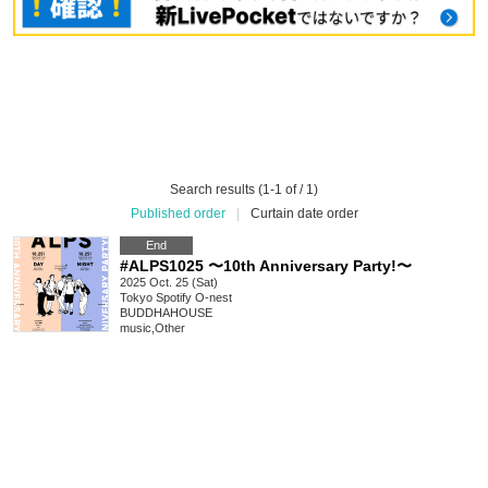
Search results (1-1 of / 1)
Published order
|
Curtain date order
End
#ALPS1025 〜10th Anniversary Party!〜
2025 Oct. 25 (Sat)
Tokyo
Spotify O-nest
BUDDHAHOUSE
music
,
Other