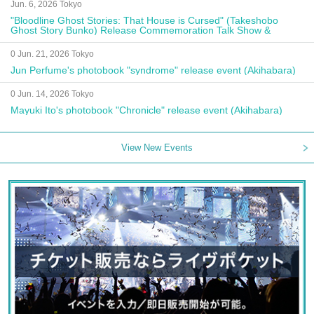
Jun. 6, 2026 Tokyo
"Bloodline Ghost Stories: That House is Cursed" (Takeshobo
Ghost Story Bunko) Release Commemoration Talk Show &
Autograph Session
0 Jun. 21, 2026 Tokyo
Jun Perfume's photobook "syndrome" release event (Akihabara)
0 Jun. 14, 2026 Tokyo
Mayuki Ito's photobook "Chronicle" release event (Akihabara)
View New Events