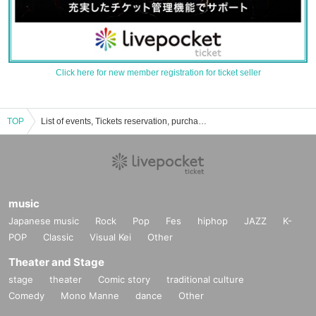
Click here for new member registration for ticket seller
TOP
List of events, Tickets reservation, purchase and sales information of PARKGOLF
music
Japanese music
Rock
Pop
Fes
hiphop
JAZZ
K-
POP
Classic
Visual Kei
Other
Theater and Stage
stage
theater
Comic story
traditional culture
Comedy
Mono Manne
dance
Other