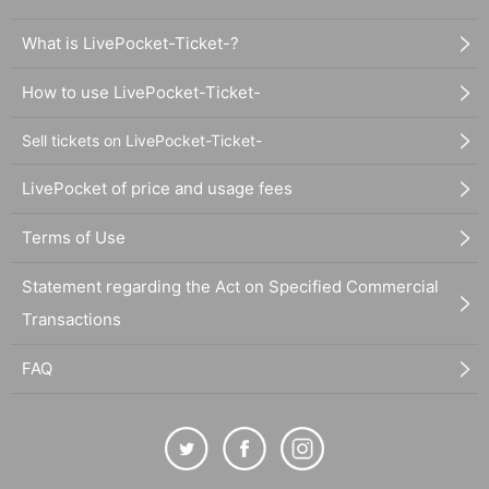
What is LivePocket-Ticket-?
How to use LivePocket-Ticket-
Sell tickets on LivePocket-Ticket-
LivePocket of price and usage fees
Terms of Use
Statement regarding the Act on Specified Commercial
Transactions
FAQ