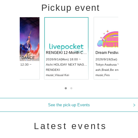
Pickup event
 Vol4
RENGEKI 12-Month Consecutive ONE MAN TOUR "Seisei Ruten" -Sep. Edition -
Dream Fe
UDO STREET DANCE WORLD CHAMPIONSHIP JAPAN 2026
13:00 ~
2026/9/14(Mon) 18:00 ~
2026/9/19(
2026/9/13(Sun) 12:30 ~
Aichi
HOLIDAY NEXT NAGOYA
Tokyo
Asa
Aichi
Artpia Hall
RENGEKI
ash
,
Braid
,
UDO JAPAN
music
,
Visual Kei
music
,
Fes
See the pick-up Events
Latest events