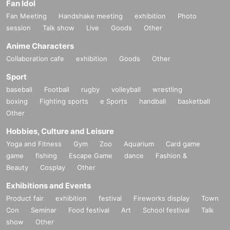
Fan Idol
Fan Meeting
Handshake meeting
exhibition
Photo
session
Talk show
Live
Goods
Other
Anime Characters
Collaboration cafe
exhibition
Goods
Other
Sport
baseball
Football
rugby
volleyball
wrestling
boxing
Fighting sports
e Sports
handball
basketball
Other
Hobbies, Culture and Leisure
Yoga and Fitness
Gym
Zoo
Aquarium
Card game
game
fishing
Escape Game
dance
Fashion &
Beauty
Cosplay
Other
Exhibitions and Events
Product fair
exhibition
festival
Fireworks display
Town
Con
Seminar
Food festival
Art
School festival
Talk
show
Other