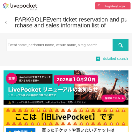
Register/Login
PARKGOLF
Event ticket reservation and pu
rchase and sales information list of
Search
detailed search