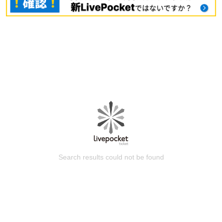
Search results could not be found