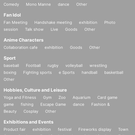
Comedy
Mono Manne
dance
Other
Fan Idol
Fan Meeting
Handshake meeting
exhibition
Photo
session
Talk show
Live
Goods
Other
Anime Characters
Collaboration cafe
exhibition
Goods
Other
Sport
baseball
Football
rugby
volleyball
wrestling
boxing
Fighting sports
e Sports
handball
basketball
Other
Hobbies, Culture and Leisure
Yoga and Fitness
Gym
Zoo
Aquarium
Card game
game
fishing
Escape Game
dance
Fashion &
Beauty
Cosplay
Other
Exhibitions and Events
Product fair
exhibition
festival
Fireworks display
Town