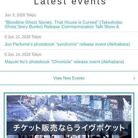
Latest events
Jun. 6, 2026 Tokyo
"Bloodline Ghost Stories: That House is Cursed" (Takeshobo
Ghost Story Bunko) Release Commemoration Talk Show &
Autograph Session
0 Jun. 21, 2026 Tokyo
Jun Perfume's photobook "syndrome" release event (Akihabara)
0 Jun. 14, 2026 Tokyo
Mayuki Ito's photobook "Chronicle" release event (Akihabara)
View New Events