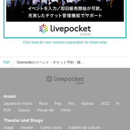
Click here for new member registration for ticket seller
TOP
Overwriteのイベント・チケット予約・購入・販売情報一覧
music
Japanese music
Rock
Pop
Fes
hiphop
JAZZ
K-
POP
Classic
Visual Kei
Other
Theater and Stage
stage
theater
Comic story
traditional culture