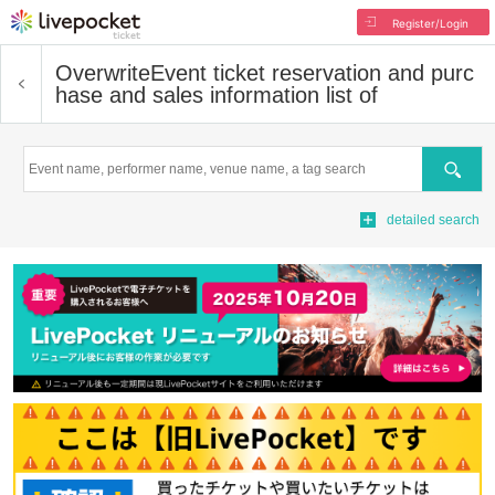
Register/Login
Overwrite
Event ticket reservation and purc
hase and sales information list of
Search
detailed search