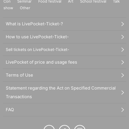
Con
Seminar
Food festival
Art
School festival
Talk
show
Other
What is LivePocket-Ticket-?
How to use LivePocket-Ticket-
Sell tickets on LivePocket-Ticket-
LivePocket of price and usage fees
Terms of Use
Statement regarding the Act on Specified Commercial
Transactions
FAQ