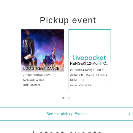
Pickup event
 Vol4
RENGEKI 12-Month Consecutive ONE MAN TOUR "Seisei Ruten" -Sep. Edition -
Dream Fe
UDO STREET DANCE WORLD CHAMPIONSHIP JAPAN 2026
13:00 ~
2026/9/14(Mon) 18:00 ~
2026/9/19(
2026/9/13(Sun) 12:30 ~
Aichi
HOLIDAY NEXT NAGOYA
Tokyo
Asa
Aichi
Artpia Hall
RENGEKI
ash
,
Braid
,
UDO JAPAN
music
,
Visual Kei
music
,
Fes
See the pick-up Events