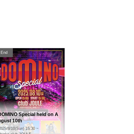
End
DOMINO Special held on A
ugust 10th
025/8/10(Sun) 15:30 ~