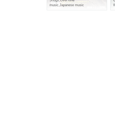
Snugs
,
OverTone
music
,
Japanese music