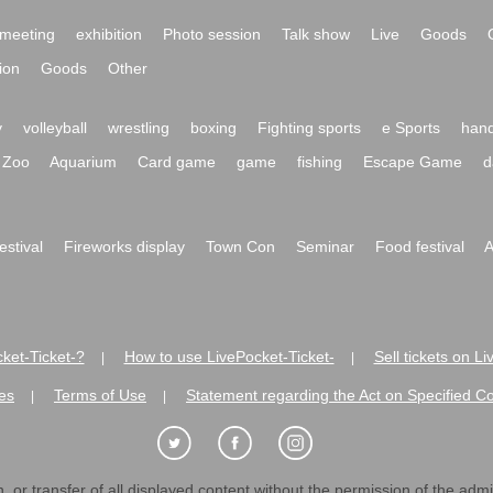
meeting
exhibition
Photo session
Talk show
Live
Goods
ion
Goods
Other
y
volleyball
wrestling
boxing
Fighting sports
e Sports
hand
Zoo
Aquarium
Card game
game
fishing
Escape Game
d
festival
Fireworks display
Town Con
Seminar
Food festival
A
ket-Ticket-?
How to use LivePocket-Ticket-
Sell tickets on L
|
|
es
Terms of Use
Statement regarding the Act on Specified C
|
|
 or transfer of all displayed content without the permission of the admini