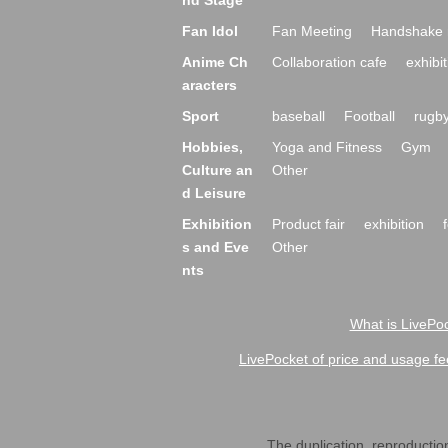
nd Stage
Fan Idol
Fan Meeting
Handshake 
Anime Ch
Collaboration cafe
exhibit
aracters
Sport
baseball
Football
rugb
Hobbies,
Yoga and Fitness
Gym
Culture an
Other
d Leisure
Exhibition
Product fair
exhibition
s and Eve
Other
nts
What is LivePoc
LivePocket of price and usage fe
The duplication, reproduction,