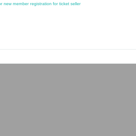
or new member registration for ticket seller