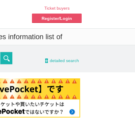
Ticket buyers
Register/Login
 information list of
-
detailed search