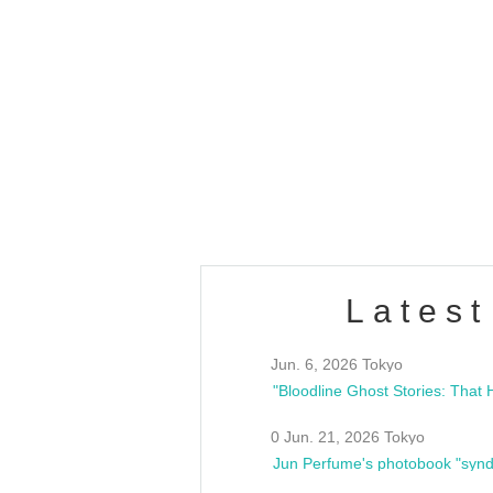
OLD WALL Vol4
/10(Sat) 13:00 ~
club asia
estsideunity
Fes
Latest
Jun. 6, 2026 Tokyo
0 Jun. 21, 2026 Tokyo
Jun Perfume's photobook "synd