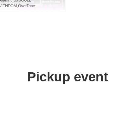
Osaka
club JOULE
WITHDOM
,
OverTone
Pickup event