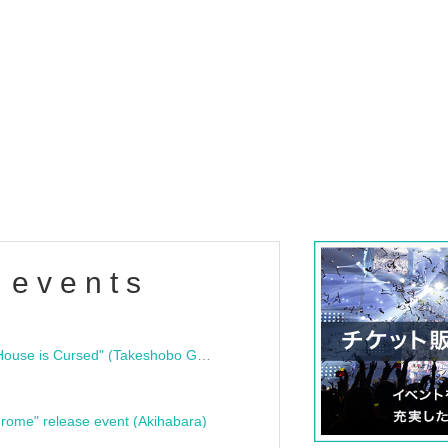
 events
"Bloodline Ghost Stories: That House is Cursed" (Takeshobo Ghost Story Bunko) Release Commemoration Talk Show & Autograph Session
rome" release event (Akihabara)