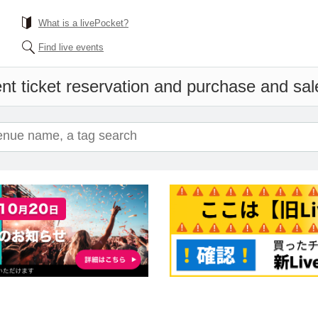
What is a livePocket?
Find live events
nt ticket reservation and purchase and sales