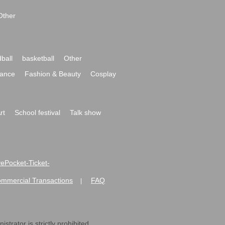
Other
ball
basketball
Other
ance
Fashion & Beauty
Cosplay
rt
School festival
Talk show
ivePocket-Ticket-
ommercial Transactions
FAQ
|
strator is strictly prohibited.