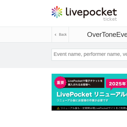
OverTone
Eve
Back