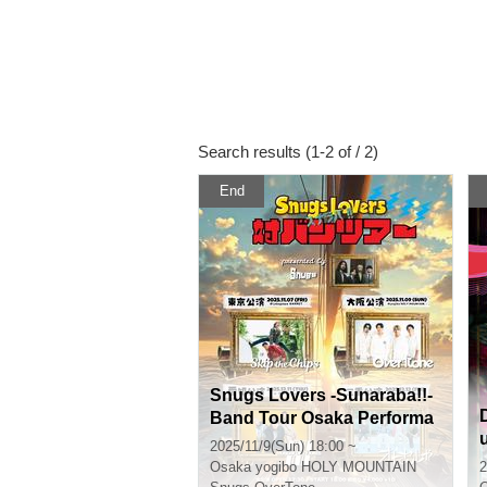
Search results (1-2 of / 2)
End
Snugs Lovers -Sunaraba!!-
Band Tour Osaka Performa
nce
2025/11/9(Sun) 18:00 ~
Osaka
yogibo HOLY MOUNTAIN
2