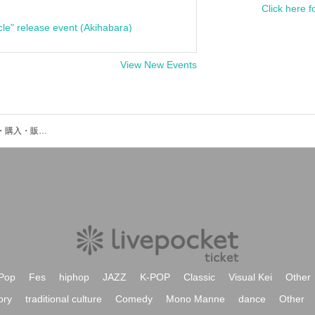
Click here f
cle" release event (Akihabara)
View New Events
OverToneのイベント・チケット予約・購入・販売情報一覧
Pop
Fes
hiphop
JAZZ
K-POP
Classic
Visual Kei
Other
ory
traditional culture
Comedy
Mono Manne
dance
Other