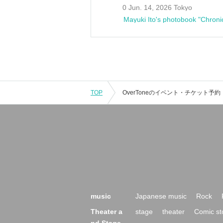
0 Jun. 14, 2026 Tokyo
Mayuki Ito's photobook "Chroni
TOP
music
Japanese music
Rock
Theater a
stage
theater
Comic st