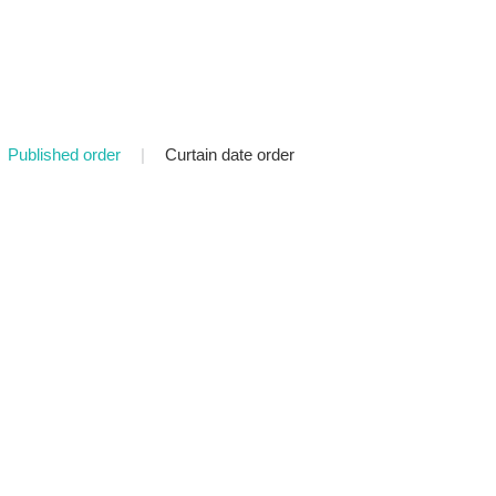
Published order
|
Curtain date order