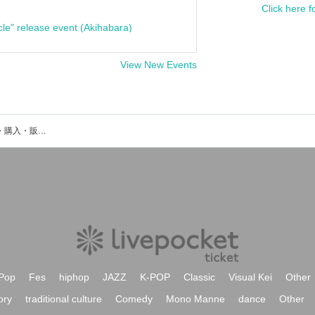
Click here f
cle" release event (Akihabara)
View New Events
Os Ossosのイベント・チケット予約・購入・販売情報一覧
Pop
Fes
hiphop
JAZZ
K-POP
Classic
Visual Kei
Other
ory
traditional culture
Comedy
Mono Manne
dance
Other