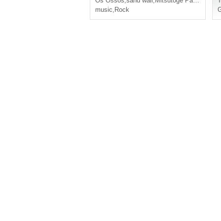
Os Ossos
,
sand wall
,
Mitsutoge Pass
T
music
,
Rock