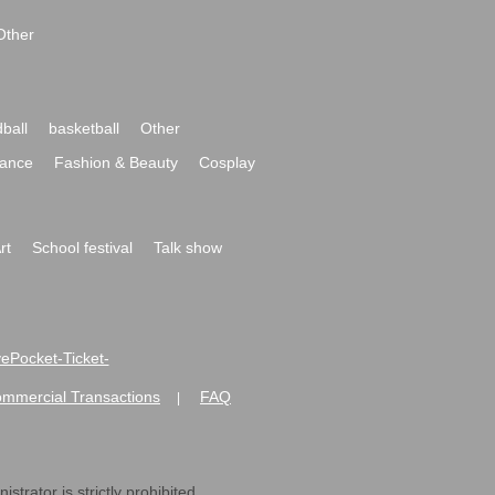
Other
ball
basketball
Other
ance
Fashion & Beauty
Cosplay
rt
School festival
Talk show
ivePocket-Ticket-
ommercial Transactions
FAQ
|
strator is strictly prohibited.