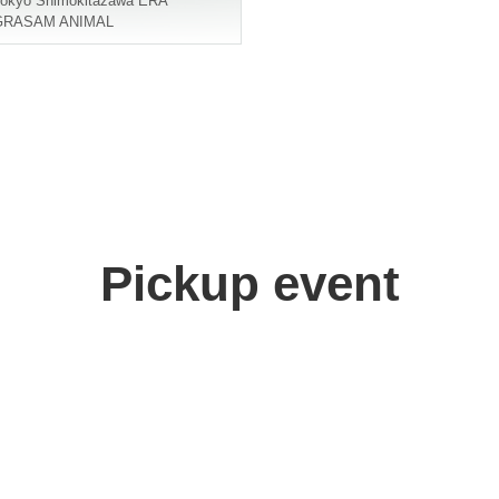
okyo
Shimokitazawa ERA
GRASAM ANIMAL
Pickup event