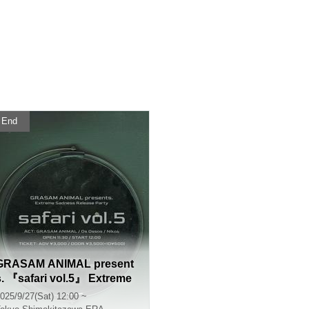
End
GRASAM ANIMAL present
s. 『safari vol.5』 Extreme
Sadness Release Party
025/9/27(Sat) 12:00 ~