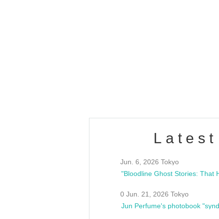
OLD WALL Vol4
/10(Sat) 13:00 ~
club asia
estsideunity
Fes
Latest
Jun. 6, 2026 Tokyo
0 Jun. 21, 2026 Tokyo
Jun Perfume's photobook "synd