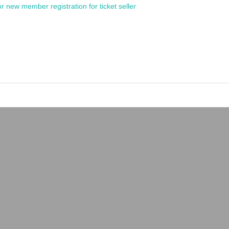
or new member registration for ticket seller