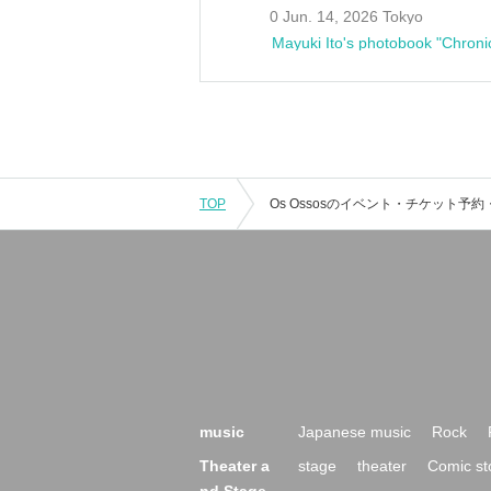
0 Jun. 14, 2026 Tokyo
Mayuki Ito's photobook "Chroni
TOP
music
Japanese music
Rock
Theater a
stage
theater
Comic st