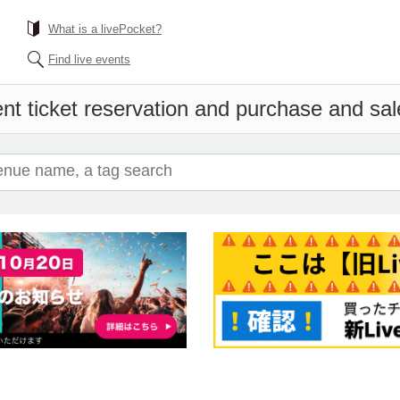
What is a livePocket?
Find live events
nt ticket reservation and purchase and sale