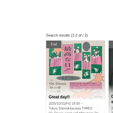
Search results (1-2 of / 2)
End
Great day!!
2025/10/31(Fri) 19:00 ~
Tokyo
Shimokitazawa THREE
2