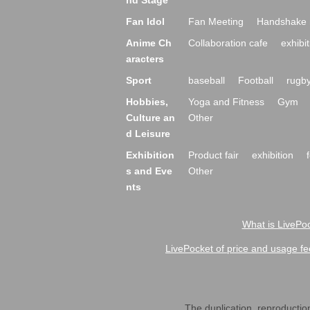
nd Stage
Fan Idol
Fan Meeting
Handshake 
Anime Ch
Collaboration cafe
exhibit
aracters
Sport
baseball
Football
rugb
Hobbies,
Yoga and Fitness
Gym
Culture an
Other
d Leisure
Exhibition
Product fair
exhibition
s and Eve
Other
nts
What is LivePoc
LivePocket of price and usage fe
The duplication, reproduction,