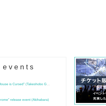
 events
"Bloodline Ghost Stories: That House is Cursed" (Takeshobo Ghost Story Bunko) Release Commemoration Talk Show & Autograph Session
rome" release event (Akihabara)