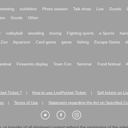
meeting
exhibition
Photo session
Talk show
Live
Goods
ion
Goods
Other
y
volleyball
wrestling
boxing
Fighting sports
e Sports
hand
Zoo
Aquarium
Card game
game
fishing
Escape Game
d
festival
Fireworks display
Town Con
Seminar
Food festival
A
ket-Ticket-?
How to use LivePocket-Ticket-
Sell tickets on L
|
|
es
Terms of Use
Statement regarding the Act on Specified C
|
|
 or transfer of all displayed content without the permission of the admini