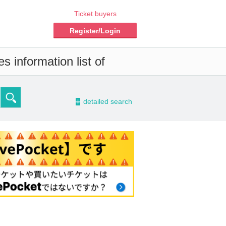
Ticket buyers
Register/Login
s information list of
-
detailed search