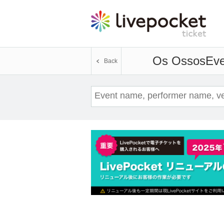
Os Ossos
Eve
Back