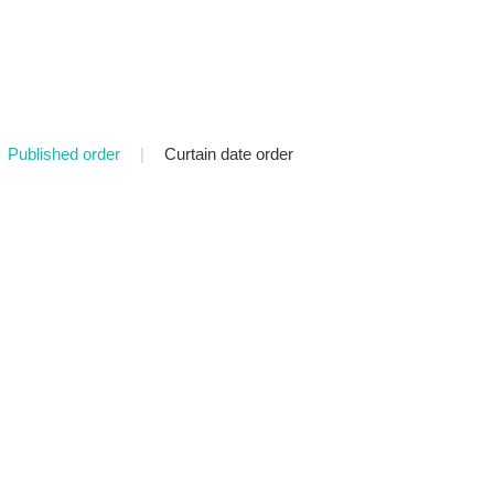
Published order
|
Curtain date order