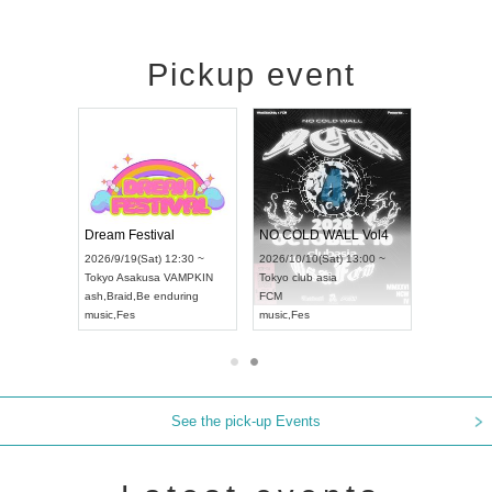
Pickup event
RENGEKI 12-Month Consecutive ONE MAN TOUR "Seisei Ruten" -Sep. Edition -
Dream Festival
NO COLD WALL Vol
2026/9/14(Mon) 18:00 ~
2026/9/19(Sat) 12:30 ~
2026/10/10(Sat) 13:00 
Aichi
HOLIDAY NEXT NAGOYA
Tokyo
Asakusa VAMPKIN
Tokyo
club asia
RENGEKI
ash
,
Braid
,
Be enduring
FCM
music
,
Visual Kei
music
,
Fes
music
,
Fes
See the pick-up Events