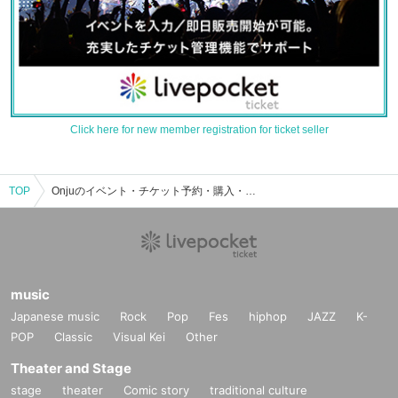
Click here for new member registration for ticket seller
TOP
Onjuのイベント・チケット予約・購入・販売情報一覧
music
Japanese music
Rock
Pop
Fes
hiphop
JAZZ
K-
POP
Classic
Visual Kei
Other
Theater and Stage
stage
theater
Comic story
traditional culture