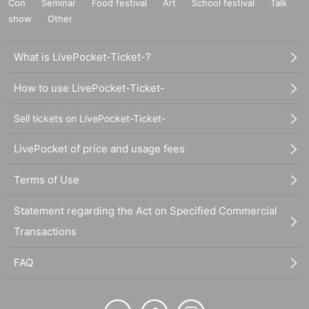
Con
Seminar
Food festival
Art
School festival
Talk
show
Other
What is LivePocket-Ticket-?
How to use LivePocket-Ticket-
Sell tickets on LivePocket-Ticket-
LivePocket of price and usage fees
Terms of Use
Statement regarding the Act on Specified Commercial
Transactions
FAQ