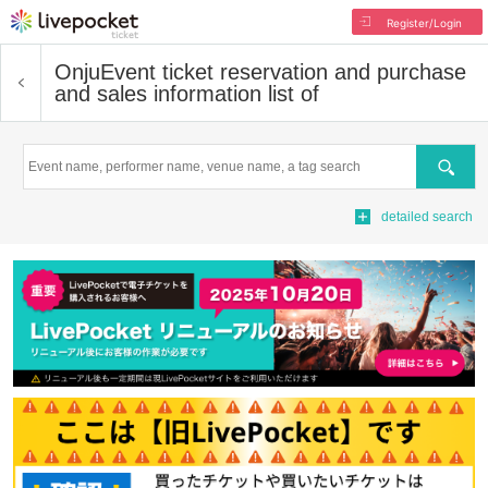
Register/Login
Onju
Event ticket reservation and purchase
and sales information list of
Search
detailed search