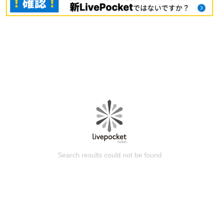
Search results could not be found