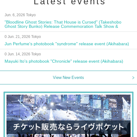
Latest events
Jun. 6, 2026 Tokyo
"Bloodline Ghost Stories: That House is Cursed" (Takeshobo
Ghost Story Bunko) Release Commemoration Talk Show &
Autograph Session
0 Jun. 21, 2026 Tokyo
Jun Perfume's photobook "syndrome" release event (Akihabara)
0 Jun. 14, 2026 Tokyo
Mayuki Ito's photobook "Chronicle" release event (Akihabara)
View New Events