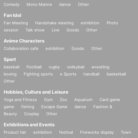
Comedy
Mono Manne
dance
Other
Fan Idol
Fan Meeting
Handshake meeting
exhibition
Photo
session
Talk show
Live
Goods
Other
Anime Characters
Collaboration cafe
exhibition
Goods
Other
Sport
baseball
Football
rugby
volleyball
wrestling
boxing
Fighting sports
e Sports
handball
basketball
Other
Hobbies, Culture and Leisure
Yoga and Fitness
Gym
Zoo
Aquarium
Card game
game
fishing
Escape Game
dance
Fashion &
Beauty
Cosplay
Other
Exhibitions and Events
Product fair
exhibition
festival
Fireworks display
Town