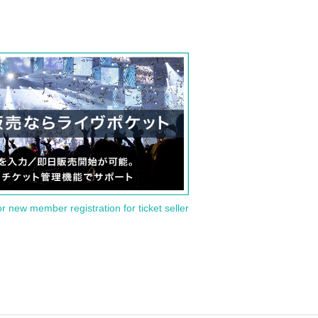
or new member registration for ticket seller