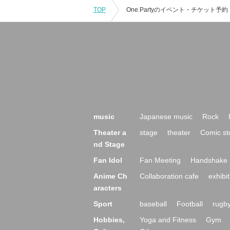
TOP
music
Japanese music
Rock
Theater a
stage
theater
Comic st
nd Stage
Fan Idol
Fan Meeting
Handshake 
Anime Ch
Collaboration cafe
exhibit
aracters
Sport
baseball
Football
rugb
Hobbies,
Yoga and Fitness
Gym