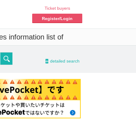
Ticket buyers
Register/Login
s information list of
-
detailed search