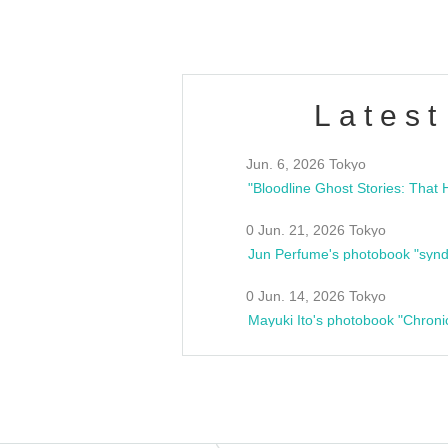
Latest
Jun. 6, 2026 Tokyo
0 Jun. 21, 2026 Tokyo
Jun Perfume's photobook "synd
0 Jun. 14, 2026 Tokyo
Mayuki Ito's photobook "Chroni