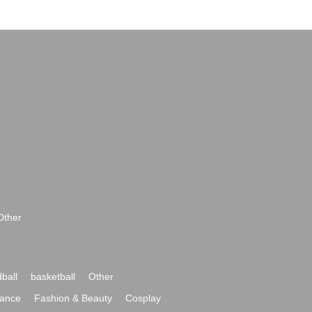
Other
ball
basketball
Other
ance
Fashion & Beauty
Cosplay