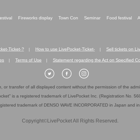
festival
Fireworks display
Town Con
Seminar
Food festival
A
ket-Ticket-?
How to use LivePocket-Ticket-
Sell tickets on L
|
|
es
Terms of Use
Statement regarding the Act on Specified C
|
|
 or transfer of all displayed content without the permission of the admini
cket" is a registered trademark of LivePocket Inc. (Registration No. 5
egistered trademark of DENSO WAVE INCORPORATED in Japan and in o
Copyright
©
LivePocket All Rights Reserved.