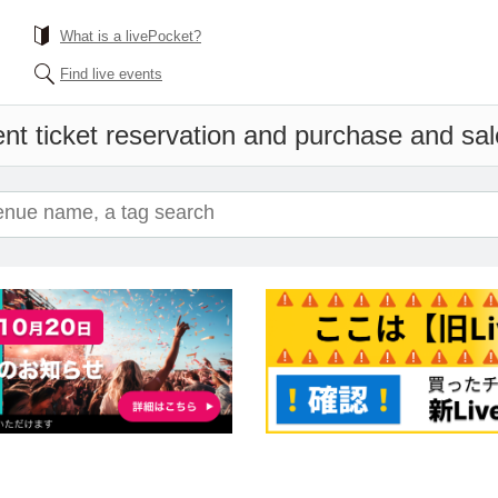
What is a livePocket?
Find live events
nt ticket reservation and purchase and sale