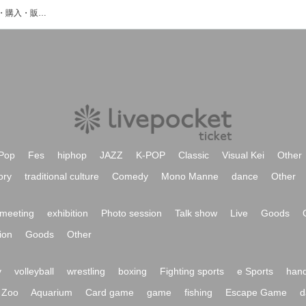
One.Partyのイベント・チケット予約・購入・販売情報一覧
Pop
Fes
hiphop
JAZZ
K-POP
Classic
Visual Kei
Other
ory
traditional culture
Comedy
Mono Manne
dance
Other
meeting
exhibition
Photo session
Talk show
Live
Goods
ion
Goods
Other
y
volleyball
wrestling
boxing
Fighting sports
e Sports
hand
Zoo
Aquarium
Card game
game
fishing
Escape Game
d