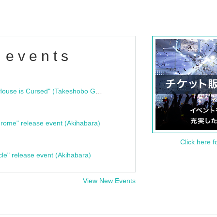
 events
"Bloodline Ghost Stories: That House is Cursed" (Takeshobo Ghost Story Bunko) Release Commemoration Talk Show & Autograph Session
rome" release event (Akihabara)
Click here f
cle" release event (Akihabara)
View New Events