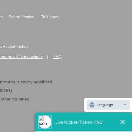
rt
School festival
Talk show
ivePocket-Ticket-
ommercial Transactions
FAQ
|
strator is strictly prohibited.
600161).
ther countries.
Language