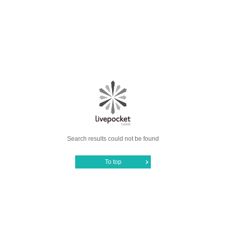
Search results could not be found
To top