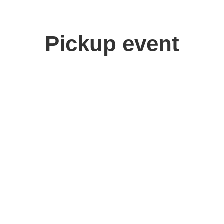
Pickup event