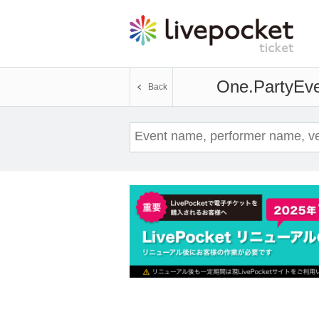
One.Party
Eve
Back