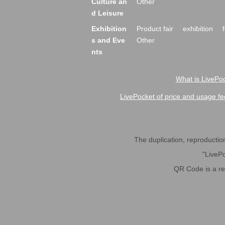
Culture an
Other
d Leisure
Exhibition
Product fair
exhibition
s and Eve
Other
nts
What is LivePoc
LivePocket of price and usage fe
The duplication, reproduction,
"LivePo
QR Code is a r