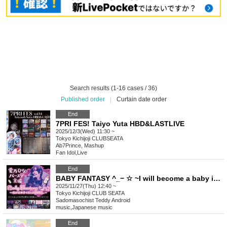
Search results (1-16 cases / 36)
Published order
|
Curtain date order
End
7PRI FES! Taiyo Yuta HBD&LASTLIVE
2025/12/3(Wed) 11:30 ~
Tokyo
Kichijoji CLUBSEATA
Ab7Prince, Mashup
Fan Idol
,
Live
End
BABY FANTASY ^_− ☆ ~I will become a baby in the new world.~
2025/11/27(Thu) 12:40 ~
Tokyo
Kichijoji CLUB SEATA
Sadomasochist Teddy Android
music
,
Japanese music
End