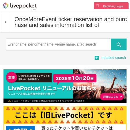
Register/Login
OnceMore
Event ticket reservation and purc
hase and sales information list of
Search
detailed search