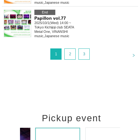
music
,
Japanese music
End
Papillon vol.77
2025/10/1(Wed) 14:00 ~
Tokyo
Kichijoji club SEATA
Metal One, VINANSHI
music
,
Japanese music
<
1
2
3
Pickup event