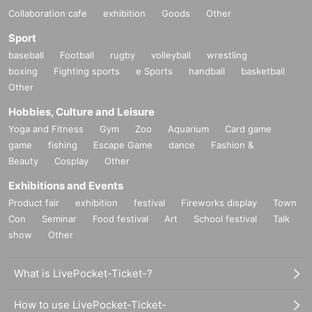
Collaboration cafe
exhibition
Goods
Other
Sport
baseball
Football
rugby
volleyball
wrestling
boxing
Fighting sports
e Sports
handball
basketball
Other
Hobbies, Culture and Leisure
Yoga and Fitness
Gym
Zoo
Aquarium
Card game
game
fishing
Escape Game
dance
Fashion &
Beauty
Cosplay
Other
Exhibitions and Events
Product fair
exhibition
festival
Fireworks display
Town
Con
Seminar
Food festival
Art
School festival
Talk
show
Other
What is LivePocket-Ticket-?
How to use LivePocket-Ticket-