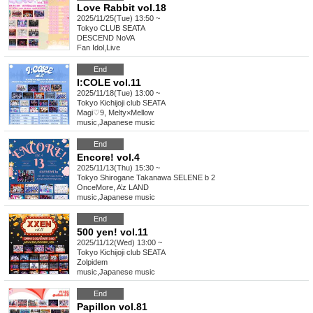
Love Rabbit vol.18
2025/11/25(Tue) 13:50 ~
Tokyo
CLUB SEATA
DESCEND NoVA
Fan Idol
,
Live
End
I:COLE vol.11
2025/11/18(Tue) 13:00 ~
Tokyo
Kichijoji club SEATA
Magi♡9, Melty×Mellow
music
,
Japanese music
End
Encore! vol.4
2025/11/13(Thu) 15:30 ~
Tokyo
Shirogane Takanawa SELENE b 2
OnceMore, A’z LAND
music
,
Japanese music
End
500 yen! vol.11
2025/11/12(Wed) 13:00 ~
Tokyo
Kichijoji club SEATA
Zolpidem
music
,
Japanese music
End
Papillon vol.81