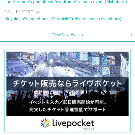
Jun Perfume's photobook "syndrome" release event (Akihabara)
0 Jun. 14, 2026 Tokyo
Mayuki Ito's photobook "Chronicle" release event (Akihabara)
View New Events