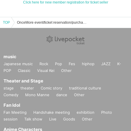
Click here for new member registration for ticket seller
TOP
OnceMore event/ticket reservation/purchase/sales information list
music
Japanese music
Rock
Pop
Fes
hiphop
JAZZ
K-
POP
Classic
Visual Kei
Other
Theater and Stage
stage
theater
Comic story
traditional culture
Comedy
Mono Manne
dance
Other
Fan Idol
Fan Meeting
Handshake meeting
exhibition
Photo
session
Talk show
Live
Goods
Other
Anime Characters