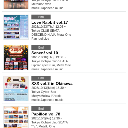
Tokyo
Kichijoji club SEATA
Metamoruwan
music
,
Japanese music
End
Love Rabbit vol.17
2025/10/23(Thu) 12:05 ~
Tokyo
CLUB SEATA
DESCEND NoVA, Metal One
Fan Idol
,
Live
End
Senen! vol.10
2025/10/16(Thu) 13:00 ~
Tokyo
Kichijoji club SEATA
Bipolar spectrum, Metal One
music
,
Japanese music
End
XXX vol.3 in Okinawa
2025/10/13(Mon) 13:30 ~
Tokyo
Cyber-Box
Melty×Mellow, i♡toxic
music
,
Japanese music
End
Papillon vol.78
2025/10/3(Fri) 12:30 ~
Tokyo
Kichijoji club SEATA
"I'z", Metallo One