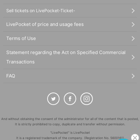
Sell tickets on LivePocket-Ticket-
LivePocket of price and usage fees
Terms of Use
Statement regarding the Act on Specified Commercial
Transactions
FAQ
And without obtaining the consent of the administrator for all of the content that is posted,
It is strictly prohibited to copy, duplicate and transfer without permission.
"LivePocket" is LivePocket
It is a registered trademark of the company. (Registration No. 5600161)