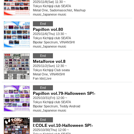
2025/11/8(Sat) 11:30 ~
Tokyo
Kichijoji club SEATA
Metal One, Sadomasochist, Mashup
music
,
Japanese music
End
Papillon vol.80
2025/11/6(Thu) 13:30 ~
Tokyo
Kichijoji club SEATA
Bipolar Spectrum, VINANSHI
music
,
Japanese music
End
Metalforce vol.8
2025/11/2(Sun) 12:30 ~
Tokyo
Kichijoji Club seata
Metal One, VINANSHI
Fan Idol
,
Live
End
Papillon vol.79-Halloween SP!-
2025/10/31(Fri) 12:00 ~
Tokyo
Kichijoji club SEATA
Bipolar Spectrum, Teddy Android
music
,
Japanese music
End
I:COLE vol.10-Halloween SP!-
2025/10/30(Thu) 12:00 ~