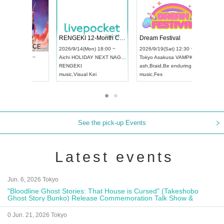
 Vol4
RENGEKI 12-Month Consecutive ONE MAN TOUR "Seisei Ruten" -Sep. Edition -
Dream Fe
UDO STREET DANCE WORLD CHAMPIONSHIP JAPAN 2026
13:00 ~
2026/9/14(Mon) 18:00 ~
2026/9/19(
2026/9/13(Sun) 12:30 ~
Aichi
HOLIDAY NEXT NAGOYA
Tokyo
Asa
Aichi
Artpia Hall
RENGEKI
ash
,
Braid
,
UDO JAPAN
music
,
Visual Kei
music
,
Fes
See the pick-up Events
Latest events
Jun. 6, 2026 Tokyo
"Bloodline Ghost Stories: That House is Cursed" (Takeshobo
Ghost Story Bunko) Release Commemoration Talk Show &
Autograph Session
0 Jun. 21, 2026 Tokyo