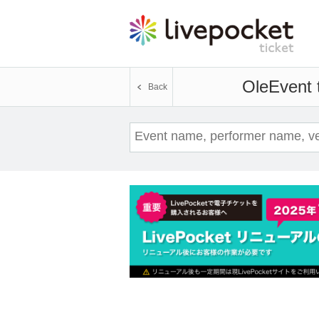
Ole
Event 
Back