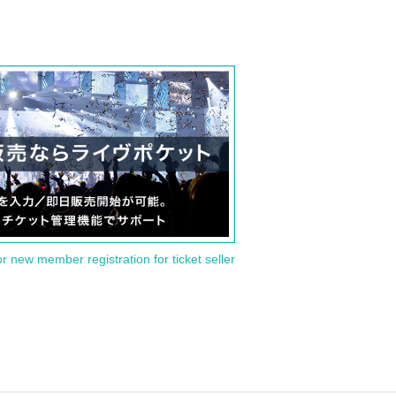
or new member registration for ticket seller