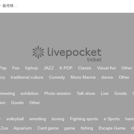
Oleのイベント・チケット予約・購入・販売情報一覧
Pop
Fes
hiphop
JAZZ
K-POP
Classic
Visual Kei
Other
ory
traditional culture
Comedy
Mono Manne
dance
Other
meeting
exhibition
Photo session
Talk show
Live
Goods
ion
Goods
Other
y
volleyball
wrestling
boxing
Fighting sports
e Sports
hand
Zoo
Aquarium
Card game
game
fishing
Escape Game
d