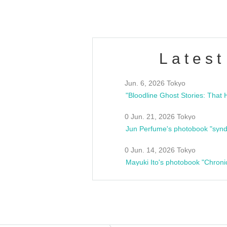
Latest
Jun. 6, 2026 Tokyo
0 Jun. 21, 2026 Tokyo
Jun Perfume's photobook "synd
0 Jun. 14, 2026 Tokyo
Mayuki Ito's photobook "Chroni