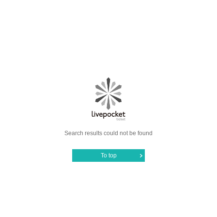
Search results could not be found
To top