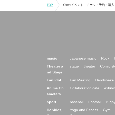
TOP
music
Japanese music
Rock
Theater a
stage
theater
Comic st
nd Stage
Fan Idol
Fan Meeting
Handshake 
Anime Ch
Collaboration cafe
exhibit
aracters
Sport
baseball
Football
rugb
Hobbies,
Yoga and Fitness
Gym