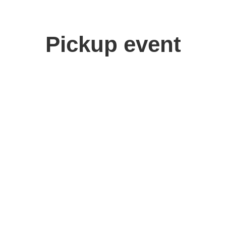
Pickup event