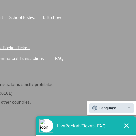
rt
School festival
Talk show
ivePocket-Ticket-
ommercial Transactions
FAQ
|
strator is strictly prohibited.
600161).
ther countries.
Language