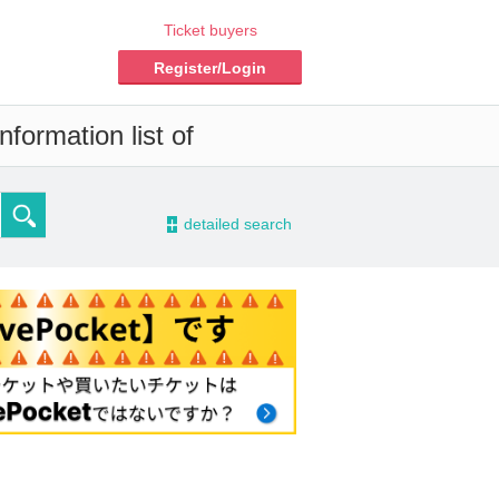
Ticket buyers
Register/Login
formation list of
-
detailed search