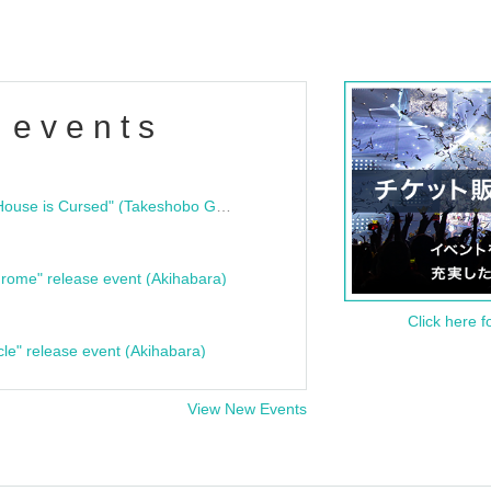
 events
"Bloodline Ghost Stories: That House is Cursed" (Takeshobo Ghost Story Bunko) Release Commemoration Talk Show & Autograph Session
rome" release event (Akihabara)
Click here f
cle" release event (Akihabara)
View New Events