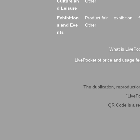
Culture an
Other
d Leisure
Exhibition
Product fair
exhibition
s and Eve
Other
nts
What is LivePoc
LivePocket of price and usage fe
The duplication, reproduction,
"LivePo
QR Code is a r