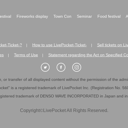
festival
Fireworks display
Town Con
Seminar
Food festival
A
ket-Ticket-?
How to use LivePocket-Ticket-
Sell tickets on L
|
|
es
Terms of Use
Statement regarding the Act on Specified C
|
|
 or transfer of all displayed content without the permission of the admini
cket" is a registered trademark of LivePocket Inc. (Registration No. 5
egistered trademark of DENSO WAVE INCORPORATED in Japan and in o
Copyright
©
LivePocket All Rights Reserved.