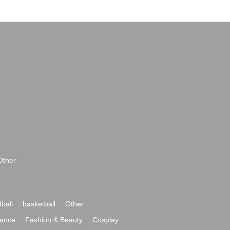
Other
ball
basketball
Other
ance
Fashion & Beauty
Cosplay