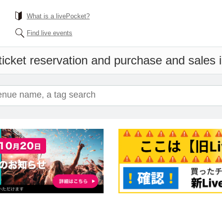
What is a livePocket?
Find live events
ticket reservation and purchase and sales in