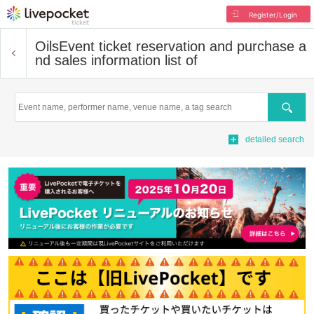
Register/Login
Oils
Event ticket reservation and purchase a
nd sales information list of
Search
detailed search