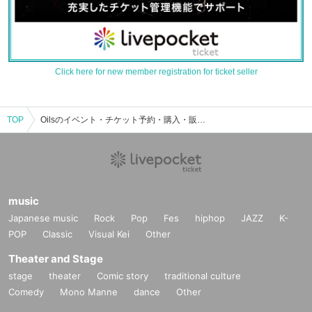
Click here for new member registration for ticket seller
TOP
Oilsのイベント・チケット予約・購入・販売情報一覧
music
Japanese music
Rock
Pop
Fes
hiphop
JAZZ
K-
POP
Classic
Visual Kei
Other
Theater and Stage
stage
theater
Comic story
traditional culture
Comedy
Mono Manne
dance
Other