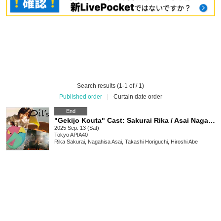
Search results (1-1 of / 1)
Published order
|
Curtain date order
End
"Gekijo Kouta" Cast: Sakurai Rika / Asai Nagahisa Takashi Horiguchi Hiroshi Abe / Oils
2025 Sep. 13 (Sat)
Tokyo
APIA40
Rika Sakurai, Nagahisa Asai, Takashi Horiguchi, Hiroshi Abe