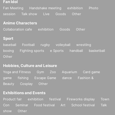
Fan Idol
Fan Meeting
Handshake meeting
exhibition
Photo
session
Talk show
Live
Goods
Other
Anime Characters
Collaboration cafe
exhibition
Goods
Other
Sport
baseball
Football
rugby
volleyball
wrestling
boxing
Fighting sports
e Sports
handball
basketball
Other
Hobbies, Culture and Leisure
Yoga and Fitness
Gym
Zoo
Aquarium
Card game
game
fishing
Escape Game
dance
Fashion &
Beauty
Cosplay
Other
Exhibitions and Events
Product fair
exhibition
festival
Fireworks display
Town
Con
Seminar
Food festival
Art
School festival
Talk
show
Other