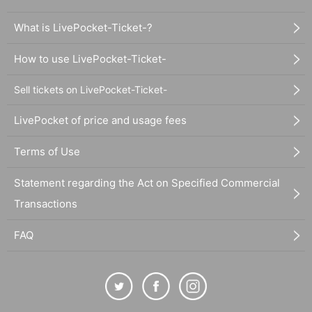
What is LivePocket-Ticket-?
How to use LivePocket-Ticket-
Sell tickets on LivePocket-Ticket-
LivePocket of price and usage fees
Terms of Use
Statement regarding the Act on Specified Commercial
Transactions
FAQ