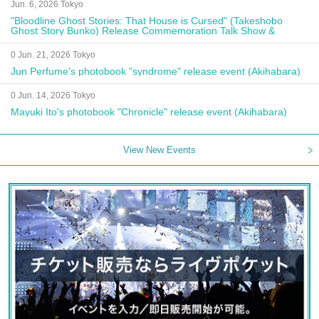
Jun. 6, 2026 Tokyo
"Bloodline Ghost Stories: That House is Cursed" (Takeshobo
Ghost Story Bunko) Release Commemoration Talk Show &
Autograph Session
0 Jun. 21, 2026 Tokyo
Jun Perfume's photobook "syndrome" release event (Akihabara)
0 Jun. 14, 2026 Tokyo
Mayuki Ito's photobook "Chronicle" release event (Akihabara)
View New Events