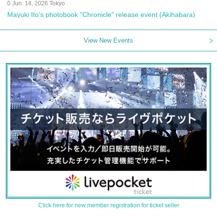
0 Jun. 14, 2026 Tokyo
Mayuki Ito's photobook "Chronicle" release event (Akihabara)
View New Events
Click here for new member registration for ticket seller