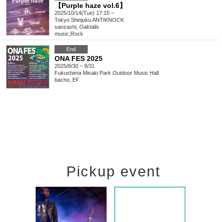
【Purple haze vol.6】
2025/10/14(Tue) 17:15 ~
Tokyo
Shinjuku ANTIKNOCK
sanzashi, Oaktails
music
,
Rock
End
ONA FES 2025
2025/8/30 ~ 8/31
Fukushima
Misaki Park Outdoor Music Hall
bacho, EF
Pickup event