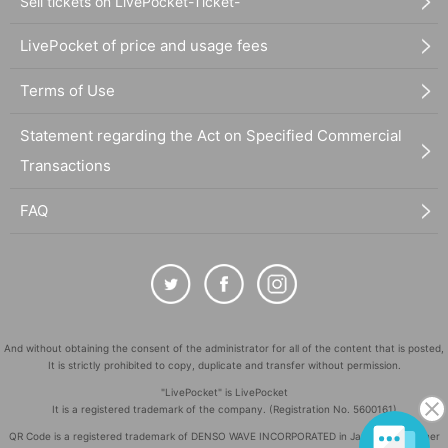
Sell tickets on LivePocket-Ticket-
LivePocket of price and usage fees
Terms of Use
Statement regarding the Act on Specified Commercial
Transactions
FAQ
And without obtaining the consent of the administrator for all of the content that is posted,
It is strictly prohibited to copy, duplicate and transfer without permission.
"LivePocket" is LivePocket
It is a registered trademark of the company. (Registration No. 5600161)
QR Code is a registered trademark of DENSO WAVE INCORPORATED in Japan and in other