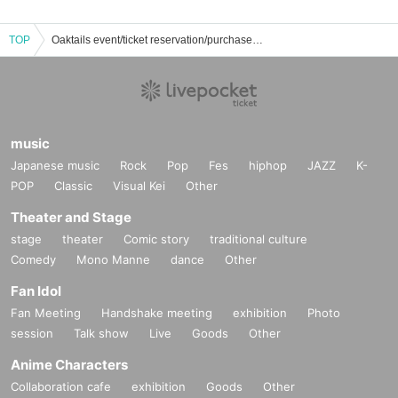
TOP
Oaktails event/ticket reservation/purchase/sales information list
music
Japanese music
Rock
Pop
Fes
hiphop
JAZZ
K-
POP
Classic
Visual Kei
Other
Theater and Stage
stage
theater
Comic story
traditional culture
Comedy
Mono Manne
dance
Other
Fan Idol
Fan Meeting
Handshake meeting
exhibition
Photo
session
Talk show
Live
Goods
Other
Anime Characters
Collaboration cafe
exhibition
Goods
Other