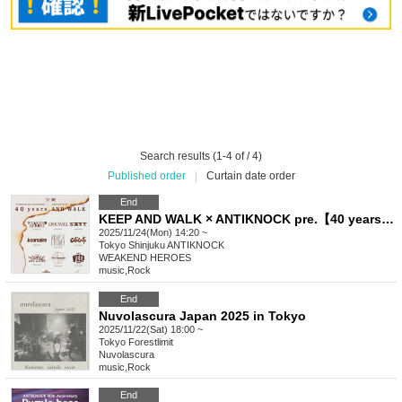
Search results (1-4 of / 4)
Published order
|
Curtain date order
End
KEEP AND WALK × ANTIKNOCK pre.【40 years, AND WALK】
2025/11/24(Mon) 14:20 ~
Tokyo
Shinjuku ANTIKNOCK
WEAKEND HEROES
music
,
Rock
End
Nuvolascura Japan 2025 in Tokyo
2025/11/22(Sat) 18:00 ~
Tokyo
Forestlimit
Nuvolascura
music
,
Rock
End