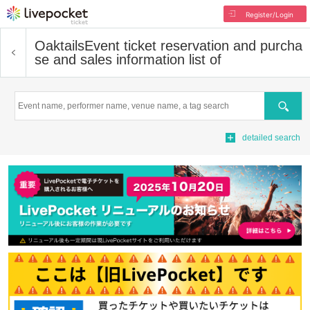
Register/Login
Oaktails
Event ticket reservation and purcha
se and sales information list of
Search
detailed search