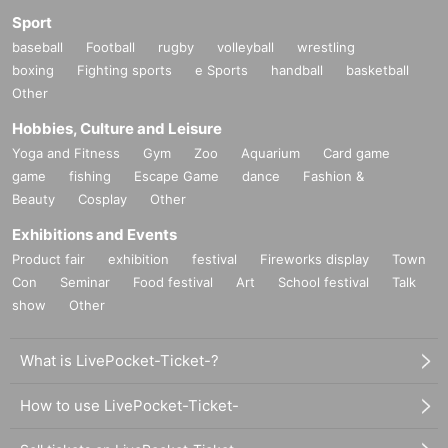
Sport
baseball
Football
rugby
volleyball
wrestling
boxing
Fighting sports
e Sports
handball
basketball
Other
Hobbies, Culture and Leisure
Yoga and Fitness
Gym
Zoo
Aquarium
Card game
game
fishing
Escape Game
dance
Fashion &
Beauty
Cosplay
Other
Exhibitions and Events
Product fair
exhibition
festival
Fireworks display
Town
Con
Seminar
Food festival
Art
School festival
Talk
show
Other
What is LivePocket-Ticket-?
How to use LivePocket-Ticket-