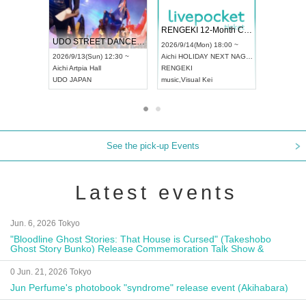
 Vol4
RENGEKI 12-Month Consecutive ONE MAN TOUR "Seisei Ruten" -Sep. Edition -
Dream Fe
UDO STREET DANCE WORLD CHAMPIONSHIP JAPAN 2026
13:00 ~
2026/9/14(Mon) 18:00 ~
2026/9/19(
2026/9/13(Sun) 12:30 ~
Aichi
HOLIDAY NEXT NAGOYA
Tokyo
Asa
Aichi
Artpia Hall
RENGEKI
ash
,
Braid
,
UDO JAPAN
music
,
Visual Kei
music
,
Fes
See the pick-up Events
Latest events
Jun. 6, 2026 Tokyo
"Bloodline Ghost Stories: That House is Cursed" (Takeshobo
Ghost Story Bunko) Release Commemoration Talk Show &
Autograph Session
0 Jun. 21, 2026 Tokyo
Jun Perfume's photobook "syndrome" release event (Akihabara)