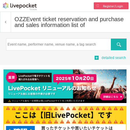
Register/Login
OZZ
Event ticket reservation and purchase
and sales information list of
Search
detailed search