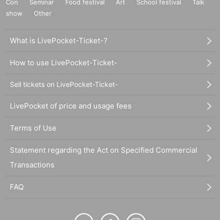
Con
Seminar
Food festival
Art
School festival
Talk
show
Other
What is LivePocket-Ticket-?
How to use LivePocket-Ticket-
Sell tickets on LivePocket-Ticket-
LivePocket of price and usage fees
Terms of Use
Statement regarding the Act on Specified Commercial
Transactions
FAQ