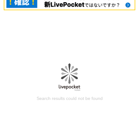
Search results could not be found