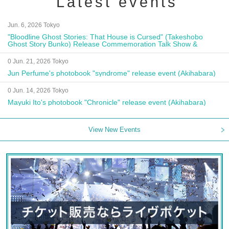
Latest events
Jun. 6, 2026 Tokyo
"Bloodline Ghost Stories: That House is Cursed" (Takeshobo
Ghost Story Bunko) Release Commemoration Talk Show &
Autograph Session
0 Jun. 21, 2026 Tokyo
Jun Perfume's photobook "syndrome" release event (Akihabara)
0 Jun. 14, 2026 Tokyo
Mayuki Ito's photobook "Chronicle" release event (Akihabara)
View New Events