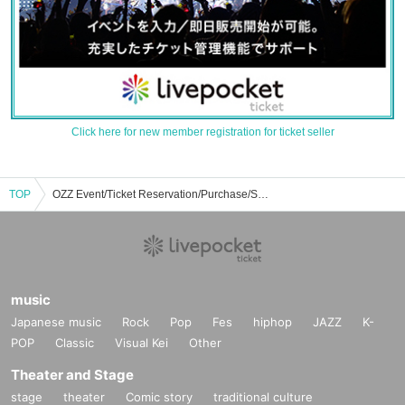
Click here for new member registration for ticket seller
TOP
OZZ Event/Ticket Reservation/Purchase/Sales Information List
music
Japanese music
Rock
Pop
Fes
hiphop
JAZZ
K-
POP
Classic
Visual Kei
Other
Theater and Stage
stage
theater
Comic story
traditional culture