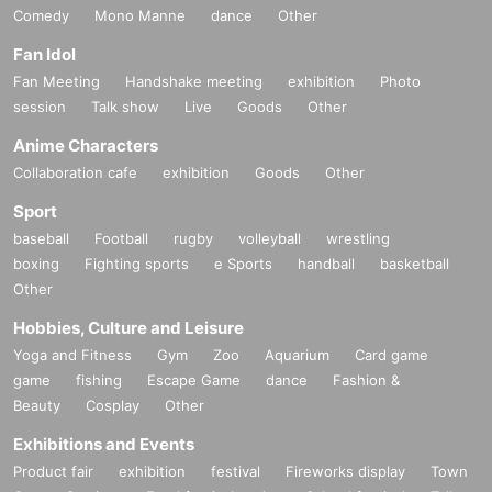
Comedy
Mono Manne
dance
Other
Fan Idol
Fan Meeting
Handshake meeting
exhibition
Photo
session
Talk show
Live
Goods
Other
Anime Characters
Collaboration cafe
exhibition
Goods
Other
Sport
baseball
Football
rugby
volleyball
wrestling
boxing
Fighting sports
e Sports
handball
basketball
Other
Hobbies, Culture and Leisure
Yoga and Fitness
Gym
Zoo
Aquarium
Card game
game
fishing
Escape Game
dance
Fashion &
Beauty
Cosplay
Other
Exhibitions and Events
Product fair
exhibition
festival
Fireworks display
Town