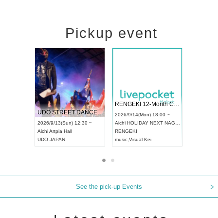
Pickup event
 Vol4
RENGEKI 12-Month Consecutive ONE MAN TOUR "Seisei Ruten" -Sep. Edition -
Dream Fe
UDO STREET DANCE WORLD CHAMPIONSHIP JAPAN 2026
13:00 ~
2026/9/14(Mon) 18:00 ~
2026/9/19(
2026/9/13(Sun) 12:30 ~
Aichi
HOLIDAY NEXT NAGOYA
Tokyo
Asa
Aichi
Artpia Hall
RENGEKI
ash
,
Braid
,
UDO JAPAN
music
,
Visual Kei
music
,
Fes
See the pick-up Events