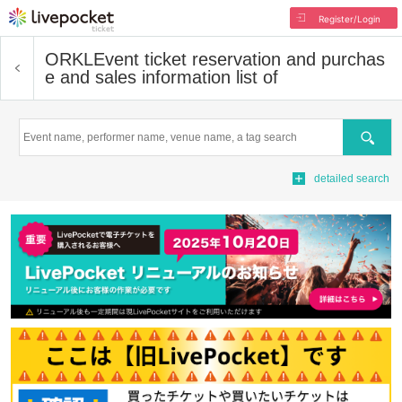
Register/Login
ORKL
Event ticket reservation and purchas
e and sales information list of
Search
detailed search