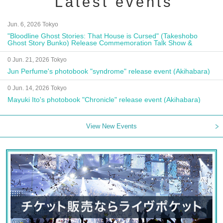
Latest events
Jun. 6, 2026 Tokyo
"Bloodline Ghost Stories: That House is Cursed" (Takeshobo
Ghost Story Bunko) Release Commemoration Talk Show &
Autograph Session
0 Jun. 21, 2026 Tokyo
Jun Perfume's photobook "syndrome" release event (Akihabara)
0 Jun. 14, 2026 Tokyo
Mayuki Ito's photobook "Chronicle" release event (Akihabara)
View New Events