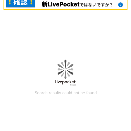
Search results could not be found