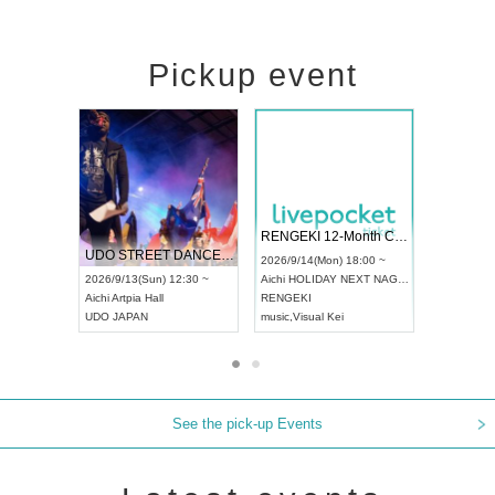
Pickup event
 Vol4
RENGEKI 12-Month Consecutive ONE MAN TOUR "Seisei Ruten" -Sep. Edition -
Dream Fe
UDO STREET DANCE WORLD CHAMPIONSHIP JAPAN 2026
13:00 ~
2026/9/14(Mon) 18:00 ~
2026/9/19(
2026/9/13(Sun) 12:30 ~
Aichi
HOLIDAY NEXT NAGOYA
Tokyo
Asa
Aichi
Artpia Hall
RENGEKI
ash
,
Braid
,
UDO JAPAN
music
,
Visual Kei
music
,
Fes
See the pick-up Events