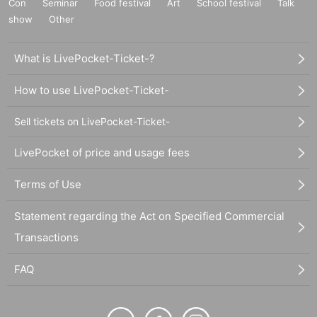
Con
Seminar
Food festival
Art
School festival
Talk
show
Other
What is LivePocket-Ticket-?
How to use LivePocket-Ticket-
Sell tickets on LivePocket-Ticket-
LivePocket of price and usage fees
Terms of Use
Statement regarding the Act on Specified Commercial
Transactions
FAQ