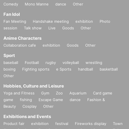
Comedy
Mono Manne
dance
Other
Fan Idol
Fan Meeting
Handshake meeting
exhibition
Photo
session
Talk show
Live
Goods
Other
Anime Characters
Collaboration cafe
exhibition
Goods
Other
Sport
baseball
Football
rugby
volleyball
wrestling
boxing
Fighting sports
e Sports
handball
basketball
Other
Hobbies, Culture and Leisure
Yoga and Fitness
Gym
Zoo
Aquarium
Card game
game
fishing
Escape Game
dance
Fashion &
Beauty
Cosplay
Other
Exhibitions and Events
Product fair
exhibition
festival
Fireworks display
Town