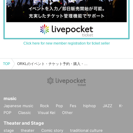
Click here for new member registration for ticket seller
TOP
ORKLのイベント・チケット予約・購入・販売情報一覧
music
Japanese music
Rock
Pop
Fes
hiphop
JAZZ
K-
POP
Classic
Visual Kei
Other
Theater and Stage
stage
theater
Comic story
traditional culture