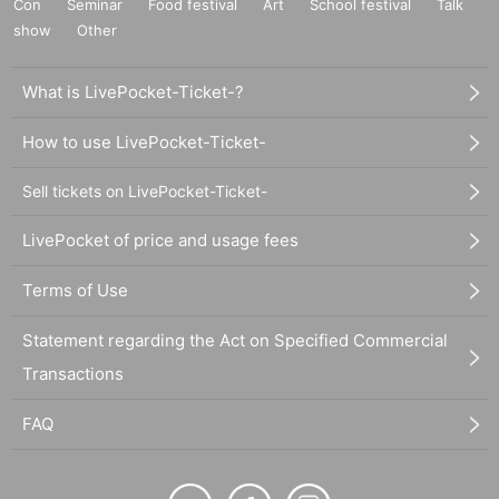
Con
Seminar
Food festival
Art
School festival
Talk
show
Other
What is LivePocket-Ticket-?
How to use LivePocket-Ticket-
Sell tickets on LivePocket-Ticket-
LivePocket of price and usage fees
Terms of Use
Statement regarding the Act on Specified Commercial
Transactions
FAQ