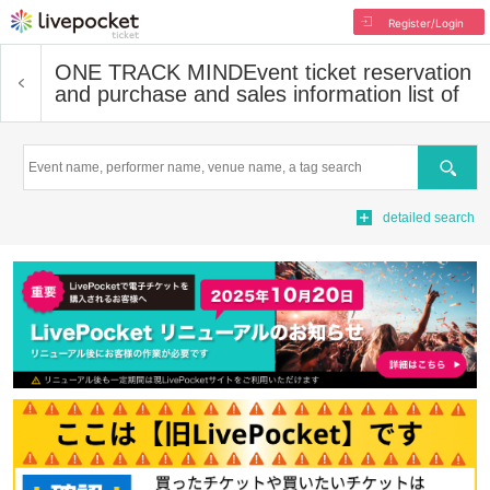
Register/Login
ONE TRACK MIND
Event ticket reservation
and purchase and sales information list of
Search
detailed search