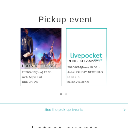
Pickup event
 Vol4
RENGEKI 12-Month Consecutive ONE MAN TOUR "Seisei Ruten" -Sep. Edition -
Dream Fe
UDO STREET DANCE WORLD CHAMPIONSHIP JAPAN 2026
13:00 ~
2026/9/14(Mon) 18:00 ~
2026/9/19(
2026/9/13(Sun) 12:30 ~
Aichi
HOLIDAY NEXT NAGOYA
Tokyo
Asa
Aichi
Artpia Hall
RENGEKI
ash
,
Braid
,
UDO JAPAN
music
,
Visual Kei
music
,
Fes
See the pick-up Events