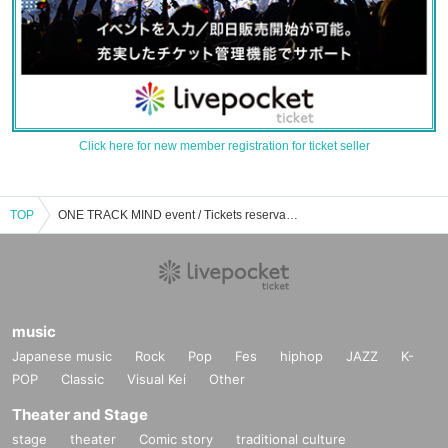
Click here for new member registration for ticket seller
TOP
ONE TRACK MIND event / Tickets reservation / purchase / sales information list
music
Japanese music
Rock
Pop
Fes
hiphop
JAZZ
K-
POP
Classic
Visual Kei
Other
Theater and Stage
stage
theater
Comic story
traditional culture