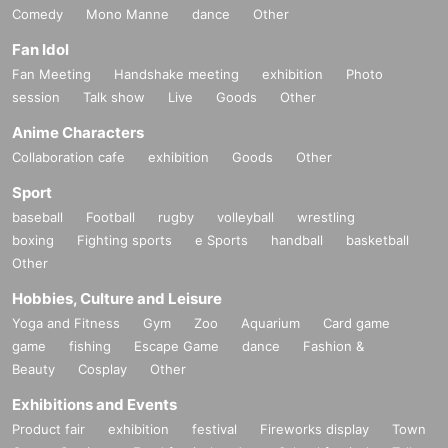
Comedy
Mono Manne
dance
Other
Fan Idol
Fan Meeting
Handshake meeting
exhibition
Photo
session
Talk show
Live
Goods
Other
Anime Characters
Collaboration cafe
exhibition
Goods
Other
Sport
baseball
Football
rugby
volleyball
wrestling
boxing
Fighting sports
e Sports
handball
basketball
Other
Hobbies, Culture and Leisure
Yoga and Fitness
Gym
Zoo
Aquarium
Card game
game
fishing
Escape Game
dance
Fashion &
Beauty
Cosplay
Other
Exhibitions and Events
Product fair
exhibition
festival
Fireworks display
Town