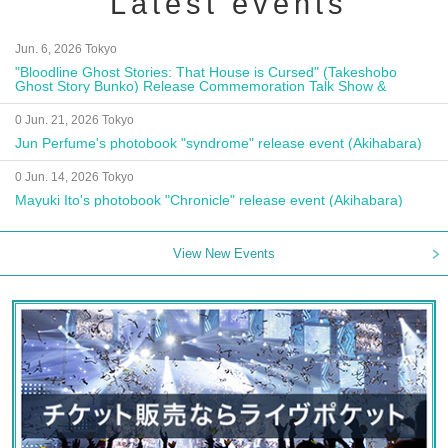
Latest events
Jun. 6, 2026 Tokyo
"Bloodline Ghost Stories: That House is Cursed" (Takeshobo
Ghost Story Bunko) Release Commemoration Talk Show &
Autograph Session
0 Jun. 21, 2026 Tokyo
Jun Perfume's photobook "syndrome" release event (Akihabara)
0 Jun. 14, 2026 Tokyo
Mayuki Ito's photobook "Chronicle" release event (Akihabara)
View New Events