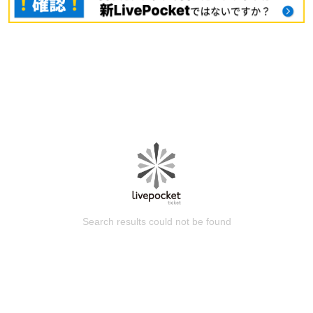
Search results could not be found