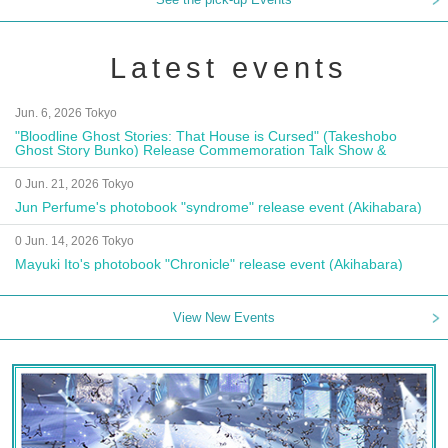
Latest events
Jun. 6, 2026 Tokyo
"Bloodline Ghost Stories: That House is Cursed" (Takeshobo
Ghost Story Bunko) Release Commemoration Talk Show &
Autograph Session
0 Jun. 21, 2026 Tokyo
Jun Perfume's photobook "syndrome" release event (Akihabara)
0 Jun. 14, 2026 Tokyo
Mayuki Ito's photobook "Chronicle" release event (Akihabara)
View New Events