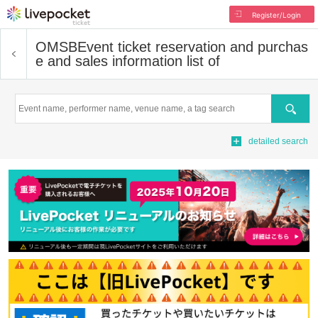
Register/Login
OMSB
Event ticket reservation and purchas
e and sales information list of
Search
detailed search