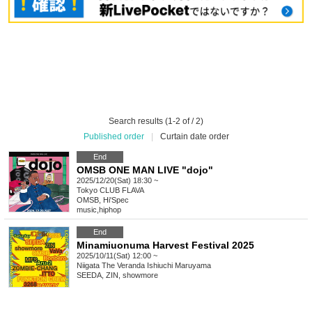
Search results (1-2 of / 2)
Published order
|
Curtain date order
End
OMSB ONE MAN LIVE "dojo"
2025/12/20(Sat) 18:30 ~
Tokyo
CLUB FLAVA
OMSB, Hi'Spec
music
,
hiphop
End
Minamiuonuma Harvest Festival 2025
2025/10/11(Sat) 12:00 ~
Niigata
The Veranda Ishiuchi Maruyama
SEEDA, ZIN, showmore