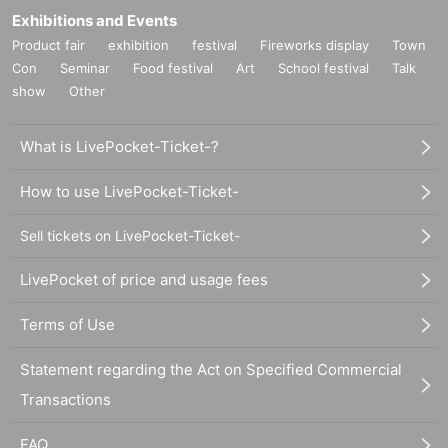
Exhibitions and Events
Product fair
exhibition
festival
Fireworks display
Town
Con
Seminar
Food festival
Art
School festival
Talk
show
Other
What is LivePocket-Ticket-?
How to use LivePocket-Ticket-
Sell tickets on LivePocket-Ticket-
LivePocket of price and usage fees
Terms of Use
Statement regarding the Act on Specified Commercial
Transactions
FAQ