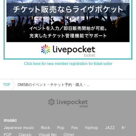
Click here for new member registration for ticket seller
TOP
OMSBのイベント・チケット予約・購入・販売情報一覧
music
Japanese music
Rock
Pop
Fes
hiphop
JAZZ
K-
POP
Classic
Visual Kei
Other