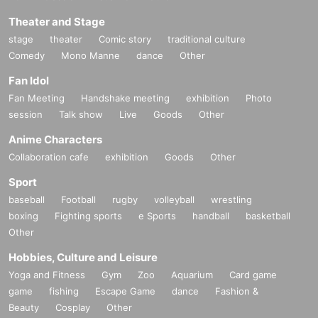
Theater and Stage
stage
theater
Comic story
traditional culture
Comedy
Mono Manne
dance
Other
Fan Idol
Fan Meeting
Handshake meeting
exhibition
Photo
session
Talk show
Live
Goods
Other
Anime Characters
Collaboration cafe
exhibition
Goods
Other
Sport
baseball
Football
rugby
volleyball
wrestling
boxing
Fighting sports
e Sports
handball
basketball
Other
Hobbies, Culture and Leisure
Yoga and Fitness
Gym
Zoo
Aquarium
Card game
game
fishing
Escape Game
dance
Fashion &
Beauty
Cosplay
Other