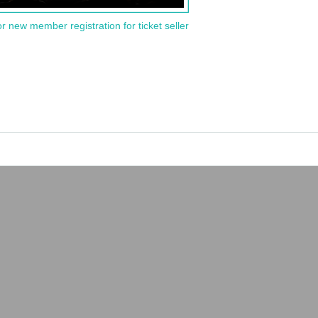
or new member registration for ticket seller