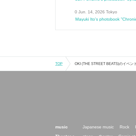
0 Jun. 14, 2026 Tokyo
Mayuki Ito's photobook "Chroni
TOP
music
Japanese music
Rock