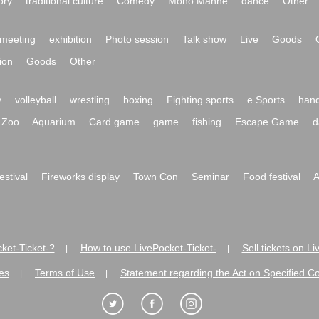
ory
traditional culture
Comedy
Mono Manne
dance
Other
meeting
exhibition
Photo session
Talk show
Live
Goods
ion
Goods
Other
y
volleyball
wrestling
boxing
Fighting sports
e Sports
hand
Zoo
Aquarium
Card game
game
fishing
Escape Game
d
festival
Fireworks display
Town Con
Seminar
Food festival
A
ket-Ticket-?
How to use LivePocket-Ticket-
Sell tickets on L
|
|
es
Terms of Use
Statement regarding the Act on Specified C
|
|