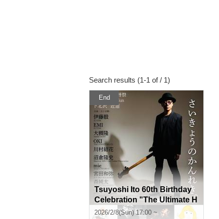
Search results (1-1 of / 1)
End
Tsuyoshi Ito 60th Birthday
Celebration "The Ultimate H
istory."
2026/2/8(Sun) 17:00 ~