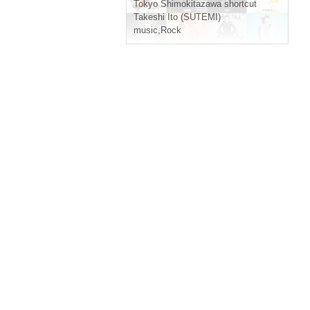
Tokyo
Shimokitazawa shortcut
Takeshi Ito (SUTEMI)
music
,
Rock