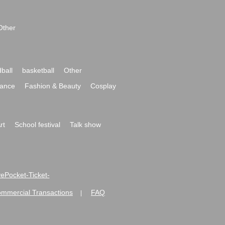
Other
ball
basketball
Other
ance
Fashion & Beauty
Cosplay
rt
School festival
Talk show
ivePocket-Ticket-
ommercial Transactions
FAQ
|