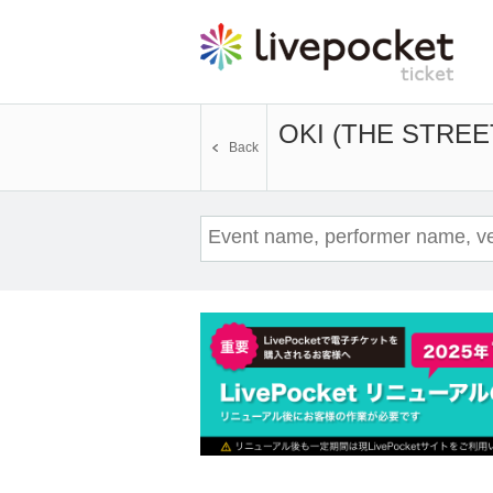
OKI (THE STREE
Back