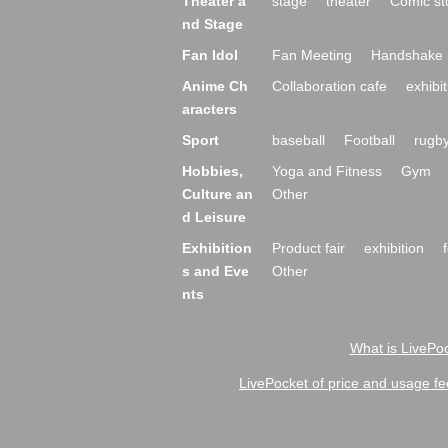
Theater a
stage
theater
Comic st
nd Stage
Fan Idol
Fan Meeting
Handshake 
Anime Ch
Collaboration cafe
exhibit
aracters
Sport
baseball
Football
rugb
Hobbies,
Yoga and Fitness
Gym
Culture an
Other
d Leisure
Exhibition
Product fair
exhibition
s and Eve
Other
nts
What is LivePoc
LivePocket of price and usage fe