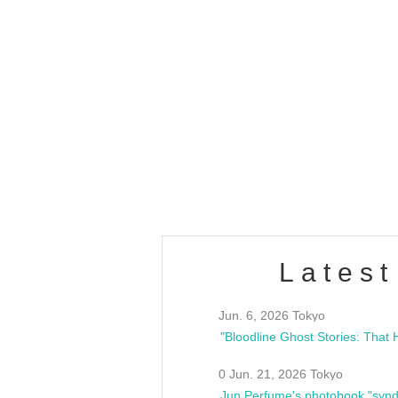
OLD WALL Vol4
/10(Sat) 13:00 ~
club asia
estsideunity
Fes
Latest
Jun. 6, 2026 Tokyo
0 Jun. 21, 2026 Tokyo
Jun Perfume's photobook "synd