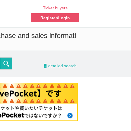
Ticket buyers
Register/Login
chase and sales informati
-
detailed search