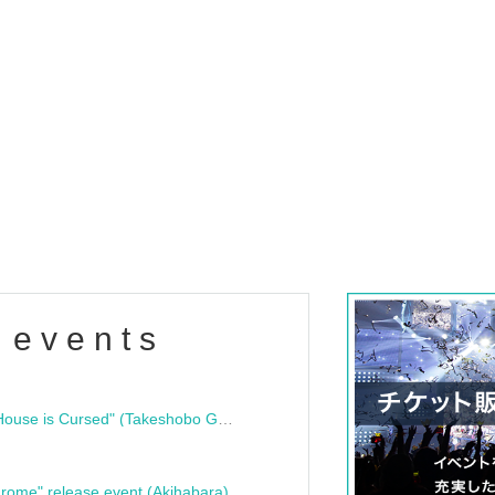
 events
"Bloodline Ghost Stories: That House is Cursed" (Takeshobo Ghost Story Bunko) Release Commemoration Talk Show & Autograph Session
rome" release event (Akihabara)