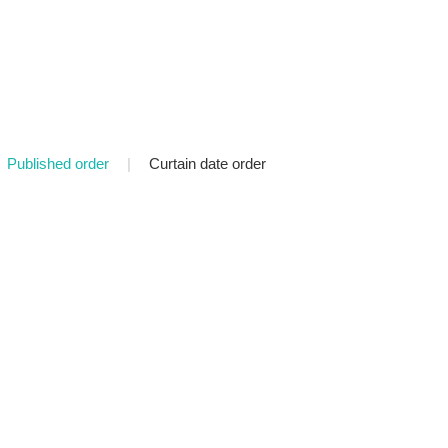
Published order
|
Curtain date order