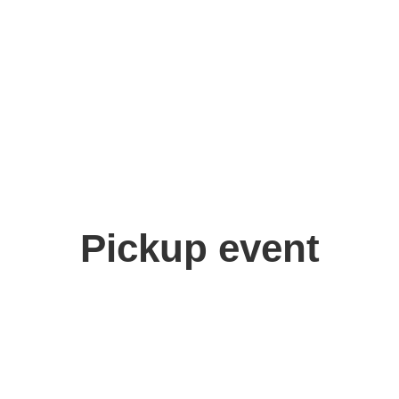
Pickup event