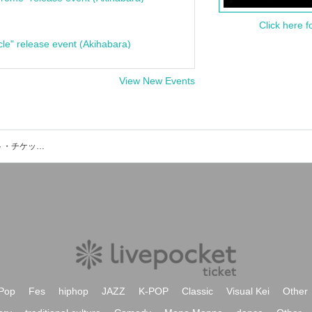
Click here f
cle" release event (Akihabara)
View New Events
OKI (THE STREET BEATS)のイベント・チケット予約・購入・販売情報一覧
Pop
Fes
hiphop
JAZZ
K-POP
Classic
Visual Kei
Other