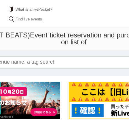
What is a livePocket?
Find live events
T BEATS)
Event ticket reservation and pur
on list of