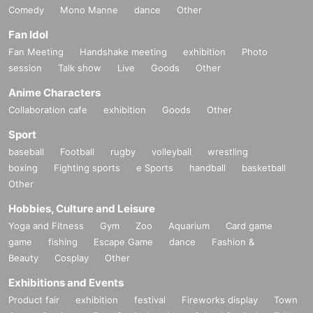
Comedy
Mono Manne
dance
Other
Fan Idol
Fan Meeting
Handshake meeting
exhibition
Photo
session
Talk show
Live
Goods
Other
Anime Characters
Collaboration cafe
exhibition
Goods
Other
Sport
baseball
Football
rugby
volleyball
wrestling
boxing
Fighting sports
e Sports
handball
basketball
Other
Hobbies, Culture and Leisure
Yoga and Fitness
Gym
Zoo
Aquarium
Card game
game
fishing
Escape Game
dance
Fashion &
Beauty
Cosplay
Other
Exhibitions and Events
Product fair
exhibition
festival
Fireworks display
Town