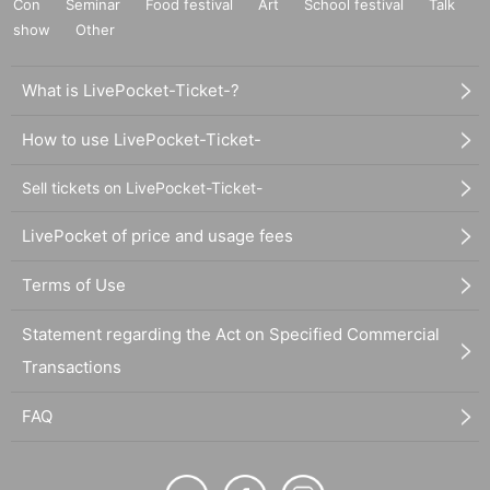
Con
Seminar
Food festival
Art
School festival
Talk
show
Other
What is LivePocket-Ticket-?
How to use LivePocket-Ticket-
Sell tickets on LivePocket-Ticket-
LivePocket of price and usage fees
Terms of Use
Statement regarding the Act on Specified Commercial
Transactions
FAQ