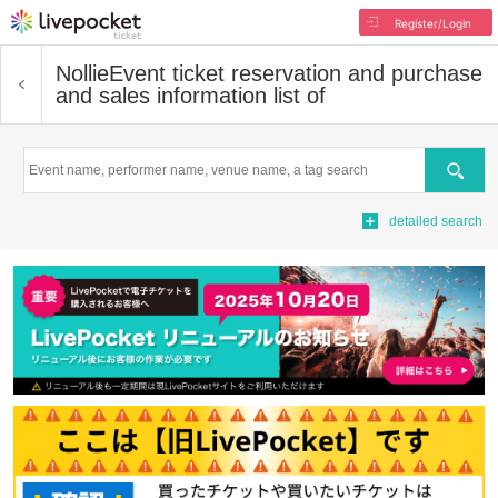
Register/Login
Nollie
Event ticket reservation and purchase
and sales information list of
Search
detailed search