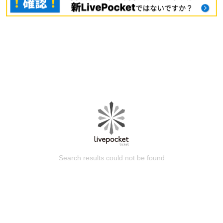
Search results could not be found