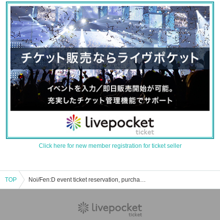
Click here for new member registration for ticket seller
TOP
Noi/Fen:D event ticket reservation, purchase, and sales information list