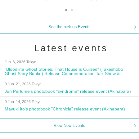
See the pick-up Events
Latest events
Jun. 6, 2026 Tokyo
"Bloodline Ghost Stories: That House is Cursed" (Takeshobo
Ghost Story Bunko) Release Commemoration Talk Show &
Autograph Session
0 Jun. 21, 2026 Tokyo
Jun Perfume's photobook "syndrome" release event (Akihabara)
0 Jun. 14, 2026 Tokyo
Mayuki Ito's photobook "Chronicle" release event (Akihabara)
View New Events