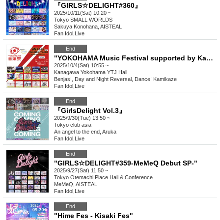
『GIRLS☆DELIGHT#360』
2025/10/11(Sat) 10:20 ~
Tokyo
SMALL WORLDS
Sakuya Konohana, AISTEAL
Fan Idol
,
Live
End
"YOKOHAMA Music Festival supported by Kanmuri Fes-Kanfes-premium-"
2025/10/4(Sat) 10:55 ~
Kanagawa
Yokohama YTJ Hall
Benjas!, Day and Night Reversal, Dance! Kamikaze
Fan Idol
,
Live
End
『GirlsDelight Vol.3』
2025/9/30(Tue) 13:50 ~
Tokyo
club asia
An angel to the end, Aruka
Fan Idol
,
Live
End
"GIRLS☆DELIGHT#359-MeMeQ Debut SP-"
2025/9/27(Sat) 11:50 ~
Tokyo
Otemachi Place Hall & Conference
MeMeQ, AISTEAL
Fan Idol
,
Live
End
"Hime Fes - Kisaki Fes"