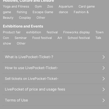
Hobbies, Culture and Leisure
Yoga and Fitness
Gym
Zoo
Aquarium
Card game
game
fishing
Escape Game
dance
Fashion &
Beauty
Cosplay
Other
Exhibitions and Events
Product fair
exhibition
festival
Fireworks display
Town
Con
Seminar
Food festival
Art
School festival
Talk
show
Other
What is LivePocket-Ticket-?
How to use LivePocket-Ticket-
Sell tickets on LivePocket-Ticket-
LivePocket of price and usage fees
Terms of Use