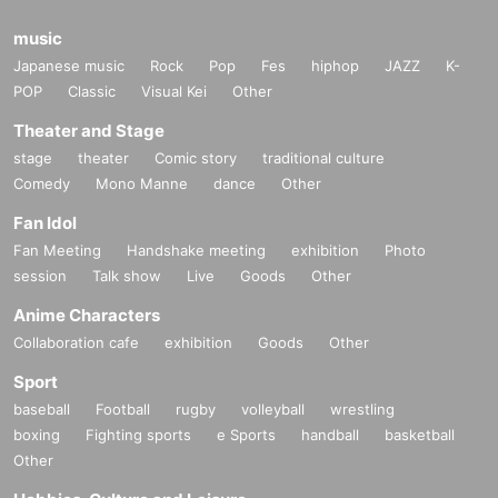
music
Japanese music
Rock
Pop
Fes
hiphop
JAZZ
K-
POP
Classic
Visual Kei
Other
Theater and Stage
stage
theater
Comic story
traditional culture
Comedy
Mono Manne
dance
Other
Fan Idol
Fan Meeting
Handshake meeting
exhibition
Photo
session
Talk show
Live
Goods
Other
Anime Characters
Collaboration cafe
exhibition
Goods
Other
Sport
baseball
Football
rugby
volleyball
wrestling
boxing
Fighting sports
e Sports
handball
basketball
Other