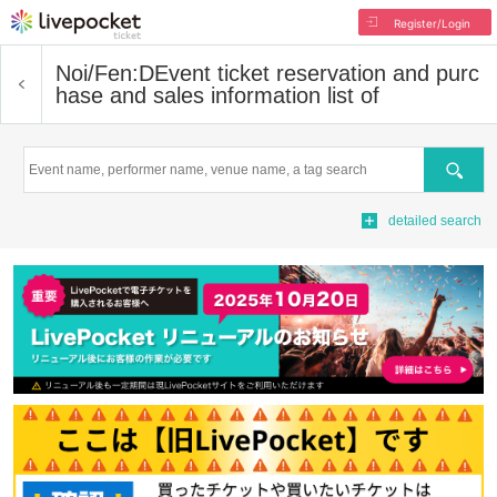
Register/Login
Noi/Fen:D
Event ticket reservation and purc
hase and sales information list of
Search
detailed search