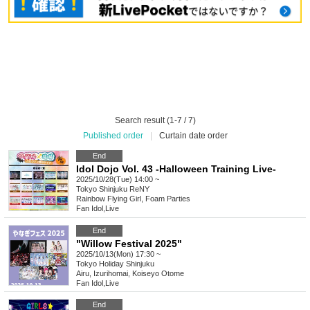
Search result (1-7 / 7)
Published order
|
Curtain date order
End
Idol Dojo Vol. 43 -Halloween Training Live-
2025/10/28(Tue) 14:00 ~
Tokyo
Shinjuku ReNY
Rainbow Flying Girl, Foam Parties
Fan Idol
,
Live
End
"Willow Festival 2025"
2025/10/13(Mon) 17:30 ~
Tokyo
Holiday Shinjuku
Airu, Izurihomai, Koiseyo Otome
Fan Idol
,
Live
End