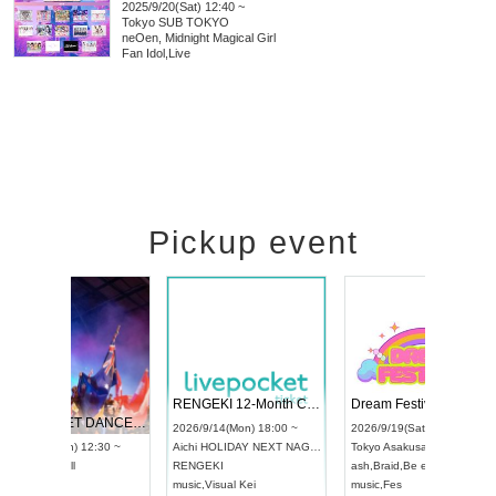
2025/9/20(Sat) 12:40 ~
Tokyo
SUB TOKYO
neOen, Midnight Magical Girl
Fan Idol
,
Live
Pickup event
 Vol4
RENGEKI 12-Month Consecutive ONE MAN TOUR "Seisei Ruten" -Sep. Edition -
Dream Fe
UDO STREET DANCE WORLD CHAMPIONSHIP JAPAN 2026
13:00 ~
2026/9/14(Mon) 18:00 ~
2026/9/19(
2026/9/13(Sun) 12:30 ~
Aichi
HOLIDAY NEXT NAGOYA
Tokyo
Asa
Aichi
Artpia Hall
RENGEKI
ash
,
Braid
,
UDO JAPAN
music
,
Visual Kei
music
,
Fes