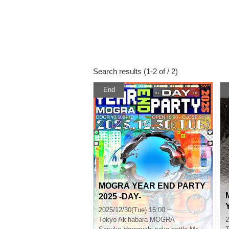
Search results (1-2 of / 2)
End
MOGRA YEAR END PARTY
2025 -DAY-
2025/12/30(Tue) 15:00 ~
Tokyo
Akihabara MOGRA
2