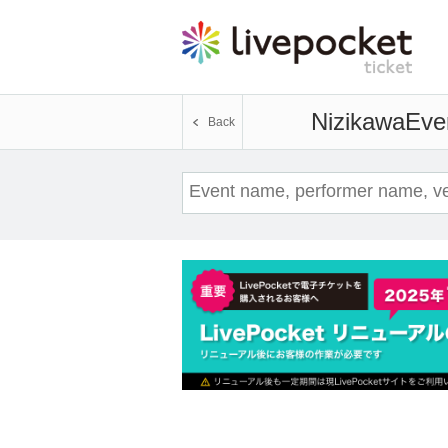
Nizikawa
Even
Back