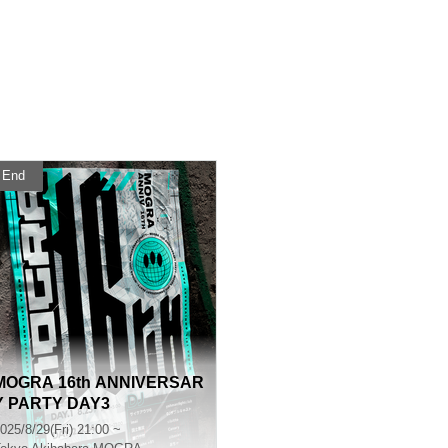
End
MOGRA 16th ANNIVERSAR
Y PARTY DAY3
025/8/29(Fri) 21:00 ~