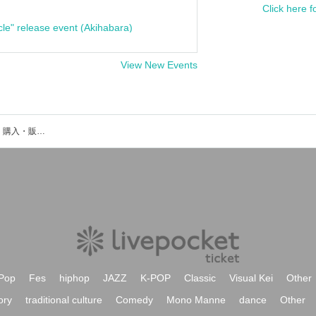
Click here f
cle" release event (Akihabara)
View New Events
Nizikawaのイベント・チケット予約・購入・販売情報一覧
Pop
Fes
hiphop
JAZZ
K-POP
Classic
Visual Kei
Other
ory
traditional culture
Comedy
Mono Manne
dance
Other