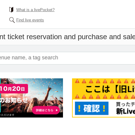
What is a livePocket?
Find live events
t ticket reservation and purchase and sales