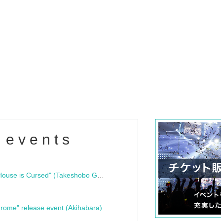
 events
"Bloodline Ghost Stories: That House is Cursed" (Takeshobo Ghost Story Bunko) Release Commemoration Talk Show & Autograph Session
rome" release event (Akihabara)