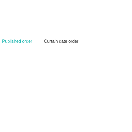
Published order
|
Curtain date order