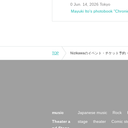
0 Jun. 14, 2026 Tokyo
Mayuki Ito's photobook "Chroni
TOP
music
Japanese music
Rock
Theater a
stage
theater
Comic st