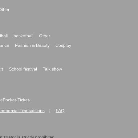
Other
ball
basketball
Other
ance
Fashion & Beauty
Cosplay
rt
School festival
Talk show
ivePocket-Ticket-
ommercial Transactions
FAQ
|
strator is strictly prohibited.