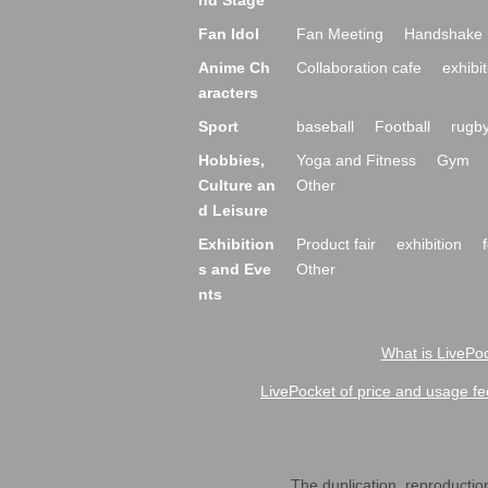
nd Stage
Fan Idol
Fan Meeting
Handshake 
Anime Ch
Collaboration cafe
exhibit
aracters
Sport
baseball
Football
rugb
Hobbies,
Yoga and Fitness
Gym
Culture an
Other
d Leisure
Exhibition
Product fair
exhibition
s and Eve
Other
nts
What is LivePoc
LivePocket of price and usage fe
The duplication, reproduction,