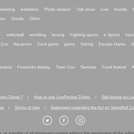
meeting
exhibition
Photo session
Talk show
Live
Goods
ion
Goods
Other
y
volleyball
wrestling
boxing
Fighting sports
e Sports
hand
Zoo
Aquarium
Card game
game
fishing
Escape Game
d
festival
Fireworks display
Town Con
Seminar
Food festival
A
ket-Ticket-?
How to use LivePocket-Ticket-
Sell tickets on L
|
|
es
Terms of Use
Statement regarding the Act on Specified C
|
|
 or transfer of all displayed content without the permission of the admini