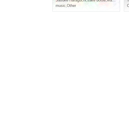
Sasuke Haraguchi
,
sake bottle
,
Maezawa
T
music
,
Other
C