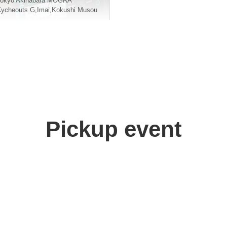
okyo
Akihabara MOGRA
ycheouts G
,
Imai
,
Kokushi Musou
Pickup event