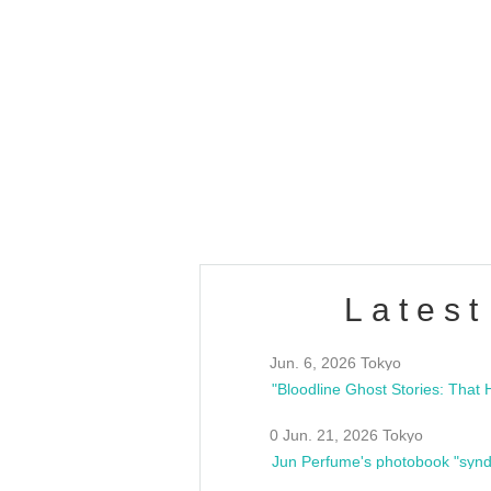
OLD WALL Vol4
/10(Sat) 13:00 ~
club asia
estsideunity
Fes
Latest
Jun. 6, 2026 Tokyo
0 Jun. 21, 2026 Tokyo
Jun Perfume's photobook "synd