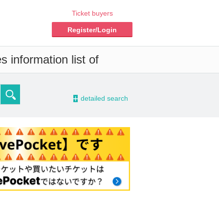
Ticket buyers
Register/Login
 information list of
-
detailed search