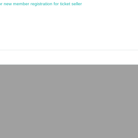
or new member registration for ticket seller