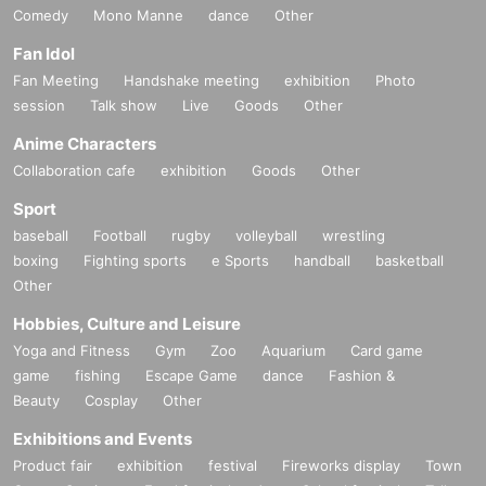
Comedy
Mono Manne
dance
Other
Fan Idol
Fan Meeting
Handshake meeting
exhibition
Photo
session
Talk show
Live
Goods
Other
Anime Characters
Collaboration cafe
exhibition
Goods
Other
Sport
baseball
Football
rugby
volleyball
wrestling
boxing
Fighting sports
e Sports
handball
basketball
Other
Hobbies, Culture and Leisure
Yoga and Fitness
Gym
Zoo
Aquarium
Card game
game
fishing
Escape Game
dance
Fashion &
Beauty
Cosplay
Other
Exhibitions and Events
Product fair
exhibition
festival
Fireworks display
Town