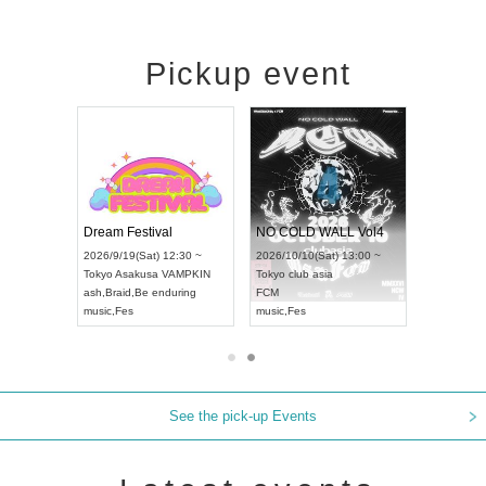
Pickup event
RENGEKI 12-Month Consecutive ONE MAN TOUR "Seisei Ruten" -Sep. Edition -
Dream Festival
NO COLD WALL Vol4
8:00 ~
2026/9/19(Sat) 12:30 ~
2026/10/10(Sat) 13:00 ~
T NAGOYA
Tokyo
Asakusa VAMPKIN
Tokyo
club asia
2026/9/13(
ash
,
Braid
,
Be enduring
FCM
Aichi
Artpia
music
,
Fes
music
,
Fes
UDO JAPA
See the pick-up Events