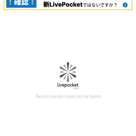
Search results could not be found