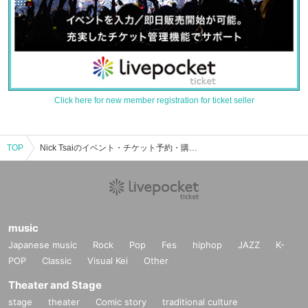
Click here for new member registration for ticket seller
TOP
Nick Tsaiのイベント・チケット予約・購入・販売情報一覧
music
Japanese music
Rock
Pop
Fes
hiphop
JAZZ
K-
POP
Classic
Visual Kei
Other
Theater and Stage
stage
theater
Comic story
traditional culture