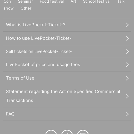
Con
Seminar
Food festival
Art
School festival
Talk
show
Other
What is LivePocket-Ticket-?
How to use LivePocket-Ticket-
Sell tickets on LivePocket-Ticket-
LivePocket of price and usage fees
Terms of Use
Statement regarding the Act on Specified Commercial
Transactions
FAQ