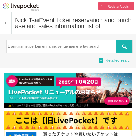
Register/Login
Nick Tsai
Event ticket reservation and purch
ase and sales information list of
Search
detailed search