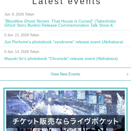
Latest events
Jun. 6, 2026 Tokyo
"Bloodline Ghost Stories: That House is Cursed" (Takeshobo
Ghost Story Bunko) Release Commemoration Talk Show &
Autograph Session
0 Jun. 21, 2026 Tokyo
Jun Perfume's photobook "syndrome" release event (Akihabara)
0 Jun. 14, 2026 Tokyo
Mayuki Ito's photobook "Chronicle" release event (Akihabara)
View New Events