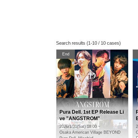
Search results (1-10 / 10 cases)
End
Pura Dell. 1st EP Release Li
ve "ANGSTROM"
2026/1/31(Sat) 18:00 ~
2
Osaka
American Village BEYOND