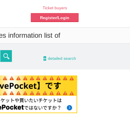
Ticket buyers
Register/Login
s information list of
-
detailed search