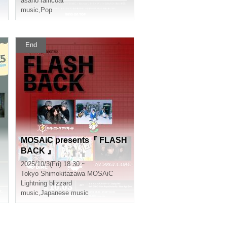
asano raincoat
N
music
,
Pop
End
MOSAiC presents『 FLASH
BACK 』
2025/10/3(Fri) 18:30 ~
Tokyo
Shimokitazawa MOSAiC
Lightning blizzard
music
,
Japanese music