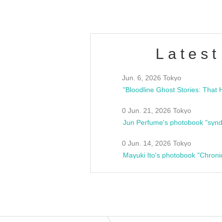
Latest
Jun. 6, 2026 Tokyo
0 Jun. 21, 2026 Tokyo
Jun Perfume's photobook "synd
0 Jun. 14, 2026 Tokyo
Mayuki Ito's photobook "Chroni