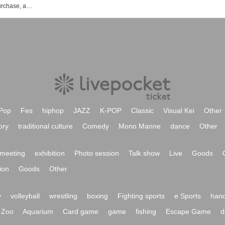
Neil DiMC event ticket reservation, purchase, and sales information list
Pop
Fes
hiphop
JAZZ
K-POP
Classic
Visual Kei
Other
ory
traditional culture
Comedy
Mono Manne
dance
Other
meeting
exhibition
Photo session
Talk show
Live
Goods
ion
Goods
Other
y
volleyball
wrestling
boxing
Fighting sports
e Sports
hand
Zoo
Aquarium
Card game
game
fishing
Escape Game
d