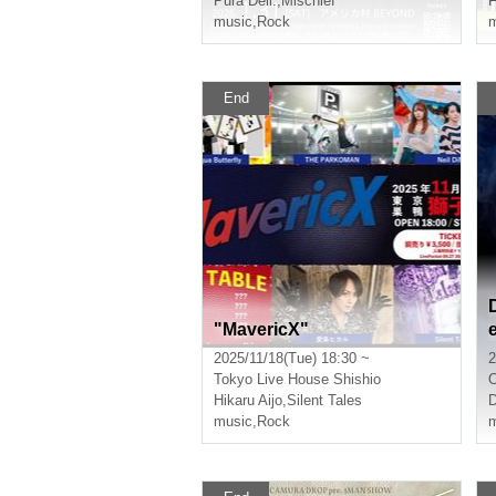
Pura Dell.
,
Mischief
F
music
,
Rock
m
End
"MavericX"
2025/11/18(Tue) 18:30 ~
2
Tokyo
Live House Shishio
Hikaru Aijo
,
Silent Tales
D
music
,
Rock
m