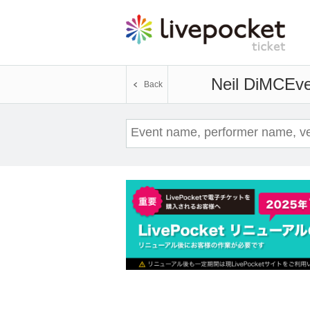
Neil DiMC
Eve
Back