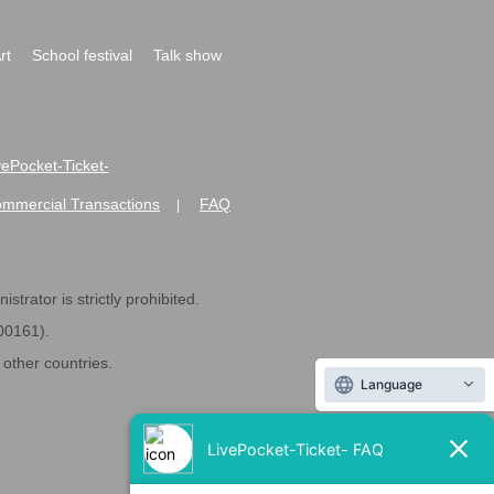
rt
School festival
Talk show
ivePocket-Ticket-
ommercial Transactions
FAQ
|
strator is strictly prohibited.
600161).
ther countries.
Language