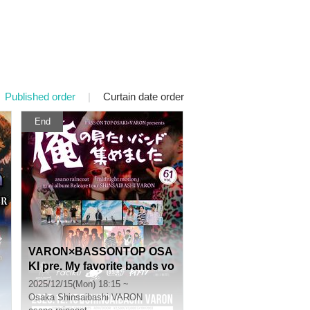
Published order
|
Curtain date order
End
VARON×BASSONTOP OSA
KI pre. My favorite bands vo
l.61 asano raincoat 『midni
2025/12/15(Mon) 18:15 ~
ght motion』 mini album Re
Osaka
Shinsaibashi VARON
lease SHINSAIBASHI VARO