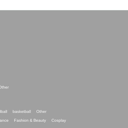
Other
ball
basketball
Other
ance
Fashion & Beauty
Cosplay