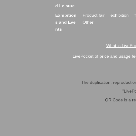
d Leisure
Exhibition
Product fair
exhibition
s and Eve
Other
nts
What is LivePoc
LivePocket of price and usage fe
The duplication, reproduction,
"LivePo
QR Code is a r