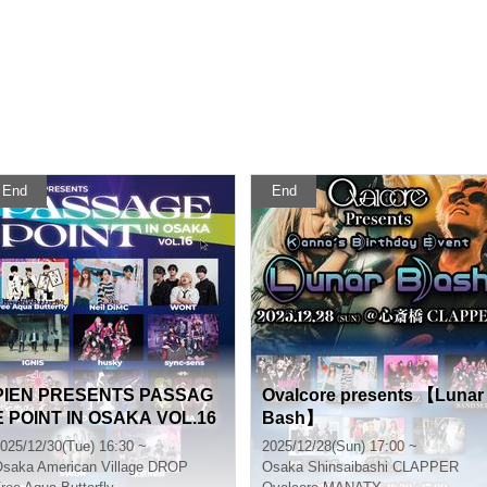
End
End
PIEN PRESENTS PASSAG
Ovalcore presents 【Lunar
E POINT IN OSAKA VOL.16
Bash】
025/12/30(Tue) 16:30 ~
2025/12/28(Sun) 17:00 ~
Osaka
American Village DROP
Osaka
Shinsaibashi CLAPPER