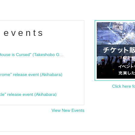
 events
"Bloodline Ghost Stories: That House is Cursed" (Takeshobo Ghost Story Bunko) Release Commemoration Talk Show & Autograph Session
rome" release event (Akihabara)
Click here f
cle" release event (Akihabara)
View New Events