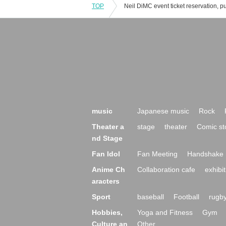
TOP
music
Japanese music
Rock
Theater a
stage
theater
Comic st
nd Stage
Fan Idol
Fan Meeting
Handshake 
Anime Ch
Collaboration cafe
exhibit
aracters
Sport
baseball
Football
rugb
Hobbies,
Yoga and Fitness
Gym
Culture an
Other