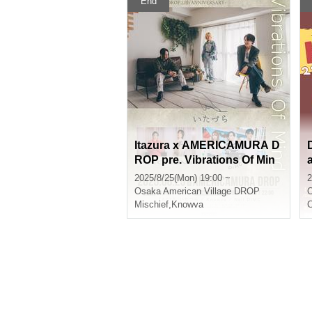
End
Itazura x AMERICAMURA D
ROP pre. Vibrations Of Min
d -AMERICAMURA DROP 2
2025/8/25(Mon) 19:00 ~
2
2th ANNIVERSARY-
Osaka
American Village DROP
Mischief
,
Knowva