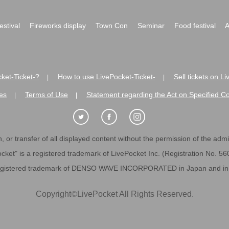
festival
Fireworks display
Town Con
Seminar
Food festival
A
ket-Ticket-?
How to use LivePocket-Ticket-
Sell tickets on L
|
|
es
Terms of Use
Statement regarding the Act on Specified C
|
|
 or transfer of all displayed content without the permission of the admini
cket" is a registered trademark of LivePocket Inc. (Registration No. 5
egistered trademark of DENSO WAVE INCORPORATED in Japan and in o
Copyright
©
LivePocket All Rights Reserved.