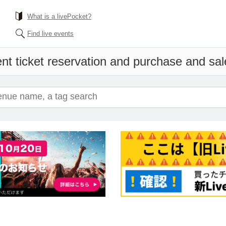
What is a livePocket?
Find live events
nt ticket reservation and purchase and sale