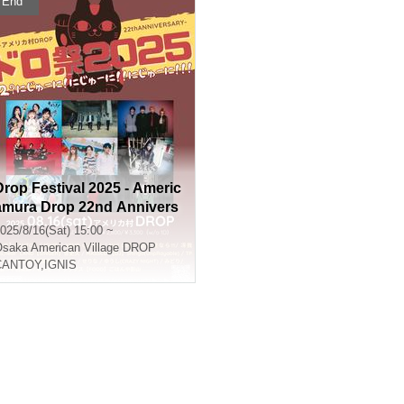
End
Drop Festival 2025 - Americ
amura Drop 22nd Annivers
ary - 22? Twenty-two! Twent
025/8/16(Sat) 15:00 ~
y-two!! Twenty-two!!!
Osaka
American Village DROP
CANTOY
,
IGNIS