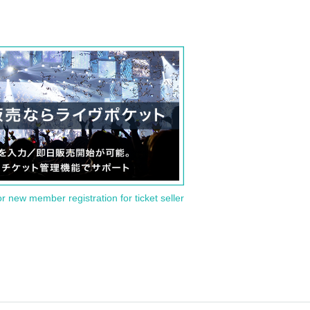
or new member registration for ticket seller