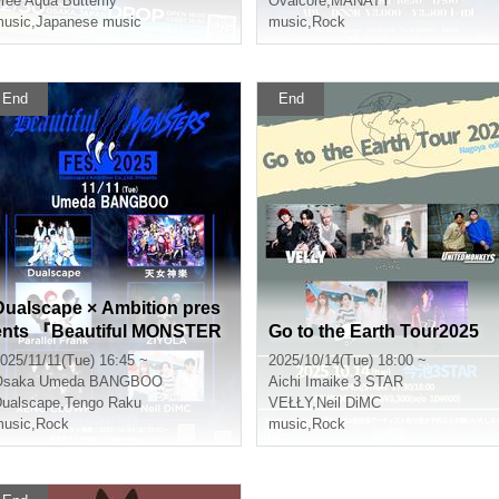
ree Aqua Butterfly
Ovalcore
,
MANATY
usic
,
Japanese music
music
,
Rock
End
End
Dualscape × Ambition pres
ents 『Beautiful MONSTER
Go to the Earth Tour2025
S FES.2025』
025/11/11(Tue) 16:45 ~
2025/10/14(Tue) 18:00 ~
Osaka
Umeda BANGBOO
Aichi
Imaike 3 STAR
ualscape
,
Tengo Raku
VEŁŁY
,
Neil DiMC
usic
,
Rock
music
,
Rock