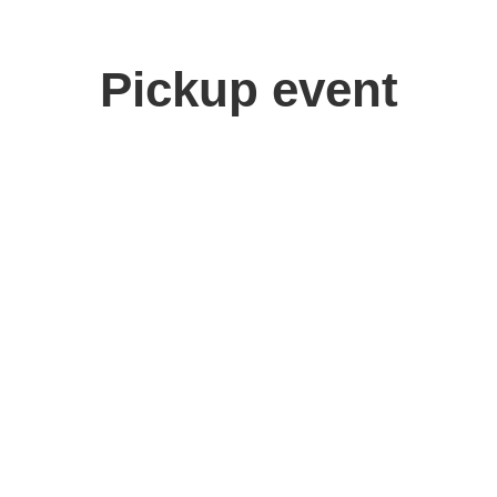
Pickup event