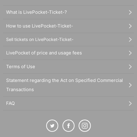
What is LivePocket-Ticket-?
How to use LivePocket-Ticket-
Sell tickets on LivePocket-Ticket-
LivePocket of price and usage fees
Terms of Use
Statement regarding the Act on Specified Commercial
Transactions
FAQ