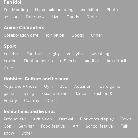
Fan Idol
Fan Meeting
Handshake meeting
exhibition
Photo
session
Talk show
Live
Goods
Other
Anime Characters
Collaboration cafe
exhibition
Goods
Other
Sport
baseball
Football
rugby
volleyball
wrestling
boxing
Fighting sports
e Sports
handball
basketball
Other
Hobbies, Culture and Leisure
Yoga and Fitness
Gym
Zoo
Aquarium
Card game
game
fishing
Escape Game
dance
Fashion &
Beauty
Cosplay
Other
Exhibitions and Events
Product fair
exhibition
festival
Fireworks display
Town
Con
Seminar
Food festival
Art
School festival
Talk
show
Other