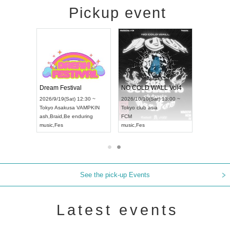
Pickup event
RENGEKI 12-Month Consecutive ONE MAN TOUR "Seisei Ruten" -Sep. Edition -
Dream Festival
NO COLD WALL Vol4
8:00 ~
2026/9/19(Sat) 12:30 ~
2026/10/10(Sat) 13:00 ~
T NAGOYA
Tokyo
Asakusa VAMPKIN
Tokyo
club asia
2026/9/13(
ash
,
Braid
,
Be enduring
FCM
Aichi
Artpia
music
,
Fes
music
,
Fes
UDO JAPA
See the pick-up Events
Latest events