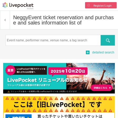
Register/Login
Neggy
Event ticket reservation and purchas
e and sales information list of
Search
detailed search