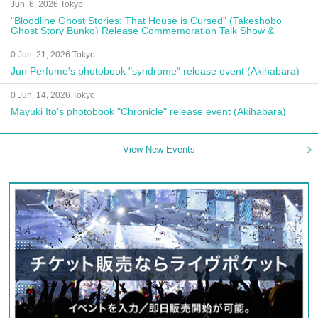
Jun. 6, 2026 Tokyo
"Bloodline Ghost Stories: That House is Cursed" (Takeshobo
Ghost Story Bunko) Release Commemoration Talk Show &
Autograph Session
0 Jun. 21, 2026 Tokyo
Jun Perfume's photobook "syndrome" release event (Akihabara)
0 Jun. 14, 2026 Tokyo
Mayuki Ito's photobook "Chronicle" release event (Akihabara)
View New Events