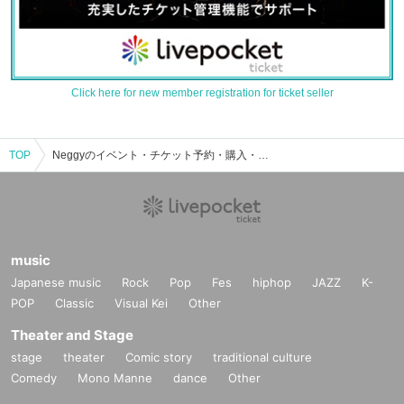
Click here for new member registration for ticket seller
TOP
Neggyのイベント・チケット予約・購入・販売情報一覧
music
Japanese music
Rock
Pop
Fes
hiphop
JAZZ
K-
POP
Classic
Visual Kei
Other
Theater and Stage
stage
theater
Comic story
traditional culture
Comedy
Mono Manne
dance
Other