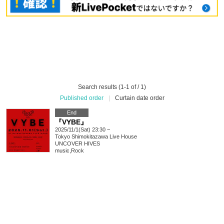
Search results (1-1 of / 1)
Published order
|
Curtain date order
End
『VYBE』
2025/11/1(Sat) 23:30 ~
Tokyo
Shimokitazawa Live House
UNCOVER HIVES
music
,
Rock