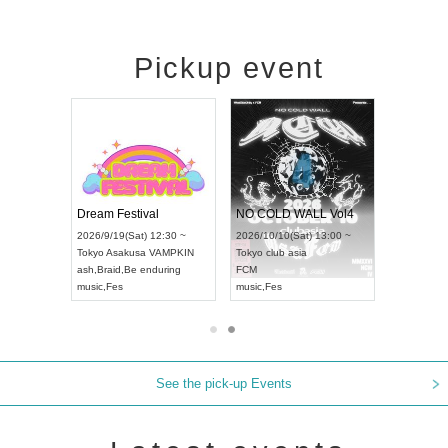
Pickup event
RENGEKI 12-Month Consecutive ONE MAN TOUR "Seisei Ruten" -Sep. Edition -
Dream Festival
NO COLD WALL Vol4
8:00 ~
2026/9/19(Sat) 12:30 ~
2026/10/10(Sat) 13:00 ~
T NAGOYA
Tokyo
Asakusa VAMPKIN
Tokyo
club asia
2026/9/13(
ash
,
Braid
,
Be enduring
FCM
Aichi
Artpia
music
,
Fes
music
,
Fes
UDO JAPA
See the pick-up Events