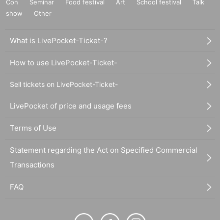
Con
Seminar
Food festival
Art
School festival
Talk
show
Other
What is LivePocket-Ticket-?
How to use LivePocket-Ticket-
Sell tickets on LivePocket-Ticket-
LivePocket of price and usage fees
Terms of Use
Statement regarding the Act on Specified Commercial
Transactions
FAQ