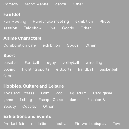
Comedy
Mono Manne
dance
Other
Fan Idol
Fan Meeting
Handshake meeting
exhibition
Photo
session
Talk show
Live
Goods
Other
Anime Characters
Collaboration cafe
exhibition
Goods
Other
Sport
baseball
Football
rugby
volleyball
wrestling
boxing
Fighting sports
e Sports
handball
basketball
Other
Hobbies, Culture and Leisure
Yoga and Fitness
Gym
Zoo
Aquarium
Card game
game
fishing
Escape Game
dance
Fashion &
Beauty
Cosplay
Other
Exhibitions and Events
Product fair
exhibition
festival
Fireworks display
Town