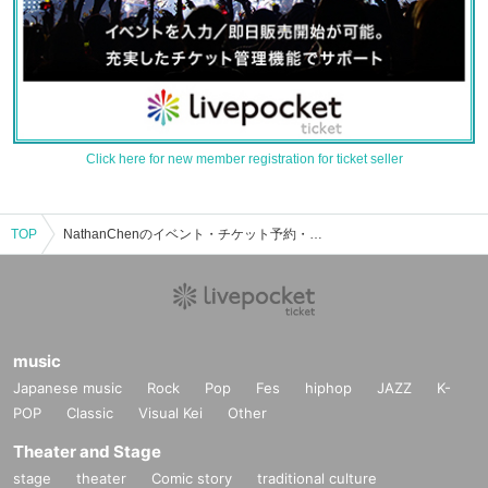
Click here for new member registration for ticket seller
TOP
NathanChenのイベント・チケット予約・購入・販売情報一覧
music
Japanese music
Rock
Pop
Fes
hiphop
JAZZ
K-
POP
Classic
Visual Kei
Other
Theater and Stage
stage
theater
Comic story
traditional culture