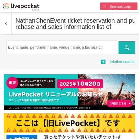
Register/Login
NathanChen
Event ticket reservation and pu
rchase and sales information list of
Search
detailed search