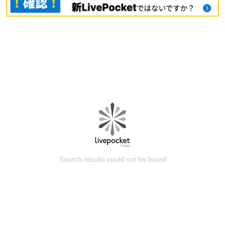
Search results could not be found