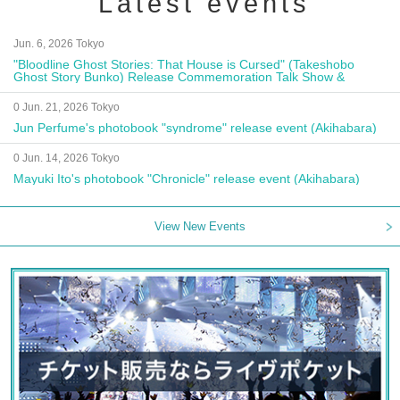
Latest events
Jun. 6, 2026 Tokyo
"Bloodline Ghost Stories: That House is Cursed" (Takeshobo
Ghost Story Bunko) Release Commemoration Talk Show &
Autograph Session
0 Jun. 21, 2026 Tokyo
Jun Perfume's photobook "syndrome" release event (Akihabara)
0 Jun. 14, 2026 Tokyo
Mayuki Ito's photobook "Chronicle" release event (Akihabara)
View New Events