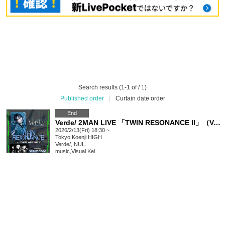
Search results (1-1 of / 1)
Published order
|
Curtain date order
End
Verde/ 2MAN LIVE 「TWIN RESONANCE II」（Verde/,NUL.）
2026/2/13(Fri) 18:30 ~
Tokyo
Koenji HIGH
Verde/, NUL.
music
,
Visual Kei