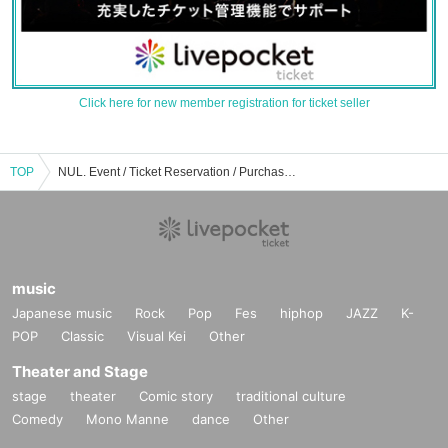
Click here for new member registration for ticket seller
TOP
NUL. Event / Ticket Reservation / Purchase / Sales Information List
music
Japanese music
Rock
Pop
Fes
hiphop
JAZZ
K-
POP
Classic
Visual Kei
Other
Theater and Stage
stage
theater
Comic story
traditional culture
Comedy
Mono Manne
dance
Other