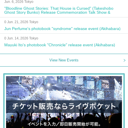
Jun. 6, 2026 Tokyo
"Bloodline Ghost Stories: That House is Cursed" (Takeshobo
Ghost Story Bunko) Release Commemoration Talk Show &
Autograph Session
0 Jun. 21, 2026 Tokyo
Jun Perfume's photobook "syndrome" release event (Akihabara)
0 Jun. 14, 2026 Tokyo
Mayuki Ito's photobook "Chronicle" release event (Akihabara)
View New Events