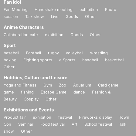
Fan Idol
Fan Meeting
Handshake meeting
exhibition
Photo
session
Talk show
Live
Goods
Other
Anime Characters
Collaboration cafe
exhibition
Goods
Other
Sport
baseball
Football
rugby
volleyball
wrestling
boxing
Fighting sports
e Sports
handball
basketball
Other
Hobbies, Culture and Leisure
Yoga and Fitness
Gym
Zoo
Aquarium
Card game
game
fishing
Escape Game
dance
Fashion &
Beauty
Cosplay
Other
Exhibitions and Events
Product fair
exhibition
festival
Fireworks display
Town
Con
Seminar
Food festival
Art
School festival
Talk
show
Other