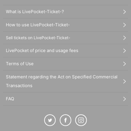
What is LivePocket-Ticket-?
How to use LivePocket-Ticket-
Sell tickets on LivePocket-Ticket-
LivePocket of price and usage fees
Terms of Use
Statement regarding the Act on Specified Commercial
Transactions
FAQ