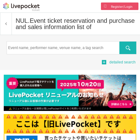
Register/Login
NUL.
Event ticket reservation and purchase
and sales information list of
Search
detailed search