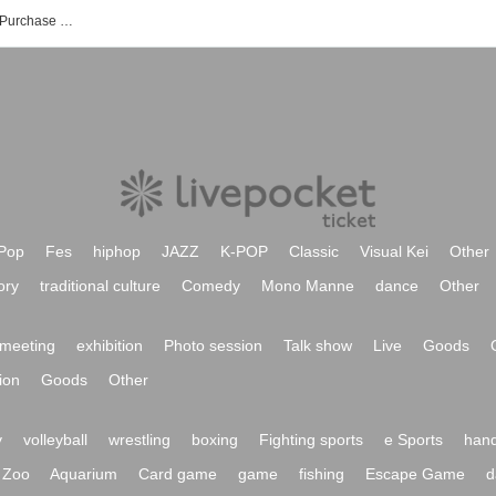
NUAGE events Tickets Reservation / Purchase / Sales Information List
Pop
Fes
hiphop
JAZZ
K-POP
Classic
Visual Kei
Other
ory
traditional culture
Comedy
Mono Manne
dance
Other
meeting
exhibition
Photo session
Talk show
Live
Goods
ion
Goods
Other
y
volleyball
wrestling
boxing
Fighting sports
e Sports
hand
Zoo
Aquarium
Card game
game
fishing
Escape Game
d