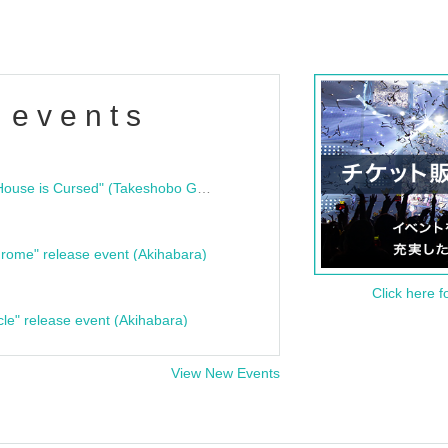
 events
"Bloodline Ghost Stories: That House is Cursed" (Takeshobo Ghost Story Bunko) Release Commemoration Talk Show & Autograph Session
rome" release event (Akihabara)
Click here f
cle" release event (Akihabara)
View New Events