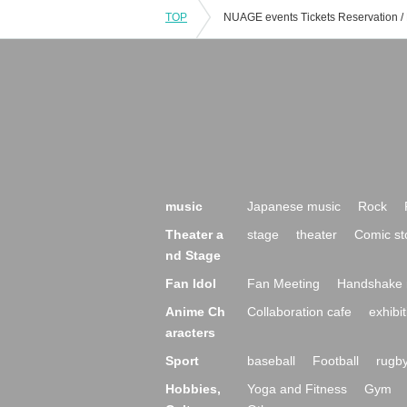
TOP
music
Japanese music
Rock
Theater a
stage
theater
Comic st
nd Stage
Fan Idol
Fan Meeting
Handshake 
Anime Ch
Collaboration cafe
exhibit
aracters
Sport
baseball
Football
rugb
Hobbies,
Yoga and Fitness
Gym