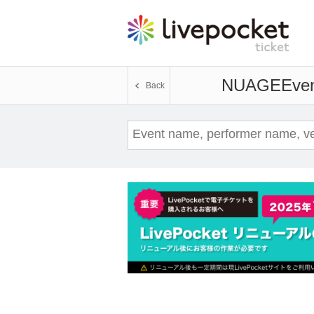
NUAGE
Even
Back