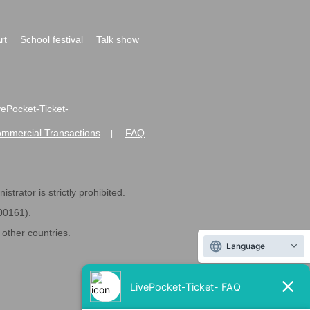
rt
School festival
Talk show
ivePocket-Ticket-
ommercial Transactions
FAQ
|
strator is strictly prohibited.
600161).
ther countries.
Language