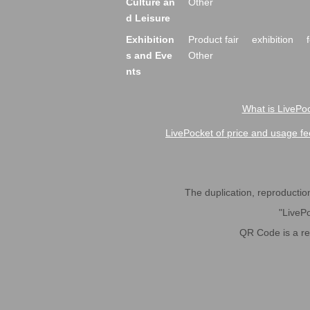
Culture an
Other
d Leisure
Exhibition
Product fair
exhibition
s and Eve
Other
nts
What is LivePoc
LivePocket of price and usage fe
The duplication, reproduction,
"LivePo
QR Code is a r