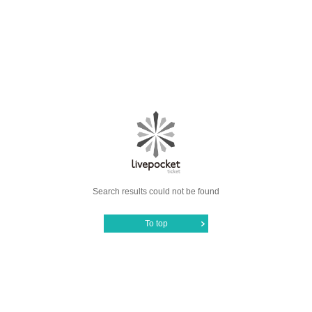
Search results could not be found
To top