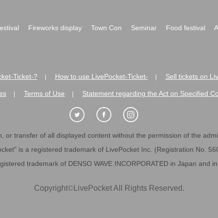
festival
Fireworks display
Town Con
Seminar
Food festival
A
ket-Ticket-?
How to use LivePocket-Ticket-
Sell tickets on L
|
|
es
Terms of Use
Statement regarding the Act on Specified C
|
|
 or transfer of all displayed content without the permission of the admini
cket" is a registered trademark of LivePocket Inc. (Registration No. 5
egistered trademark of DENSO WAVE INCORPORATED in Japan and in o
Copyright
©
LivePocket All Rights Reserved.