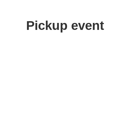
Pickup event