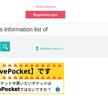
Ticket buyers
Register/Login
 information list of
-
detailed search