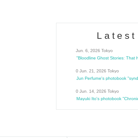
Latest
Jun. 6, 2026 Tokyo
0 Jun. 21, 2026 Tokyo
Jun Perfume's photobook "synd
0 Jun. 14, 2026 Tokyo
Mayuki Ito's photobook "Chroni