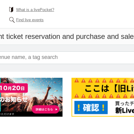
What is a livePocket?
Find live events
t ticket reservation and purchase and sales