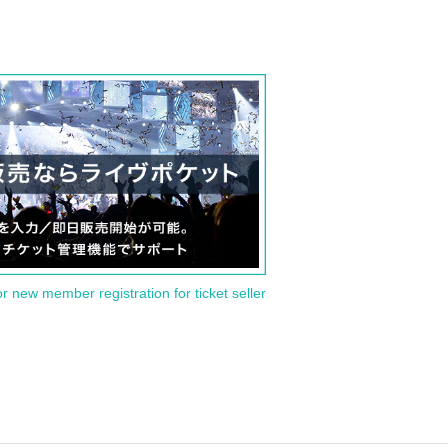
or new member registration for ticket seller