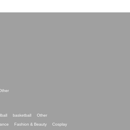
Other
ball
basketball
Other
ance
Fashion & Beauty
Cosplay