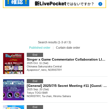
Search results (1-3 of / 3)
Published order
|
Curtain date order
End
Singer x Game Commentator Collaboration LIVE "PLAY⚡ATTACK" Okinawa Performance II
2025 Oct. 11 (Sat)
Okinawa
Sakurazaka Central
Ayaponzu*, nero, NORISTRY
End
[General] 2025/7/5 Secret Meeting #11 [Guest: Ryo-kun]
2025 Sep. 20 (Sat)
Tokyo
TOGI BAR
NORISTRY, Ta-chan, Hiromu Sahara
End