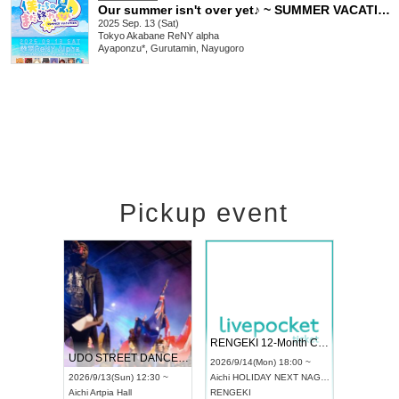
Our summer isn't over yet♪ ~ SUMMER VACATION ~
2025 Sep. 13 (Sat)
Tokyo
Akabane ReNY alpha
Ayaponzu*, Gurutamin, Nayugoro
Pickup event
 Vol4
RENGEKI 12-Month Consecutive ONE MAN TOUR "Seisei Ruten" -Sep. Edition -
Dream Fe
UDO STREET DANCE WORLD CHAMPIONSHIP JAPAN 2026
13:00 ~
2026/9/14(Mon) 18:00 ~
2026/9/19(
2026/9/13(Sun) 12:30 ~
Aichi
HOLIDAY NEXT NAGOYA
Tokyo
Asa
Aichi
Artpia Hall
RENGEKI
ash
,
Braid
,