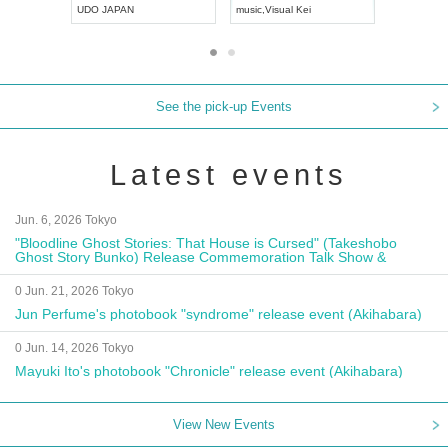
UDO JAPAN
music
,
Visual Kei
music
,
Fes
See the pick-up Events
Latest events
Jun. 6, 2026 Tokyo
"Bloodline Ghost Stories: That House is Cursed" (Takeshobo
Ghost Story Bunko) Release Commemoration Talk Show &
Autograph Session
0 Jun. 21, 2026 Tokyo
Jun Perfume's photobook "syndrome" release event (Akihabara)
0 Jun. 14, 2026 Tokyo
Mayuki Ito's photobook "Chronicle" release event (Akihabara)
View New Events