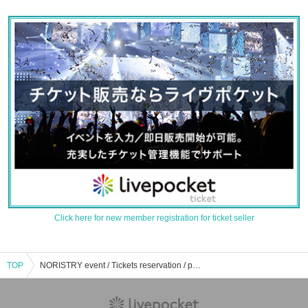
Click here for new member registration for ticket seller
TOP
NORISTRY event / Tickets reservation / purchase / sales information list