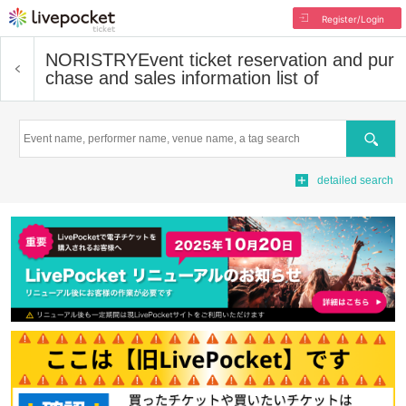
Register/Login
NORISTRY
Event ticket reservation and pur
chase and sales information list of
Search
detailed search