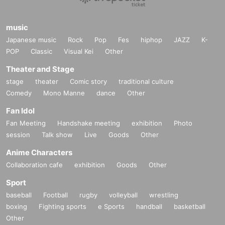
music
Japanese music
Rock
Pop
Fes
hiphop
JAZZ
K-
POP
Classic
Visual Kei
Other
Theater and Stage
stage
theater
Comic story
traditional culture
Comedy
Mono Manne
dance
Other
Fan Idol
Fan Meeting
Handshake meeting
exhibition
Photo
session
Talk show
Live
Goods
Other
Anime Characters
Collaboration cafe
exhibition
Goods
Other
Sport
baseball
Football
rugby
volleyball
wrestling
boxing
Fighting sports
e Sports
handball
basketball
Other