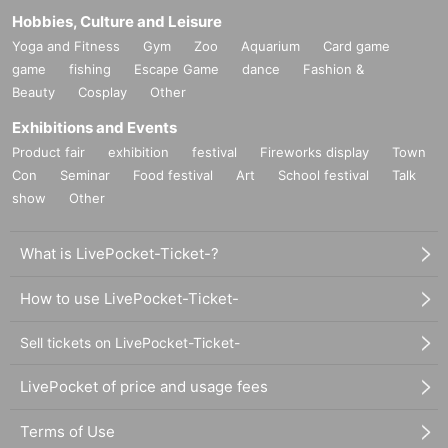
Hobbies, Culture and Leisure
Yoga and Fitness
Gym
Zoo
Aquarium
Card game
game
fishing
Escape Game
dance
Fashion &
Beauty
Cosplay
Other
Exhibitions and Events
Product fair
exhibition
festival
Fireworks display
Town
Con
Seminar
Food festival
Art
School festival
Talk
show
Other
What is LivePocket-Ticket-?
How to use LivePocket-Ticket-
Sell tickets on LivePocket-Ticket-
LivePocket of price and usage fees
Terms of Use