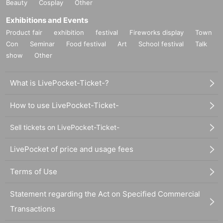
Beauty
Cosplay
Other
Exhibitions and Events
Product fair
exhibition
festival
Fireworks display
Town
Con
Seminar
Food festival
Art
School festival
Talk
show
Other
What is LivePocket-Ticket-?
How to use LivePocket-Ticket-
Sell tickets on LivePocket-Ticket-
LivePocket of price and usage fees
Terms of Use
Statement regarding the Act on Specified Commercial
Transactions