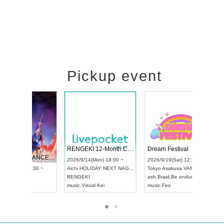
Pickup event
 Vol4
RENGEKI 12-Month Consecutive ONE MAN TOUR "Seisei Ruten" -Sep. Edition -
Dream Fes
UDO STREET DANCE WORLD CHAMPIONSHIP JAPAN 2026
3:00 ~
2026/9/14(Mon) 18:00 ~
2026/9/19(
2026/9/13(Sun) 12:30 ~
Aichi
HOLIDAY NEXT NAGOYA
Tokyo
Asak
Aichi
Artpia Hall
RENGEKI
ash
,
Braid
,
B
UDO JAPAN
music
,
Visual Kei
music
,
Fes