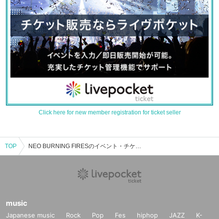
Click here for new member registration for ticket seller
TOP
NEO BURNING FIRESのイベント・チケット予約・購入・販売情報一覧
music
Japanese music
Rock
Pop
Fes
hiphop
JAZZ
K-