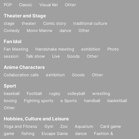
POP
Classic
Visual Kei
Other
Theater and Stage
stage
theater
Comic story
traditional culture
Comedy
Mono Manne
dance
Other
Fan Idol
Fan Meeting
Handshake meeting
exhibition
Photo
session
Talk show
Live
Goods
Other
Anime Characters
Collaboration cafe
exhibition
Goods
Other
Sport
baseball
Football
rugby
volleyball
wrestling
boxing
Fighting sports
e Sports
handball
basketball
Other
Hobbies, Culture and Leisure
Yoga and Fitness
Gym
Zoo
Aquarium
Card game
game
fishing
Escape Game
dance
Fashion &