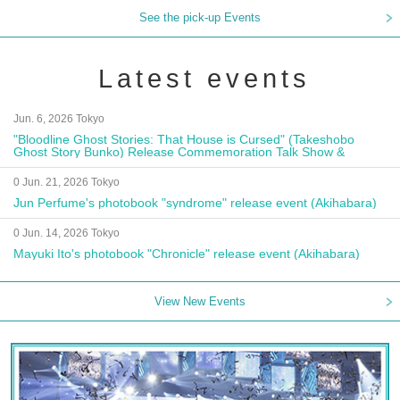
See the pick-up Events
Latest events
Jun. 6, 2026 Tokyo
"Bloodline Ghost Stories: That House is Cursed" (Takeshobo
Ghost Story Bunko) Release Commemoration Talk Show &
Autograph Session
0 Jun. 21, 2026 Tokyo
Jun Perfume's photobook "syndrome" release event (Akihabara)
0 Jun. 14, 2026 Tokyo
Mayuki Ito's photobook "Chronicle" release event (Akihabara)
View New Events