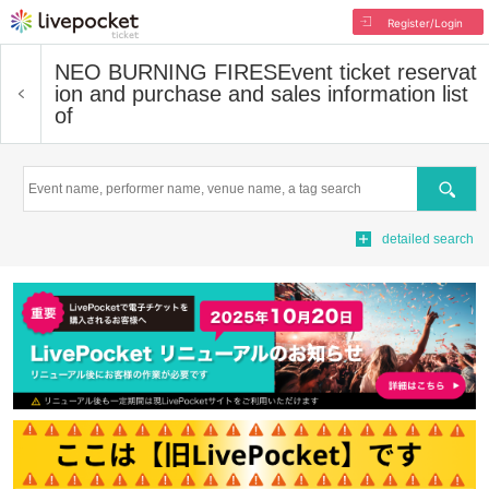
Register/Login
NEO BURNING FIRES
Event ticket reservat
ion and purchase and sales information list
of
Search
detailed search