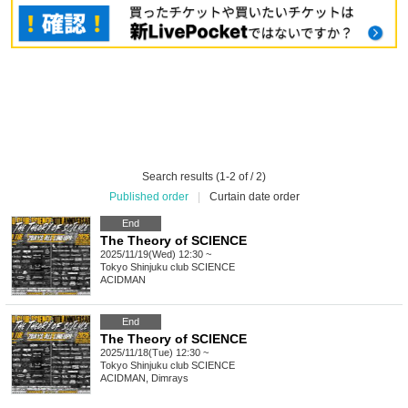
Search results (1-2 of / 2)
Published order
|
Curtain date order
End
The Theory of SCIENCE
2025/11/19(Wed) 12:30 ~
Tokyo
Shinjuku club SCIENCE
ACIDMAN
End
The Theory of SCIENCE
2025/11/18(Tue) 12:30 ~
Tokyo
Shinjuku club SCIENCE
ACIDMAN, Dimrays