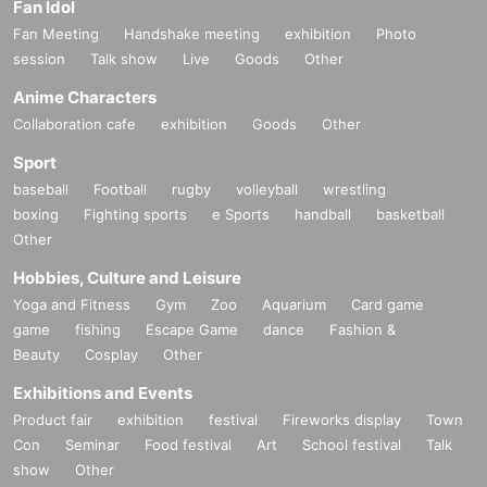
Fan Idol
Fan Meeting
Handshake meeting
exhibition
Photo
session
Talk show
Live
Goods
Other
Anime Characters
Collaboration cafe
exhibition
Goods
Other
Sport
baseball
Football
rugby
volleyball
wrestling
boxing
Fighting sports
e Sports
handball
basketball
Other
Hobbies, Culture and Leisure
Yoga and Fitness
Gym
Zoo
Aquarium
Card game
game
fishing
Escape Game
dance
Fashion &
Beauty
Cosplay
Other
Exhibitions and Events
Product fair
exhibition
festival
Fireworks display
Town
Con
Seminar
Food festival
Art
School festival
Talk
show
Other