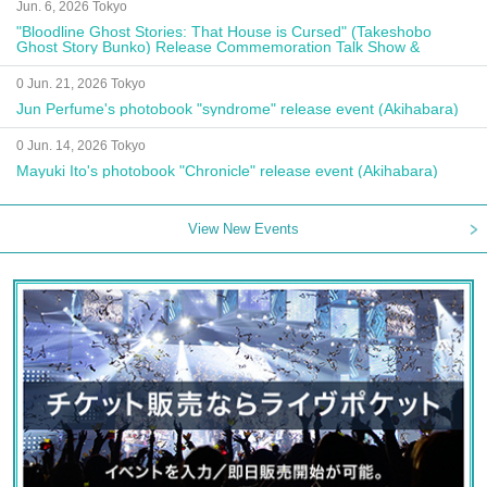
Jun. 6, 2026 Tokyo
"Bloodline Ghost Stories: That House is Cursed" (Takeshobo
Ghost Story Bunko) Release Commemoration Talk Show &
Autograph Session
0 Jun. 21, 2026 Tokyo
Jun Perfume's photobook "syndrome" release event (Akihabara)
0 Jun. 14, 2026 Tokyo
Mayuki Ito's photobook "Chronicle" release event (Akihabara)
View New Events