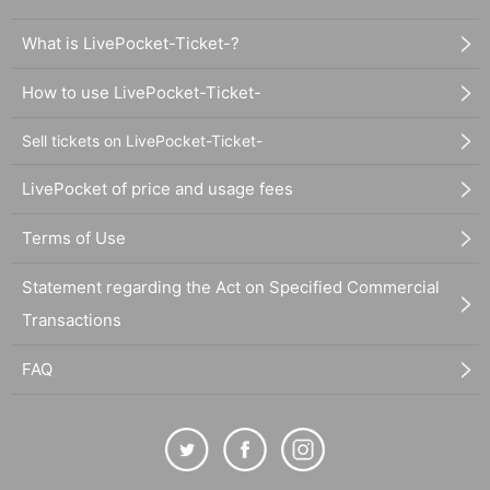
What is LivePocket-Ticket-?
How to use LivePocket-Ticket-
Sell tickets on LivePocket-Ticket-
LivePocket of price and usage fees
Terms of Use
Statement regarding the Act on Specified Commercial
Transactions
FAQ