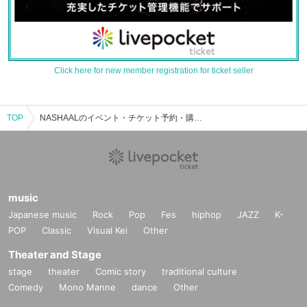
Click here for new member registration for ticket seller
TOP
NASHAALのイベント・チケット予約・購入・販売情報一覧
music
Japanese music
Rock
Pop
Fes
hiphop
JAZZ
K-
POP
Classic
Visual Kei
Other
Theater and Stage
stage
theater
Comic story
traditional culture
Comedy
Mono Manne
dance
Other