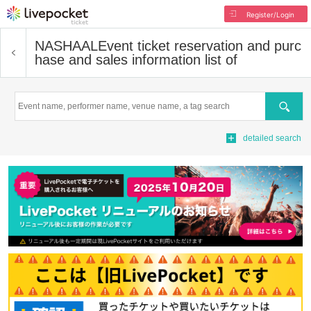
Register/Login
NASHAAL
Event ticket reservation and purc
hase and sales information list of
Search
detailed search