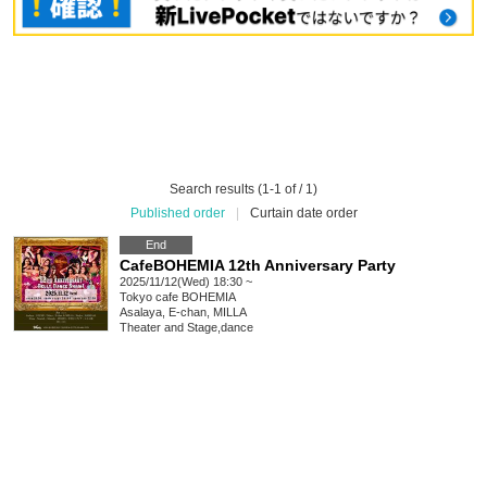
Search results (1-1 of / 1)
Published order
|
Curtain date order
End
CafeBOHEMIA 12th Anniversary Party
2025/11/12(Wed) 18:30 ~
Tokyo
cafe BOHEMIA
Asalaya, E-chan, MILLA
Theater and Stage
,
dance