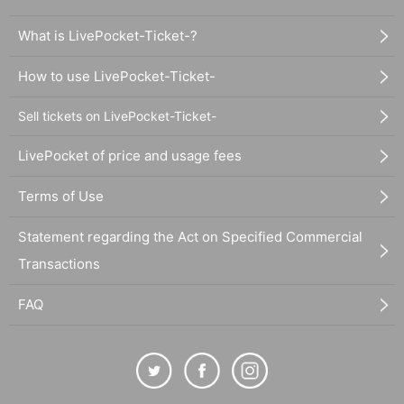
What is LivePocket-Ticket-?
How to use LivePocket-Ticket-
Sell tickets on LivePocket-Ticket-
LivePocket of price and usage fees
Terms of Use
Statement regarding the Act on Specified Commercial
Transactions
FAQ