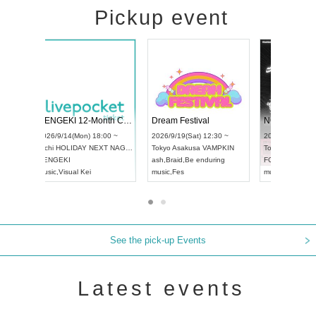
Pickup event
l4
RENGEKI 12-Month Consecutive ONE MAN TOUR "Seisei Ruten" -Sep. Edition -
Dream Festiv
UDO STREET DANCE WORLD CHAMPIONSHIP JAPAN 2026
 ~
2026/9/14(Mon) 18:00 ~
2026/9/19(Sat)
2026/9/13(Sun) 12:30 ~
Aichi
HOLIDAY NEXT NAGOYA
Tokyo
Asakusa
Aichi
Artpia Hall
RENGEKI
ash
,
Braid
,
Be en
UDO JAPAN
music
,
Visual Kei
music
,
Fes
See the pick-up Events
Latest events