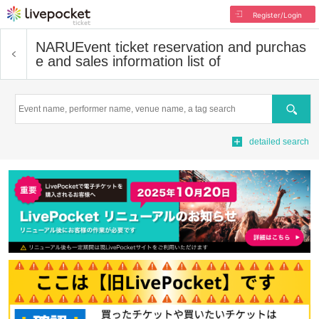
Register/Login
NARU
Event ticket reservation and purchas
e and sales information list of
Search
detailed search