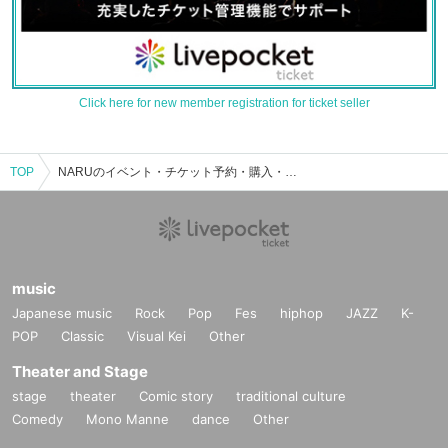
Click here for new member registration for ticket seller
TOP
NARUのイベント・チケット予約・購入・販売情報一覧
music
Japanese music
Rock
Pop
Fes
hiphop
JAZZ
K-
POP
Classic
Visual Kei
Other
Theater and Stage
stage
theater
Comic story
traditional culture
Comedy
Mono Manne
dance
Other