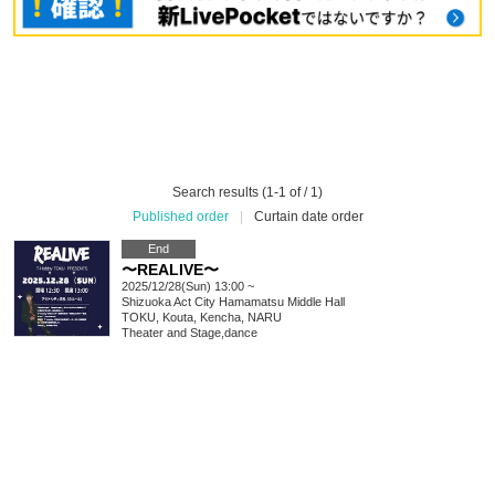
Search results (1-1 of / 1)
Published order
|
Curtain date order
End
〜REALIVE〜
2025/12/28(Sun) 13:00 ~
Shizuoka
Act City Hamamatsu Middle Hall
TOKU, Kouta, Kencha, NARU
Theater and Stage
,
dance