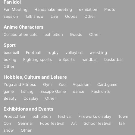
Fan Idol
Fan Meeting
Handshake meeting
exhibition
Photo
session
Talk show
Live
Goods
Other
Anime Characters
Collaboration cafe
exhibition
Goods
Other
Sport
baseball
Football
rugby
volleyball
wrestling
boxing
Fighting sports
e Sports
handball
basketball
Other
Hobbies, Culture and Leisure
Yoga and Fitness
Gym
Zoo
Aquarium
Card game
game
fishing
Escape Game
dance
Fashion &
Beauty
Cosplay
Other
Exhibitions and Events
Product fair
exhibition
festival
Fireworks display
Town
Con
Seminar
Food festival
Art
School festival
Talk
show
Other