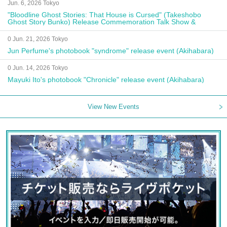
Jun. 6, 2026 Tokyo
"Bloodline Ghost Stories: That House is Cursed" (Takeshobo
Ghost Story Bunko) Release Commemoration Talk Show &
Autograph Session
0 Jun. 21, 2026 Tokyo
Jun Perfume's photobook "syndrome" release event (Akihabara)
0 Jun. 14, 2026 Tokyo
Mayuki Ito's photobook "Chronicle" release event (Akihabara)
View New Events