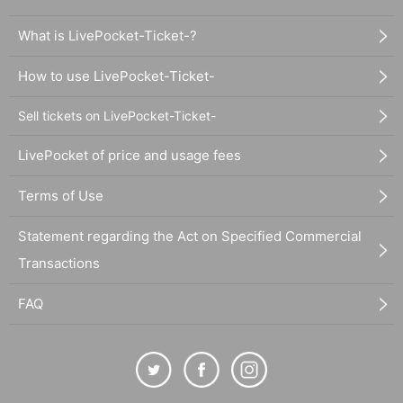
What is LivePocket-Ticket-?
How to use LivePocket-Ticket-
Sell tickets on LivePocket-Ticket-
LivePocket of price and usage fees
Terms of Use
Statement regarding the Act on Specified Commercial
Transactions
FAQ