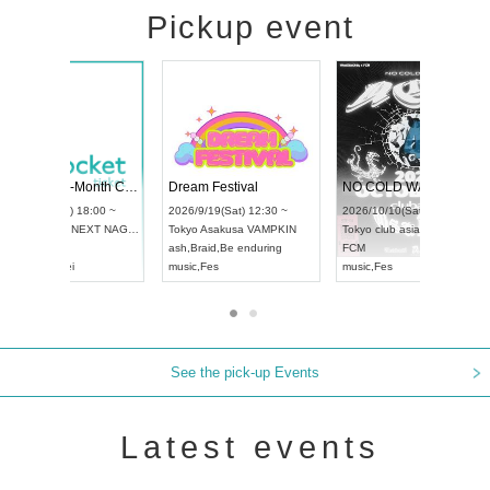
Pickup event
RENGEKI 12-Month Consecutive ONE MAN TOUR "Seisei Ruten" -Sep. Edition -
Dream Festival
UDO STREET DANCE WORLD CHAMPIONSHIP JAPAN 2026
2026/9/14(Mon) 18:00 ~
2026/9/19(Sat) 12:30 ~
2026/9/13(Sun) 12:30 ~
Aichi
HOLIDAY NEXT NAGOYA
Tokyo
Asakusa VAMPKI
Aichi
Artpia Hall
RENGEKI
ash
,
Braid
,
Be enduring
UDO JAPAN
music
,
Visual Kei
music
,
Fes
See the pick-up Events
Latest events