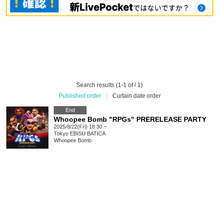
Search results (1-1 of / 1)
Published order
|
Curtain date order
End
Whoopee Bomb "RPGs" PRERELEASE PARTY
2025/8/22(Fri) 18:30 ~
Tokyo
EBISU BATICA
Whoopee Bomb