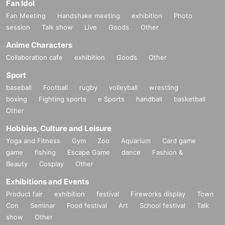
Fan Idol
Fan Meeting
Handshake meeting
exhibition
Photo
session
Talk show
Live
Goods
Other
Anime Characters
Collaboration cafe
exhibition
Goods
Other
Sport
baseball
Football
rugby
volleyball
wrestling
boxing
Fighting sports
e Sports
handball
basketball
Other
Hobbies, Culture and Leisure
Yoga and Fitness
Gym
Zoo
Aquarium
Card game
game
fishing
Escape Game
dance
Fashion &
Beauty
Cosplay
Other
Exhibitions and Events
Product fair
exhibition
festival
Fireworks display
Town
Con
Seminar
Food festival
Art
School festival
Talk
show
Other