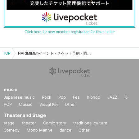
Click here for new member registration for ticket seller
TOP
NARIMIMIのイベント・チケット予約・購入・販売情報一覧
music
Japanese music
Rock
Pop
Fes
hiphop
JAZZ
K-
POP
Classic
Visual Kei
Other
Theater and Stage
stage
theater
Comic story
traditional culture
Comedy
Mono Manne
dance
Other