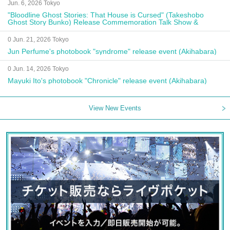
Jun. 6, 2026 Tokyo
"Bloodline Ghost Stories: That House is Cursed" (Takeshobo
Ghost Story Bunko) Release Commemoration Talk Show &
Autograph Session
0 Jun. 21, 2026 Tokyo
Jun Perfume's photobook "syndrome" release event (Akihabara)
0 Jun. 14, 2026 Tokyo
Mayuki Ito's photobook "Chronicle" release event (Akihabara)
View New Events