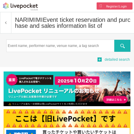
Register/Login
NARIMIMI
Event ticket reservation and purc
hase and sales information list of
Search
detailed search