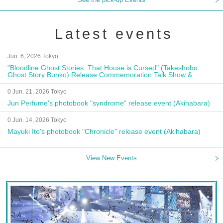
Latest events
Jun. 6, 2026 Tokyo
"Bloodline Ghost Stories: That House is Cursed" (Takeshobo
Ghost Story Bunko) Release Commemoration Talk Show &
Autograph Session
0 Jun. 21, 2026 Tokyo
Jun Perfume's photobook "syndrome" release event (Akihabara)
0 Jun. 14, 2026 Tokyo
Mayuki Ito's photobook "Chronicle" release event (Akihabara)
View New Events