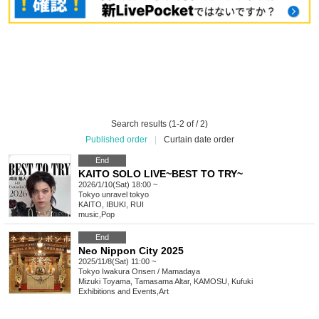
Search results (1-2 of / 2)
Published order
|
Curtain date order
End
KAITO SOLO LIVE~BEST TO TRY~
2026/1/10(Sat) 18:00 ~
Tokyo
unravel tokyo
KAITO, IBUKI, RUI
music
,
Pop
End
Neo Nippon City 2025
2025/11/8(Sat) 11:00 ~
Tokyo
Iwakura Onsen / Mamadaya
Mizuki Toyama, Tamasama Altar, KAMOSU, Kufuki
Exhibitions and Events
,
Art