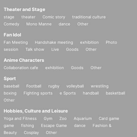
Theater and Stage
stage
theater
Comic story
traditional culture
Comedy
Mono Manne
dance
Other
Fan Idol
Fan Meeting
Handshake meeting
exhibition
Photo
session
Talk show
Live
Goods
Other
Anime Characters
Collaboration cafe
exhibition
Goods
Other
Sport
baseball
Football
rugby
volleyball
wrestling
boxing
Fighting sports
e Sports
handball
basketball
Other
Hobbies, Culture and Leisure
Yoga and Fitness
Gym
Zoo
Aquarium
Card game
game
fishing
Escape Game
dance
Fashion &
Beauty
Cosplay
Other