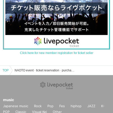
Click here for new member registration for ticket seller
TOP
NAOTO event · ticket reservation · purchase · sales information list
music
Japanese music
Rock
Pop
Fes
hiphop
JAZZ
K-
POP
Classic
Visual Kei
Other