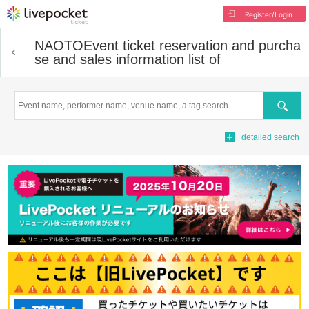
Register/Login
NAOTO
Event ticket reservation and purcha
se and sales information list of
Search
detailed search