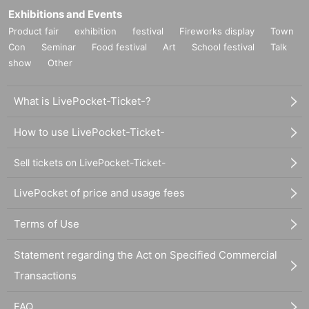
Exhibitions and Events
Product fair
exhibition
festival
Fireworks display
Town
Con
Seminar
Food festival
Art
School festival
Talk
show
Other
What is LivePocket-Ticket-?
How to use LivePocket-Ticket-
Sell tickets on LivePocket-Ticket-
LivePocket of price and usage fees
Terms of Use
Statement regarding the Act on Specified Commercial
Transactions
FAQ