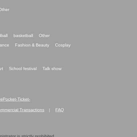
Other
ball
basketball
Other
ance
Fashion & Beauty
Cosplay
rt
School festival
Talk show
ivePocket-Ticket-
ommercial Transactions
FAQ
|
strator is strictly prohibited.