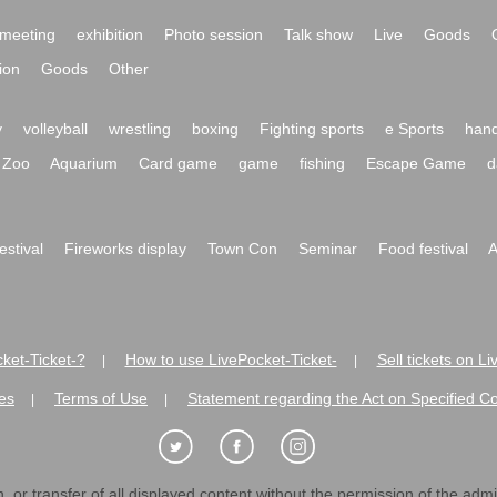
meeting
exhibition
Photo session
Talk show
Live
Goods
ion
Goods
Other
y
volleyball
wrestling
boxing
Fighting sports
e Sports
hand
Zoo
Aquarium
Card game
game
fishing
Escape Game
d
festival
Fireworks display
Town Con
Seminar
Food festival
A
ket-Ticket-?
How to use LivePocket-Ticket-
Sell tickets on L
|
|
es
Terms of Use
Statement regarding the Act on Specified C
|
|
 or transfer of all displayed content without the permission of the admini