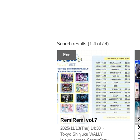
Search results (1-4 of / 4)
End
RemiRemi vol.7
2025/11/13(Thu) 14:30 ~
Tokyo
Shinjuku WALLY
2