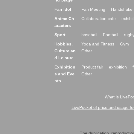
nd Stage
Fan Idol
Fan Meeting
Handshake 
Anime Ch
Collaboration cafe
exhibit
aracters
Sport
baseball
Football
rugb
Hobbies,
Yoga and Fitness
Gym
Culture an
Other
d Leisure
Exhibition
Product fair
exhibition
s and Eve
Other
nts
What is LivePoc
LivePocket of price and usage fe
The duplication, reproduction,