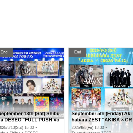
End
End
September 13th (Sat) Shibu
September 5th (Friday) Aki
ya DESEO "FULL PUSH Vo
habara ZEST "AKIBA × CR
l.16&17"
OSS Vol.12"
025/9/13(Sat) 15:30 ~
2025/9/5(Fri) 18:30 ~