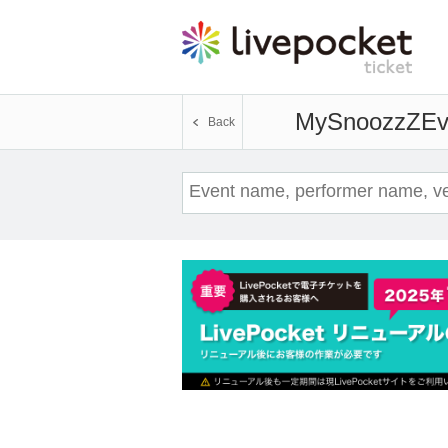
MySnoozzZ
Ev
Back