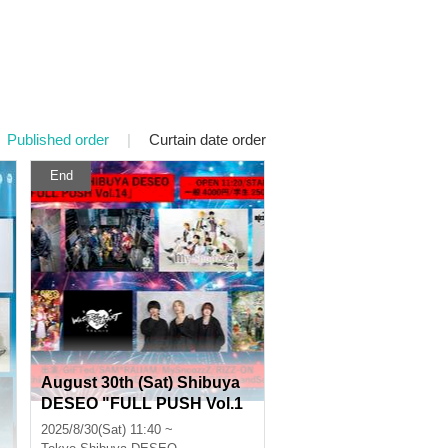
Published order
|
Curtain date order
End
August 30th (Sat) Shibuya
DESEO "FULL PUSH Vol.1
4"
2025/8/30(Sat) 11:40 ~