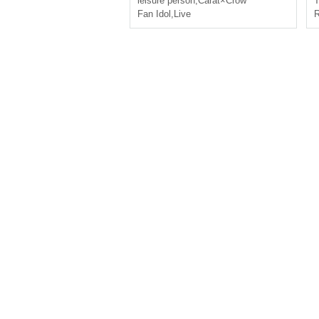
leisure person
,
Carat×Crow
T
Fan Idol
,
Live