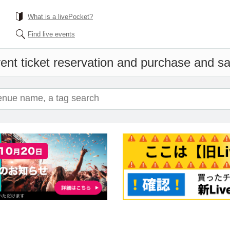
What is a livePocket?
Find live events
ent ticket reservation and purchase and sal