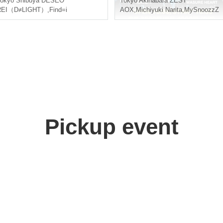
okyo
Shibuya DESEO
Tokyo
Akihabara ZEST
REI（D≠LIGHT）
,
Find=i
AOX
,
Michiyuki Narita
,
MySnoozzZ
Pickup event