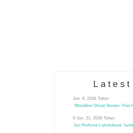
Latest
Jun. 6, 2026 Tokyo
0 Jun. 21, 2026 Tokyo
Jun Perfume's photobook "synd