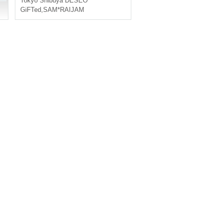
Tokyo
Shibuya DESEO
GiFTed
,
SAM*RAIJAM