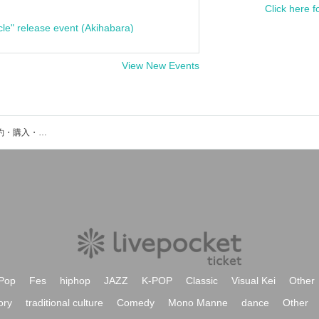
Click here f
cle" release event (Akihabara)
View New Events
MySnoozzZのイベント・チケット予約・購入・販売情報一覧
Pop
Fes
hiphop
JAZZ
K-POP
Classic
Visual Kei
Other
ory
traditional culture
Comedy
Mono Manne
dance
Other