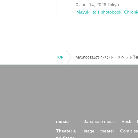
0 Jun. 14, 2026 Tokyo
Mayuki Ito's photobook "Chroni
TOP
music
Japanese music
Rock
Theater a
stage
theater
Comic st