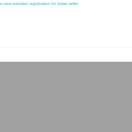
or new member registration for ticket seller