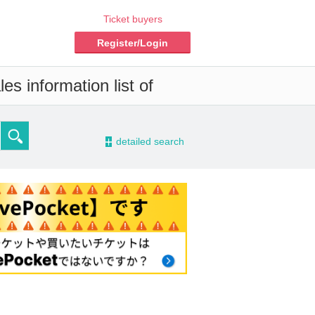
Ticket buyers
Register/Login
es information list of
-
detailed search