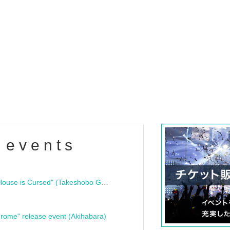
 events
"Bloodline Ghost Stories: That House is Cursed" (Takeshobo Ghost Story Bunko) Release Commemoration Talk Show & Autograph Session
rome" release event (Akihabara)