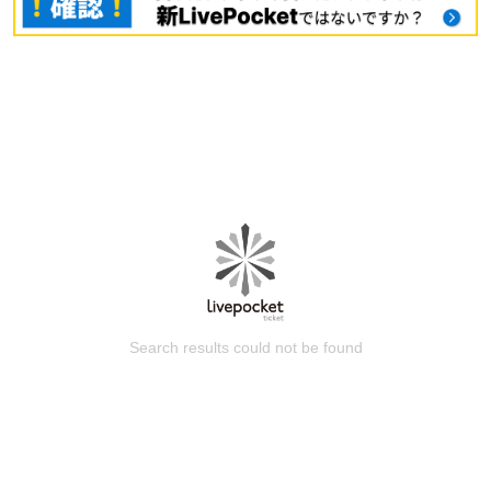
Search results could not be found