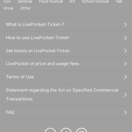
Con
Seminar
Food festival
Art
School festival
Talk
show
Other
What is LivePocket-Ticket-?
How to use LivePocket-Ticket-
Sell tickets on LivePocket-Ticket-
LivePocket of price and usage fees
Terms of Use
Statement regarding the Act on Specified Commercial
Transactions
FAQ