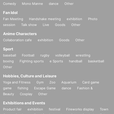
Comedy
Mono Manne
dance
Other
Fan Idol
Fan Meeting
Handshake meeting
exhibition
Photo
session
Talk show
Live
Goods
Other
Anime Characters
Collaboration cafe
exhibition
Goods
Other
Sport
baseball
Football
rugby
volleyball
wrestling
boxing
Fighting sports
e Sports
handball
basketball
Other
Hobbies, Culture and Leisure
Yoga and Fitness
Gym
Zoo
Aquarium
Card game
game
fishing
Escape Game
dance
Fashion &
Beauty
Cosplay
Other
Exhibitions and Events
Product fair
exhibition
festival
Fireworks display
Town