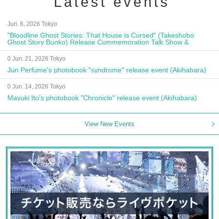
Latest events
Jun. 6, 2026 Tokyo
"Bloodline Ghost Stories: That House is Cursed" (Takeshobo
Ghost Story Bunko) Release Commemoration Talk Show &
Autograph Session
0 Jun. 21, 2026 Tokyo
Jun Perfume's photobook "syndrome" release event (Akihabara)
0 Jun. 14, 2026 Tokyo
Mayuki Ito's photobook "Chronicle" release event (Akihabara)
View New Events