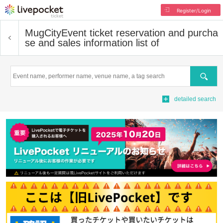
Register/Login
MugCity
Event ticket reservation and purcha
se and sales information list of
Search
detailed search