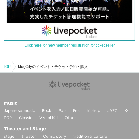
Click here for new member registration for ticket seller
TOP
MugCityのイベント・チケット予約・購入・販売情報一覧
music
Japanese music
Rock
Pop
Fes
hiphop
JAZZ
K-
POP
Classic
Visual Kei
Other
Theater and Stage
stage
theater
Comic story
traditional culture