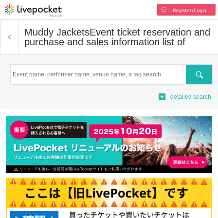
Register/Login
Muddy Jackets
Event ticket reservation and
purchase and sales information list of
Search
detailed search