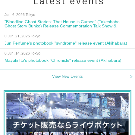
Latest events
Jun. 6, 2026 Tokyo
"Bloodline Ghost Stories: That House is Cursed" (Takeshobo
Ghost Story Bunko) Release Commemoration Talk Show &
Autograph Session
0 Jun. 21, 2026 Tokyo
Jun Perfume's photobook "syndrome" release event (Akihabara)
0 Jun. 14, 2026 Tokyo
Mayuki Ito's photobook "Chronicle" release event (Akihabara)
View New Events