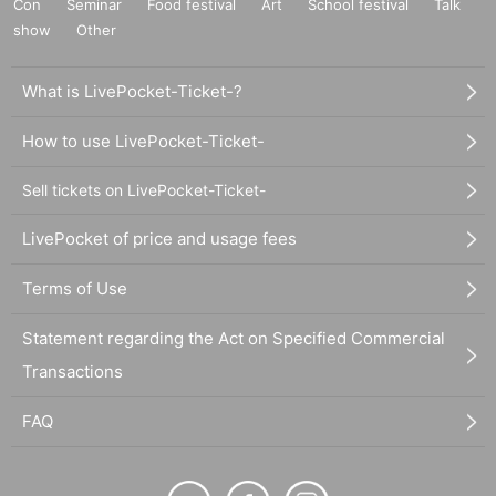
Con
Seminar
Food festival
Art
School festival
Talk
show
Other
What is LivePocket-Ticket-?
How to use LivePocket-Ticket-
Sell tickets on LivePocket-Ticket-
LivePocket of price and usage fees
Terms of Use
Statement regarding the Act on Specified Commercial
Transactions
FAQ