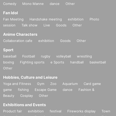
Comedy
Mono Manne
dance
Other
Fan Idol
Fan Meeting
Handshake meeting
exhibition
Photo
session
Talk show
Live
Goods
Other
Anime Characters
Collaboration cafe
exhibition
Goods
Other
Sport
baseball
Football
rugby
volleyball
wrestling
boxing
Fighting sports
e Sports
handball
basketball
Other
Hobbies, Culture and Leisure
Yoga and Fitness
Gym
Zoo
Aquarium
Card game
game
fishing
Escape Game
dance
Fashion &
Beauty
Cosplay
Other
Exhibitions and Events
Product fair
exhibition
festival
Fireworks display
Town