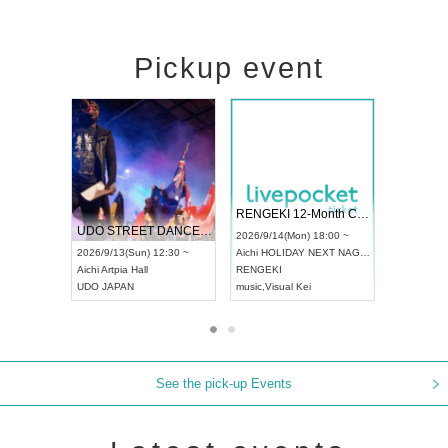
Pickup event
 Vol4
RENGEKI 12-Month Consecutive ONE MAN TOUR "Seisei Ruten" -Sep. Edition -
Dream Fe
UDO STREET DANCE WORLD CHAMPIONSHIP JAPAN 2026
13:00 ~
2026/9/14(Mon) 18:00 ~
2026/9/19(
2026/9/13(Sun) 12:30 ~
Aichi
HOLIDAY NEXT NAGOYA
Tokyo
Asa
Aichi
Artpia Hall
RENGEKI
ash
,
Braid
,
UDO JAPAN
music
,
Visual Kei
music
,
Fes
See the pick-up Events