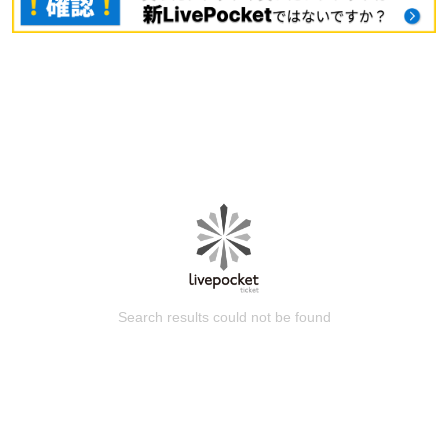
Search results could not be found