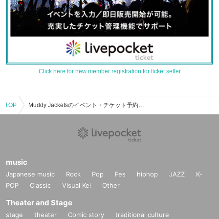
Click here for new member registration for ticket seller
TOP
Muddy Jacketsのイベント・チケット予約・購入・販売情報一覧
music
Japanese music
Rock
Pop
Fes
hiphop
JAZZ
K-
POP
Classic
Visual Kei
Other
Theater and Stage
stage
theater
Comic story
traditional culture