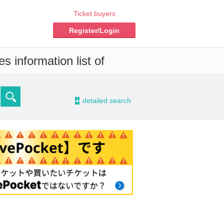
Ticket buyers
Register/Login
s information list of
-
detailed search