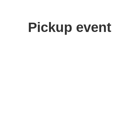
Pickup event