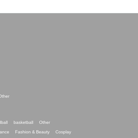
Other
ball
basketball
Other
ance
Fashion & Beauty
Cosplay