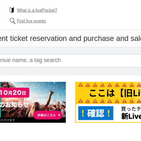
What is a livePocket?
Find live events
nt ticket reservation and purchase and sale