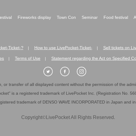
festival
Fireworks display
Town Con
Seminar
Food festival
A
ket-Ticket-?
How to use LivePocket-Ticket-
Sell tickets on L
|
|
es
Terms of Use
Statement regarding the Act on Specified C
|
|
 or transfer of all displayed content without the permission of the admini
cket" is a registered trademark of LivePocket Inc. (Registration No. 5
egistered trademark of DENSO WAVE INCORPORATED in Japan and in o
Copyright
©
LivePocket All Rights Reserved.