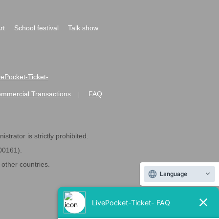
rt
School festival
Talk show
ivePocket-Ticket-
ommercial Transactions
FAQ
|
strator is strictly prohibited.
600161).
ther countries.
Language