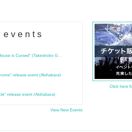
 events
"Bloodline Ghost Stories: That House is Cursed" (Takeshobo Ghost Story Bunko) Release Commemoration Talk Show & Autograph Session
rome" release event (Akihabara)
Click here f
cle" release event (Akihabara)
View New Events