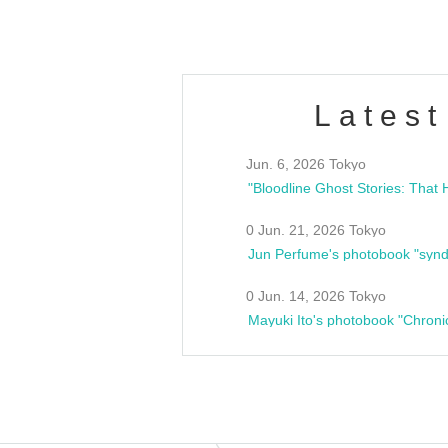
Latest
Jun. 6, 2026 Tokyo
0 Jun. 21, 2026 Tokyo
Jun Perfume's photobook "synd
0 Jun. 14, 2026 Tokyo
Mayuki Ito's photobook "Chroni