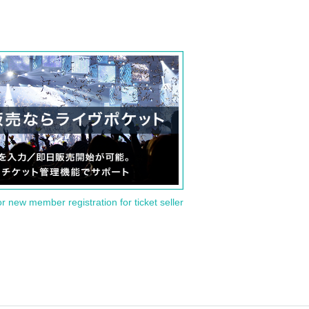
or new member registration for ticket seller