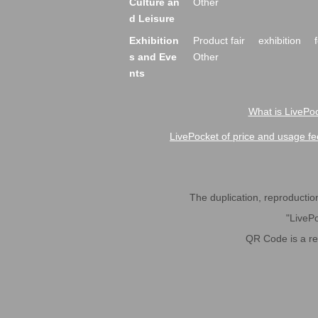
Culture an
Other
d Leisure
Exhibition
Product fair
exhibition
s and Eve
Other
nts
What is LivePoc
LivePocket of price and usage fe
The duplication, reproduction,
"LivePo
QR Code is a r