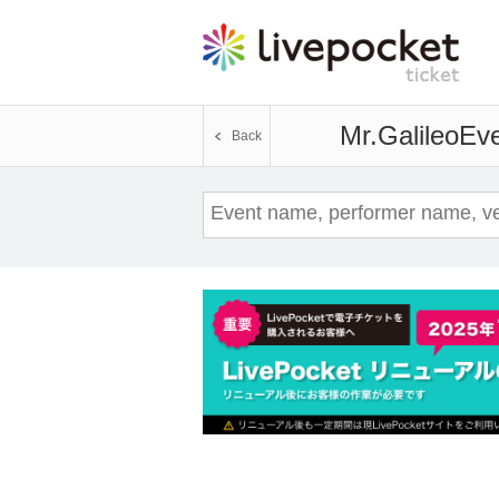
Mr.Galileo
Eve
Back