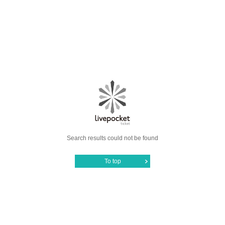
Search results could not be found
To top