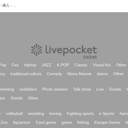
Mr.Galileoのイベント・チケット予約・購入・販売情報一覧
Pop
Fes
hiphop
JAZZ
K-POP
Classic
Visual Kei
Other
ory
traditional culture
Comedy
Mono Manne
dance
Other
meeting
exhibition
Photo session
Talk show
Live
Goods
ion
Goods
Other
y
volleyball
wrestling
boxing
Fighting sports
e Sports
hand
Zoo
Aquarium
Card game
game
fishing
Escape Game
d