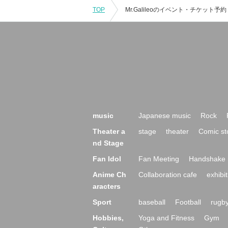
TOP
music
Japanese music
Rock
Theater a
stage
theater
Comic st
nd Stage
Fan Idol
Fan Meeting
Handshake 
Anime Ch
Collaboration cafe
exhibit
aracters
Sport
baseball
Football
rugb
Hobbies,
Yoga and Fitness
Gym