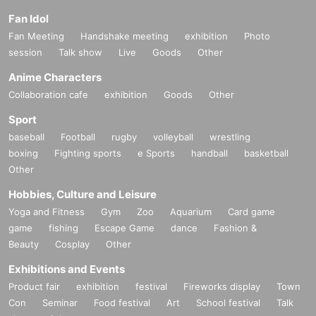
Fan Idol
Fan Meeting
Handshake meeting
exhibition
Photo
session
Talk show
Live
Goods
Other
Anime Characters
Collaboration cafe
exhibition
Goods
Other
Sport
baseball
Football
rugby
volleyball
wrestling
boxing
Fighting sports
e Sports
handball
basketball
Other
Hobbies, Culture and Leisure
Yoga and Fitness
Gym
Zoo
Aquarium
Card game
game
fishing
Escape Game
dance
Fashion &
Beauty
Cosplay
Other
Exhibitions and Events
Product fair
exhibition
festival
Fireworks display
Town
Con
Seminar
Food festival
Art
School festival
Talk