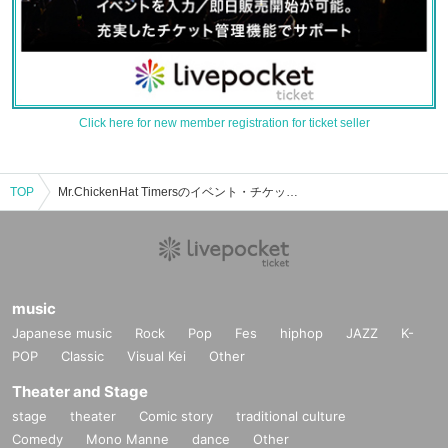
Click here for new member registration for ticket seller
TOP
Mr.ChickenHat Timersのイベント・チケット予約・購入・販売情報一覧
music
Japanese music
Rock
Pop
Fes
hiphop
JAZZ
K-
POP
Classic
Visual Kei
Other
Theater and Stage
stage
theater
Comic story
traditional culture
Comedy
Mono Manne
dance
Other