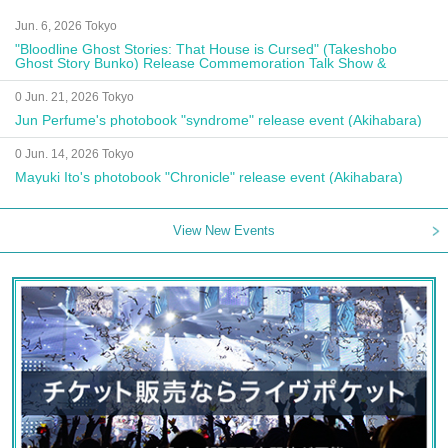
Jun. 6, 2026 Tokyo
"Bloodline Ghost Stories: That House is Cursed" (Takeshobo
Ghost Story Bunko) Release Commemoration Talk Show &
Autograph Session
0 Jun. 21, 2026 Tokyo
Jun Perfume's photobook "syndrome" release event (Akihabara)
0 Jun. 14, 2026 Tokyo
Mayuki Ito's photobook "Chronicle" release event (Akihabara)
View New Events