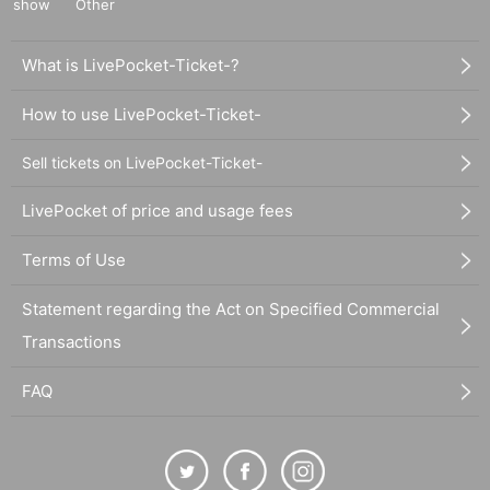
show
Other
What is LivePocket-Ticket-?
How to use LivePocket-Ticket-
Sell tickets on LivePocket-Ticket-
LivePocket of price and usage fees
Terms of Use
Statement regarding the Act on Specified Commercial
Transactions
FAQ