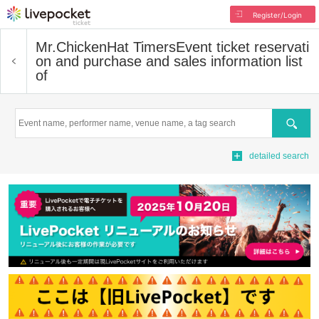
Register/Login
Mr.ChickenHat Timers
Event ticket reservati
on and purchase and sales information list
of
Search
detailed search