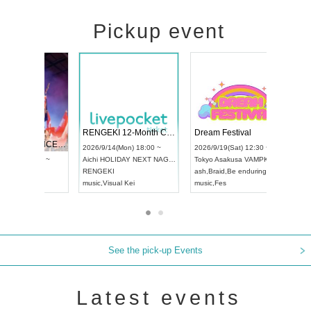
Pickup event
 Vol4
RENGEKI 12-Month Consecutive ONE MAN TOUR "Seisei Ruten" -Sep. Edition -
Dream Fe
UDO STREET DANCE WORLD CHAMPIONSHIP JAPAN 2026
13:00 ~
2026/9/14(Mon) 18:00 ~
2026/9/19(
2026/9/13(Sun) 12:30 ~
Aichi
HOLIDAY NEXT NAGOYA
Tokyo
Asa
Aichi
Artpia Hall
RENGEKI
ash
,
Braid
,
UDO JAPAN
music
,
Visual Kei
music
,
Fes
See the pick-up Events
Latest events