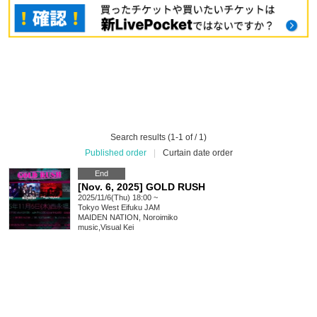
Search results (1-1 of / 1)
Published order
|
Curtain date order
End
[Nov. 6, 2025] GOLD RUSH
2025/11/6(Thu) 18:00 ~
Tokyo
West Eifuku JAM
MAIDEN NATION, Noroimiko
music
,
Visual Kei