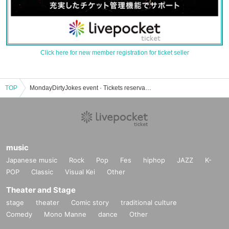
Click here for new member registration for ticket seller
TOP
MondayDirtyJokes event · Tickets reservation · purchase · sale information list
music
Japanese music
Rock
Pop
Fes
hiphop
JAZZ
K-
POP
Classic
Visual Kei
Other
Theater and Stage
stage
theater
Comic story
traditional culture
Comedy
Mono Manne
dance
Other