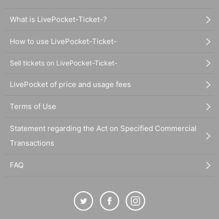
What is LivePocket-Ticket-?
How to use LivePocket-Ticket-
Sell tickets on LivePocket-Ticket-
LivePocket of price and usage fees
Terms of Use
Statement regarding the Act on Specified Commercial
Transactions
FAQ