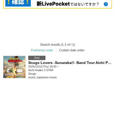
Search results (1-1 of / 1)
Published order
|
Curtain date order
End
Snugs Lovers -Sunaraba!!- Band Tour Aichi Performance
2025/12/11(Thu) 18:00 ~
Aichi
Imaike 3 STAR
Snugs
music
,
Japanese music