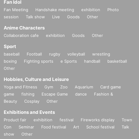
Fan Idol
Fan Meeting
Handshake meeting
exhibition
Photo
session
Talk show
Live
Goods
Other
Anime Characters
Collaboration cafe
exhibition
Goods
Other
Sport
baseball
Football
rugby
volleyball
wrestling
boxing
Fighting sports
e Sports
handball
basketball
Other
Hobbies, Culture and Leisure
Yoga and Fitness
Gym
Zoo
Aquarium
Card game
game
fishing
Escape Game
dance
Fashion &
Beauty
Cosplay
Other
Exhibitions and Events
Product fair
exhibition
festival
Fireworks display
Town
Con
Seminar
Food festival
Art
School festival
Talk
show
Other