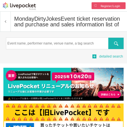
Register/Login
MondayDirtyJokes
Event ticket reservation
and purchase and sales information list of
Search
detailed search