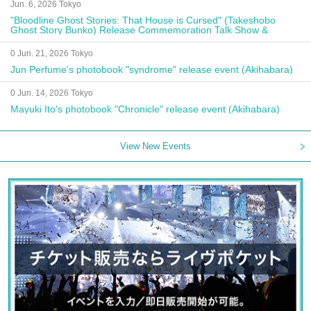
Jun. 6, 2026 Tokyo
"Bloodline Ghost Stories: That House is Cursed" (Takeshobo
Ghost Story Bunko) Release Commemoration Talk Show &
Autograph Session
0 Jun. 21, 2026 Tokyo
Jun Perfume's photobook "syndrome" release event (Akihabara)
0 Jun. 14, 2026 Tokyo
Mayuki Ito's photobook "Chronicle" release event (Akihabara)
View New Events