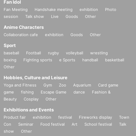
Fan Idol
Fan Meeting
Handshake meeting
exhibition
Photo
session
Talk show
Live
Goods
Other
Anime Characters
Collaboration cafe
exhibition
Goods
Other
Sport
baseball
Football
rugby
volleyball
wrestling
boxing
Fighting sports
e Sports
handball
basketball
Other
Hobbies, Culture and Leisure
Yoga and Fitness
Gym
Zoo
Aquarium
Card game
game
fishing
Escape Game
dance
Fashion &
Beauty
Cosplay
Other
Exhibitions and Events
Product fair
exhibition
festival
Fireworks display
Town
Con
Seminar
Food festival
Art
School festival
Talk
show
Other