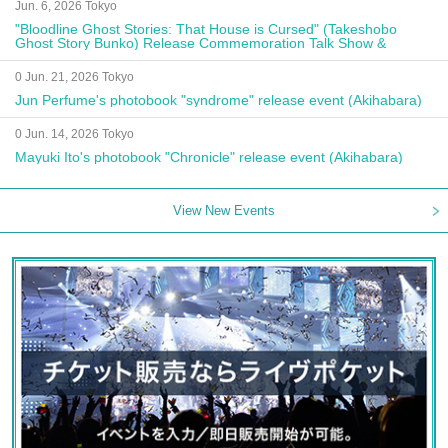
Jun. 6, 2026 Tokyo
"Bloodline Ghost Stories: That House is Cursed" (Takeshobo
Ghost Story Bunko) Release Commemoration Talk Show &
Autograph Session
0 Jun. 21, 2026 Tokyo
Jun Perfume's photobook "syndrome" release event (Akihabara)
0 Jun. 14, 2026 Tokyo
Mayuki Ito's photobook "Chronicle" release event (Akihabara)
View New Events