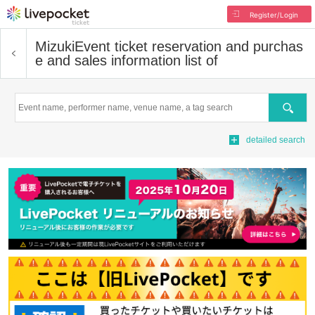
Register/Login
Mizuki
Event ticket reservation and purchas
e and sales information list of
Search
detailed search