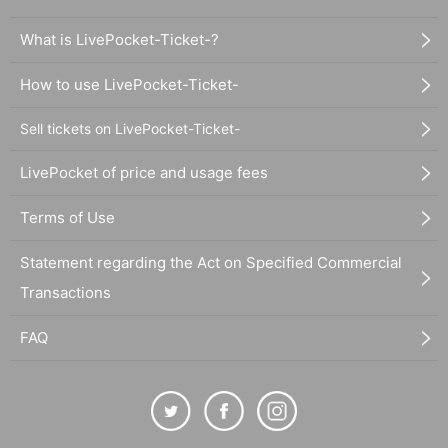
What is LivePocket-Ticket-?
How to use LivePocket-Ticket-
Sell tickets on LivePocket-Ticket-
LivePocket of price and usage fees
Terms of Use
Statement regarding the Act on Specified Commercial
Transactions
FAQ