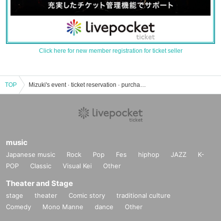
Click here for new member registration for ticket seller
TOP
Mizuki's event · ticket reservation · purchase · sales information list
music
Japanese music
Rock
Pop
Fes
hiphop
JAZZ
K-
POP
Classic
Visual Kei
Other
Theater and Stage
stage
theater
Comic story
traditional culture
Comedy
Mono Manne
dance
Other