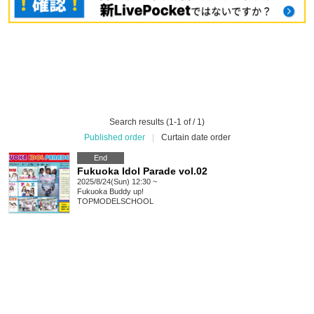
Search results (1-1 of / 1)
Published order
|
Curtain date order
End
Fukuoka Idol Parade vol.02
2025/8/24(Sun) 12:30 ~
Fukuoka
Buddy up!
TOPMODELSCHOOL