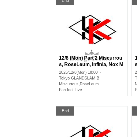
End
12/8 (Mon) Part 2 Miscurrou
s, RoseLeum, Infinia, Nox M
orts, Bankroll
2025/12/8(Mon) 18:00 ~
2
Tokyo
GLANDSLAM B
T
Miscurrous
,
RoseLeum
M
Fan Idol
,
Live
F
End