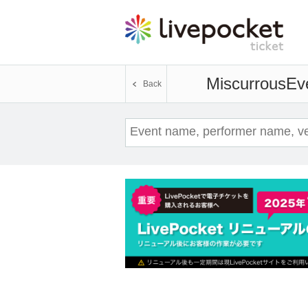
Miscurrous
Eve
Back