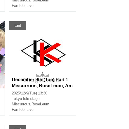
Miscurrous
,
RoseLeum
Fan Idol
,
Live
End
December 9th (Tue) Part 1:
u
Miscurrous, RoseLeum, Am
m
airomerodie, Nox Morts, Ba
2025/12/9(Tue) 13:30 ~
nkroll
Tokyo
Idle stage
Miscurrous
,
RoseLeum
Fan Idol
,
Live