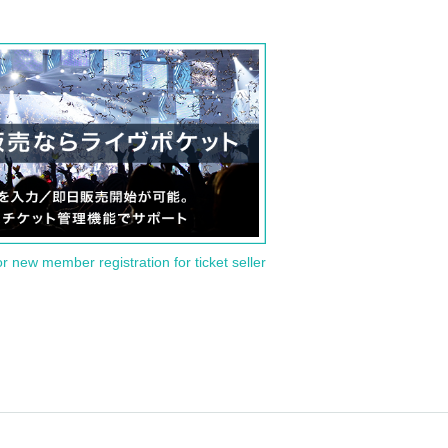
or new member registration for ticket seller