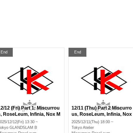
End
End
12/12 (Fri) Part 1: Miscurrou
12/11 (Thu) Part 2 Miscurro
s, RoseLeum, Infinia, Nox M
us, RoseLeum, Infinia, Nox
orts, Bankroll, TRILLION PA
Morts, Bankroll
025/12/12(Fri) 13:30 ~
2025/12/11(Thu) 18:00 ~
LETTE
okyo
GLANDSLAM B
Tokyo
Atelier