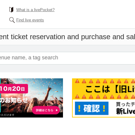
What is a livePocket?
Find live events
nt ticket reservation and purchase and sale