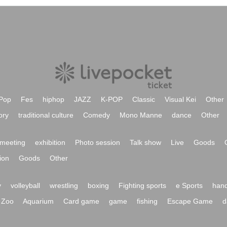
Pop
Fes
hiphop
JAZZ
K-POP
Classic
Visual Kei
Other
ory
traditional culture
Comedy
Mono Manne
dance
Other
meeting
exhibition
Photo session
Talk show
Live
Goods
ion
Goods
Other
y
volleyball
wrestling
boxing
Fighting sports
e Sports
hand
Zoo
Aquarium
Card game
game
fishing
Escape Game
d