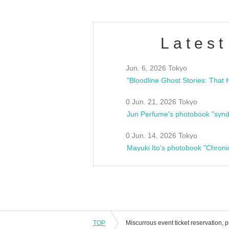
Latest
Jun. 6, 2026 Tokyo
0 Jun. 21, 2026 Tokyo
Jun Perfume's photobook "synd
0 Jun. 14, 2026 Tokyo
Mayuki Ito's photobook "Chroni
TOP