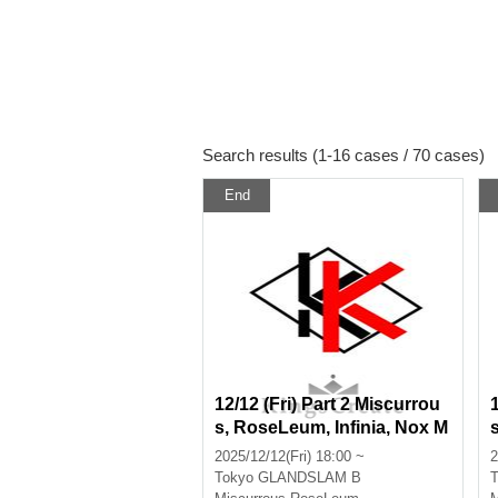
Search results (1-16 cases / 70 cases)
End
12/12 (Fri) Part 2 Miscurrou
s, RoseLeum, Infinia, Nox M
orts, Bankroll, TRILLION PA
2025/12/12(Fri) 18:00 ~
2
LETTE
Tokyo
GLANDSLAM B
T