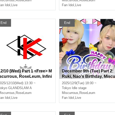
iscurrous
,
RoseLeum
Miscurrous
,
RoseLeum
an Idol
,
Live
Fan Idol
,
Live
End
End
12/10 (Wed) Part 1 <Free> M
December 9th (Tue) Part 2:
iscurrous, RoseLeum, Infini
Ruki, Nao's Birthday, Misc
a, Nox Morts, Bankroll
rrous, RoseLeum, Amairo
025/12/10(Wed) 13:30 ~
2025/12/9(Tue) 18:00 ~
erodie, Nox Morts, Bankroll
okyo
GLANDSLAM A
Tokyo
Idle stage
iscurrous
,
RoseLeum
Miscurrous
,
RoseLeum
an Idol
,
Live
Fan Idol
,
Live