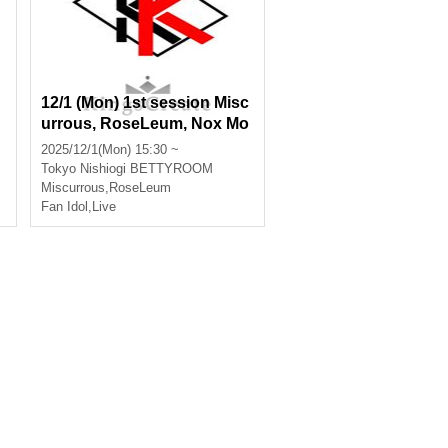
12/1 (Mon) 1st session Misc
urrous, RoseLeum, Nox Mo
rts, Infinia
2025/12/1(Mon) 15:30 ~
s
Tokyo
Nishiogi BETTYROOM
Miscurrous
,
RoseLeum
Fan Idol
,
Live