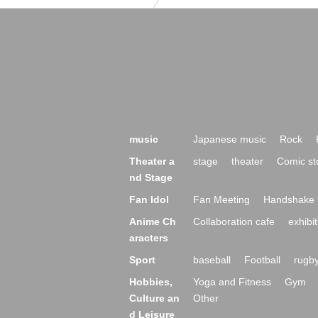
music
Japanese music
Rock
Theater a
stage
theater
Comic st
nd Stage
Fan Idol
Fan Meeting
Handshake 
Anime Ch
Collaboration cafe
exhibit
aracters
Sport
baseball
Football
rugb
Hobbies,
Yoga and Fitness
Gym
Culture an
Other
d Leisure