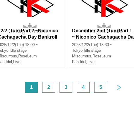
12/2 (Tue) Part 2 ~Niconico
December 2nd (Tue) Part 1
Gachagacha Day Bankroll
~ Niconico Gachagacha Da
New Formation Performanc
y ~ Miscurrous, RoseLeum,
025/12/2(Tue) 18:00 ~
2025/12/2(Tue) 13:30 ~
e~ Miscurrous, RoseLeum, I
Infinia, Nox Morts, Ø -rever
okyo
Idle stage
Tokyo
Idle stage
nfinia, Nox Morts, Bankroll
e-
iscurrous
,
RoseLeum
Miscurrous
,
RoseLeum
an Idol
,
Live
Fan Idol
,
Live
<
1
2
3
4
5