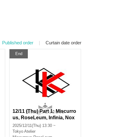
Published order
|
Curtain date order
End
12/11 (Thu) Part 1: Miscurro
us, RoseLeum, Infinia, Nox
Morts, Bankroll
2025/12/11(Thu) 13:30 ~
Tokyo
Atelier