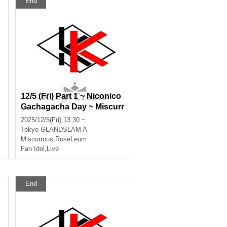
End
12/5 (Fri) Part 1 ~ Niconico
Gachagacha Day ~ Miscurr
ous, RoseLeum, Infinia, No
2025/12/5(Fri) 13:30 ~
x Morts, Bankroll, Ø -revers
Tokyo
GLANDSLAM A
e-
Miscurrous
,
RoseLeum
Fan Idol
,
Live
End