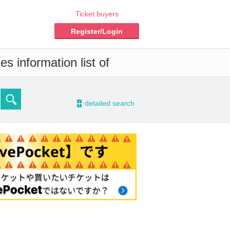
Ticket buyers
Register/Login
s information list of
-
detailed search