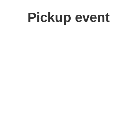
Pickup event