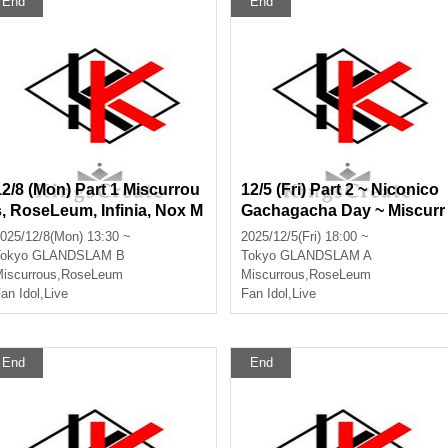
End
End
12/8 (Mon) Part 1 Miscurrou
12/5 (Fri) Part 2 ~ Niconico
s, RoseLeum, Infinia, Nox M
Gachagacha Day ~ Miscurr
orts, Bankroll
ous, RoseLeum, Infinia, No
025/12/8(Mon) 13:30 ~
2025/12/5(Fri) 18:00 ~
x Morts, Bankroll, Ø -revers
okyo
GLANDSLAM B
Tokyo
GLANDSLAM A
e-
iscurrous
,
RoseLeum
Miscurrous
,
RoseLeum
an Idol
,
Live
Fan Idol
,
Live
End
End