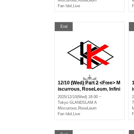
Miscurrous
,
RoseLeum
M
Fan Idol
,
Live
F
End
12/10 (Wed) Part 2 <Free> M
iscurrous, RoseLeum, Infini
a, Nox Morts, Bankroll
2025/12/10(Wed) 18:00 ~
2
Tokyo
GLANDSLAM A
T
Miscurrous
,
RoseLeum
M
Fan Idol
,
Live
F