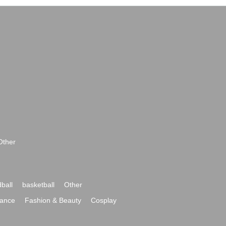
Other
ball
basketball
Other
ance
Fashion & Beauty
Cosplay