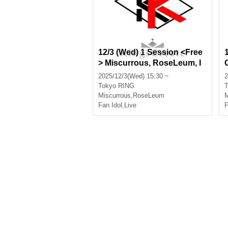
12/3 (Wed) 1 Session <Free
> Miscurrous, RoseLeum, I
nfinia, Nox Morts, Bankroll,
2025/12/3(Wed) 15:30 ~
2
Amairomerodie, Lovebluff
Tokyo
RING
T
Miscurrous
,
RoseLeum
M
Fan Idol
,
Live
F