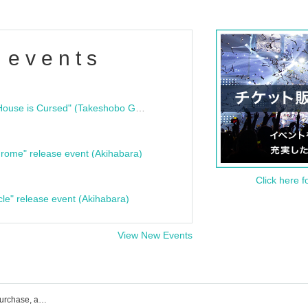
 events
"Bloodline Ghost Stories: That House is Cursed" (Takeshobo Ghost Story Bunko) Release Commemoration Talk Show & Autograph Session
rome" release event (Akihabara)
Click here f
cle" release event (Akihabara)
View New Events
Miscurrous event ticket reservation, purchase, and sales information list