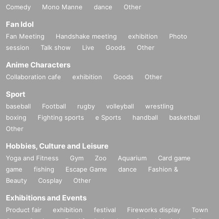
Comedy
Mono Manne
dance
Other
Fan Idol
Fan Meeting
Handshake meeting
exhibition
Photo
session
Talk show
Live
Goods
Other
Anime Characters
Collaboration cafe
exhibition
Goods
Other
Sport
baseball
Football
rugby
volleyball
wrestling
boxing
Fighting sports
e Sports
handball
basketball
Other
Hobbies, Culture and Leisure
Yoga and Fitness
Gym
Zoo
Aquarium
Card game
game
fishing
Escape Game
dance
Fashion &
Beauty
Cosplay
Other
Exhibitions and Events
Product fair
exhibition
festival
Fireworks display
Town