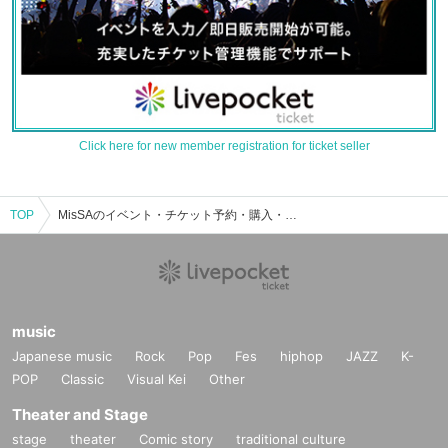
Click here for new member registration for ticket seller
TOP
MisSAのイベント・チケット予約・購入・販売情報一覧
music
Japanese music
Rock
Pop
Fes
hiphop
JAZZ
K-
POP
Classic
Visual Kei
Other
Theater and Stage
stage
theater
Comic story
traditional culture