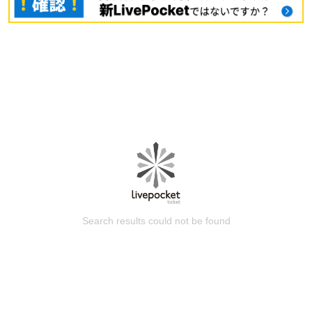
Search results could not be found