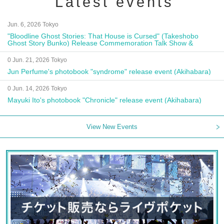
Latest events
Jun. 6, 2026 Tokyo
"Bloodline Ghost Stories: That House is Cursed" (Takeshobo
Ghost Story Bunko) Release Commemoration Talk Show &
Autograph Session
0 Jun. 21, 2026 Tokyo
Jun Perfume's photobook "syndrome" release event (Akihabara)
0 Jun. 14, 2026 Tokyo
Mayuki Ito's photobook "Chronicle" release event (Akihabara)
View New Events