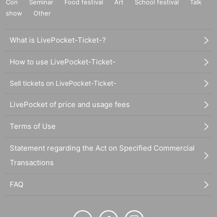
Con
Seminar
Food festival
Art
School festival
Talk
show
Other
What is LivePocket-Ticket-?
How to use LivePocket-Ticket-
Sell tickets on LivePocket-Ticket-
LivePocket of price and usage fees
Terms of Use
Statement regarding the Act on Specified Commercial
Transactions
FAQ