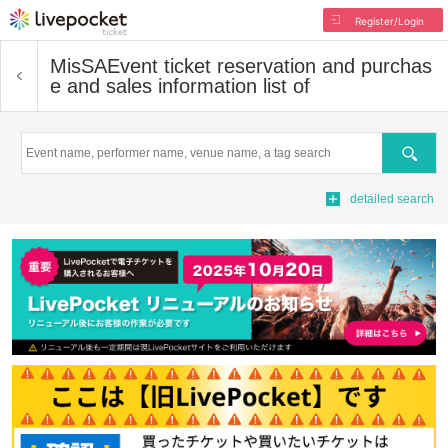
Register/Login
MisSA
Event ticket reservation and purchas
e and sales information list of
Search
detailed search