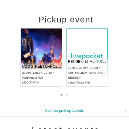
Pickup event
 Vol4
RENGEKI 12-Month Consecutive ONE MAN TOUR "Seisei Ruten" -Sep. Edition -
Dream Fe
UDO STREET DANCE WORLD CHAMPIONSHIP JAPAN 2026
13:00 ~
2026/9/14(Mon) 18:00 ~
2026/9/19(
2026/9/13(Sun) 12:30 ~
Aichi
HOLIDAY NEXT NAGOYA
Tokyo
Asa
Aichi
Artpia Hall
RENGEKI
ash
,
Braid
,
UDO JAPAN
music
,
Visual Kei
music
,
Fes
See the pick-up Events