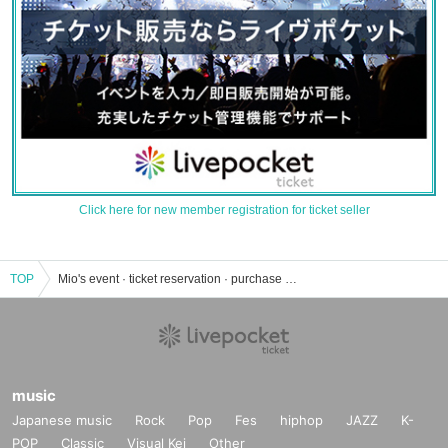
Click here for new member registration for ticket seller
TOP
Mio's event · ticket reservation · purchase · sales information list
music
Japanese music
Rock
Pop
Fes
hiphop
JAZZ
K-
POP
Classic
Visual Kei
Other