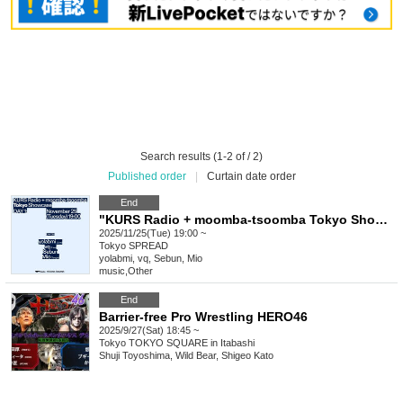
Search results (1-2 of / 2)
Published order
|
Curtain date order
End
"KURS Radio + moomba-tsoomba Tokyo Showcase"
2025/11/25(Tue) 19:00 ~
Tokyo
SPREAD
yolabmi, vq, Sebun, Mio
music
,
Other
End
Barrier-free Pro Wrestling HERO46
2025/9/27(Sat) 18:45 ~
Tokyo
TOKYO SQUARE in Itabashi
Shuji Toyoshima, Wild Bear, Shigeo Kato