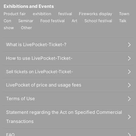
Exhibitions and Events
Product fair
exhibition
festival
Fireworks display
Town
Con
Seminar
Food festival
Art
School festival
Talk
show
Other
What is LivePocket-Ticket-?
How to use LivePocket-Ticket-
Sell tickets on LivePocket-Ticket-
LivePocket of price and usage fees
Terms of Use
Statement regarding the Act on Specified Commercial
Transactions
FAQ