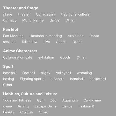
Theater and Stage
stage
theater
Comic story
traditional culture
Comedy
Mono Manne
dance
Other
Fan Idol
Fan Meeting
Handshake meeting
exhibition
Photo
session
Talk show
Live
Goods
Other
Anime Characters
Collaboration cafe
exhibition
Goods
Other
Sport
baseball
Football
rugby
volleyball
wrestling
boxing
Fighting sports
e Sports
handball
basketball
Other
Hobbies, Culture and Leisure
Yoga and Fitness
Gym
Zoo
Aquarium
Card game
game
fishing
Escape Game
dance
Fashion &
Beauty
Cosplay
Other