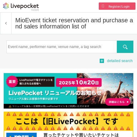
Register/Login
Mio
Event ticket reservation and purchase a
nd sales information list of
Search
detailed search