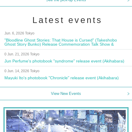
Latest events
Jun. 6, 2026 Tokyo
"Bloodline Ghost Stories: That House is Cursed" (Takeshobo
Ghost Story Bunko) Release Commemoration Talk Show &
Autograph Session
0 Jun. 21, 2026 Tokyo
Jun Perfume's photobook "syndrome" release event (Akihabara)
0 Jun. 14, 2026 Tokyo
Mayuki Ito's photobook "Chronicle" release event (Akihabara)
View New Events