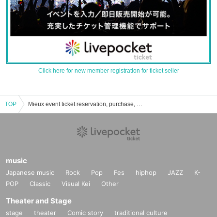
Click here for new member registration for ticket seller
TOP
Mieux event ticket reservation, purchase, and sales information list
music
Japanese music
Rock
Pop
Fes
hiphop
JAZZ
K-
POP
Classic
Visual Kei
Other
Theater and Stage
stage
theater
Comic story
traditional culture