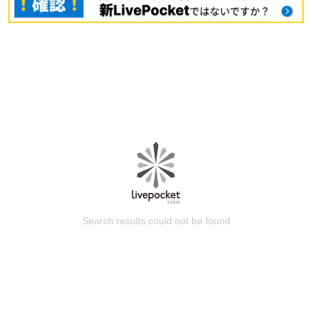
Search results could not be found