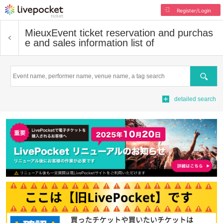
Register/Login
Mieux
Event ticket reservation and purchas
e and sales information list of
Search
detailed search