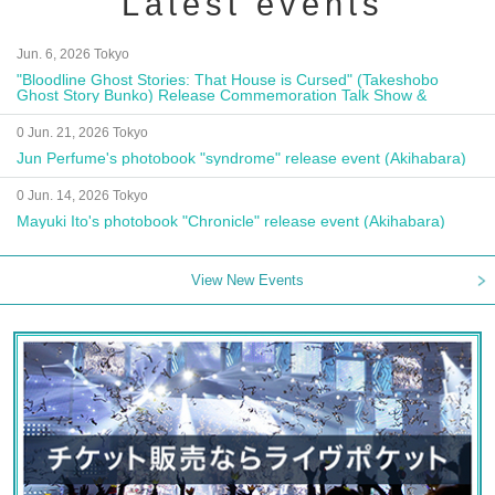
Latest events
Jun. 6, 2026 Tokyo
"Bloodline Ghost Stories: That House is Cursed" (Takeshobo
Ghost Story Bunko) Release Commemoration Talk Show &
Autograph Session
0 Jun. 21, 2026 Tokyo
Jun Perfume's photobook "syndrome" release event (Akihabara)
0 Jun. 14, 2026 Tokyo
Mayuki Ito's photobook "Chronicle" release event (Akihabara)
View New Events