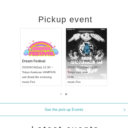
Pickup event
RENGEKI 12-Month Consecutive ONE MAN TOUR "Seisei Ruten" -Sep. Edition -
Dream Festival
NO COLD WALL Vol4
8:00 ~
2026/9/19(Sat) 12:30 ~
2026/10/10(Sat) 13:00 ~
T NAGOYA
Tokyo
Asakusa VAMPKIN
Tokyo
club asia
2026/9/13(
ash
,
Braid
,
Be enduring
FCM
Aichi
Artpia
music
,
Fes
music
,
Fes
UDO JAPA
See the pick-up Events