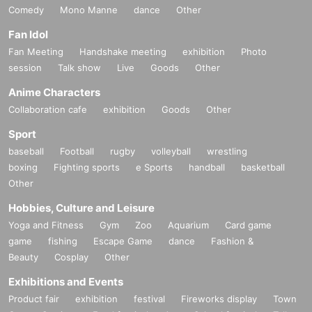
Comedy
Mono Manne
dance
Other
Fan Idol
Fan Meeting
Handshake meeting
exhibition
Photo
session
Talk show
Live
Goods
Other
Anime Characters
Collaboration cafe
exhibition
Goods
Other
Sport
baseball
Football
rugby
volleyball
wrestling
boxing
Fighting sports
e Sports
handball
basketball
Other
Hobbies, Culture and Leisure
Yoga and Fitness
Gym
Zoo
Aquarium
Card game
game
fishing
Escape Game
dance
Fashion &
Beauty
Cosplay
Other
Exhibitions and Events
Product fair
exhibition
festival
Fireworks display
Town