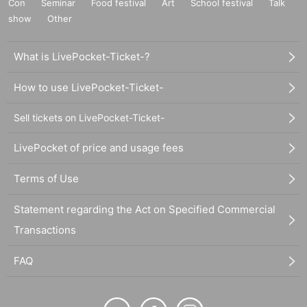
Con
Seminar
Food festival
Art
School festival
Talk
show
Other
What is LivePocket-Ticket-?
How to use LivePocket-Ticket-
Sell tickets on LivePocket-Ticket-
LivePocket of price and usage fees
Terms of Use
Statement regarding the Act on Specified Commercial
Transactions
FAQ