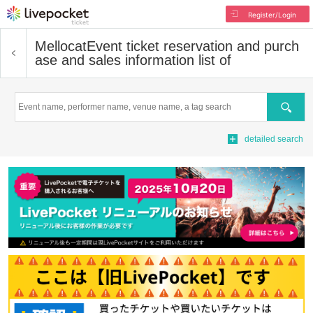
Register/Login
Mellocat
Event ticket reservation and purch
ase and sales information list of
Search
detailed search