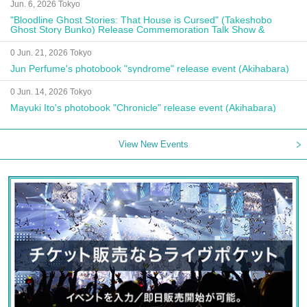
Jun. 6, 2026 Tokyo
"Bloodline Ghost Stories: That House is Cursed" (Takeshobo
Ghost Story Bunko) Release Commemoration Talk Show &
Autograph Session
0 Jun. 21, 2026 Tokyo
Jun Perfume's photobook "syndrome" release event (Akihabara)
0 Jun. 14, 2026 Tokyo
Mayuki Ito's photobook "Chronicle" release event (Akihabara)
View New Events