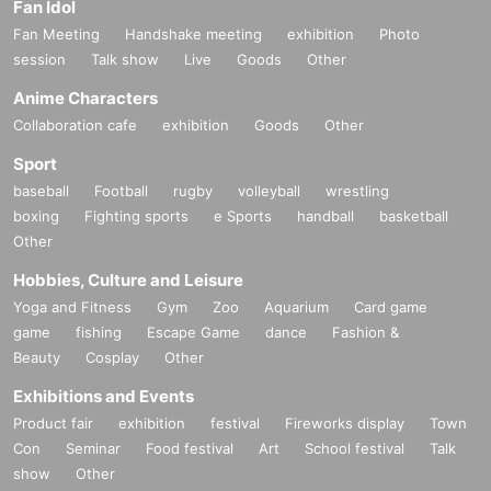
Fan Idol
Fan Meeting
Handshake meeting
exhibition
Photo
session
Talk show
Live
Goods
Other
Anime Characters
Collaboration cafe
exhibition
Goods
Other
Sport
baseball
Football
rugby
volleyball
wrestling
boxing
Fighting sports
e Sports
handball
basketball
Other
Hobbies, Culture and Leisure
Yoga and Fitness
Gym
Zoo
Aquarium
Card game
game
fishing
Escape Game
dance
Fashion &
Beauty
Cosplay
Other
Exhibitions and Events
Product fair
exhibition
festival
Fireworks display
Town
Con
Seminar
Food festival
Art
School festival
Talk
show
Other