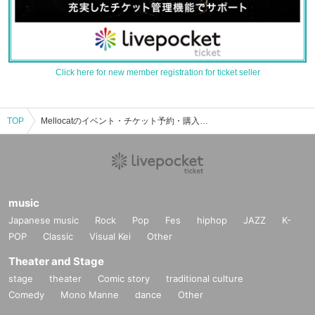
Click here for new member registration for ticket seller
TOP
Mellocatのイベント・チケット予約・購入・販売情報一覧
music
Japanese music
Rock
Pop
Fes
hiphop
JAZZ
K-
POP
Classic
Visual Kei
Other
Theater and Stage
stage
theater
Comic story
traditional culture
Comedy
Mono Manne
dance
Other