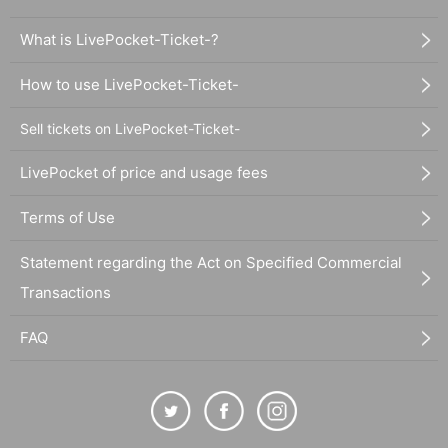
What is LivePocket-Ticket-?
How to use LivePocket-Ticket-
Sell tickets on LivePocket-Ticket-
LivePocket of price and usage fees
Terms of Use
Statement regarding the Act on Specified Commercial
Transactions
FAQ