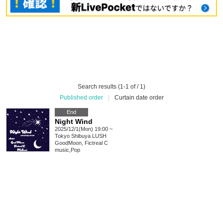
Search results (1-1 of / 1)
Published order
|
Curtain date order
End
Night Wind
2025/12/1(Mon) 19:00 ~
Tokyo
Shibuya LUSH
GoodMoon, Fictreal C
music
,
Pop