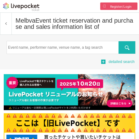
Register/Login
Melbva
Event ticket reservation and purcha
se and sales information list of
Search
detailed search