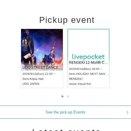
Pickup event
 Vol4
RENGEKI 12-Month Consecutive ONE MAN TOUR "Seisei Ruten" -Sep. Edition -
Dream Fe
UDO STREET DANCE WORLD CHAMPIONSHIP JAPAN 2026
13:00 ~
2026/9/14(Mon) 18:00 ~
2026/9/19(
2026/9/13(Sun) 12:30 ~
Aichi
HOLIDAY NEXT NAGOYA
Tokyo
Asa
Aichi
Artpia Hall
RENGEKI
ash
,
Braid
,
UDO JAPAN
music
,
Visual Kei
music
,
Fes
See the pick-up Events