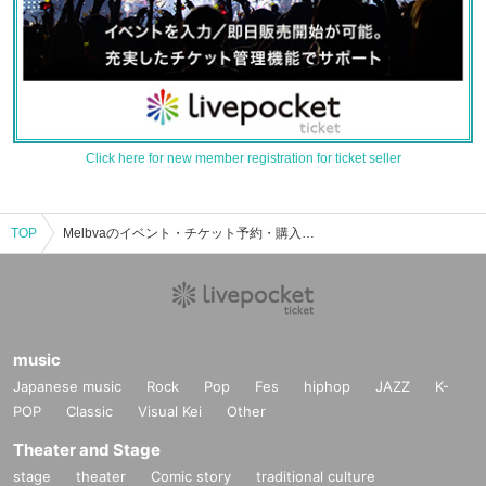
Click here for new member registration for ticket seller
TOP
Melbvaのイベント・チケット予約・購入・販売情報一覧
music
Japanese music
Rock
Pop
Fes
hiphop
JAZZ
K-
POP
Classic
Visual Kei
Other
Theater and Stage
stage
theater
Comic story
traditional culture