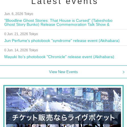
Latest events
Jun. 6, 2026 Tokyo
"Bloodline Ghost Stories: That House is Cursed" (Takeshobo
Ghost Story Bunko) Release Commemoration Talk Show &
Autograph Session
0 Jun. 21, 2026 Tokyo
Jun Perfume's photobook "syndrome" release event (Akihabara)
0 Jun. 14, 2026 Tokyo
Mayuki Ito's photobook "Chronicle" release event (Akihabara)
View New Events