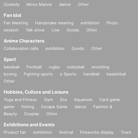
Comedy
Mono Manne
dance
Other
Fan Idol
Fan Meeting
Handshake meeting
exhibition
Photo
session
Talk show
Live
Goods
Other
Anime Characters
Collaboration cafe
exhibition
Goods
Other
Sport
baseball
Football
rugby
volleyball
wrestling
boxing
Fighting sports
e Sports
handball
basketball
Other
Hobbies, Culture and Leisure
Yoga and Fitness
Gym
Zoo
Aquarium
Card game
game
fishing
Escape Game
dance
Fashion &
Beauty
Cosplay
Other
Exhibitions and Events
Product fair
exhibition
festival
Fireworks display
Town