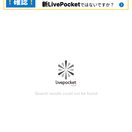
Search results could not be found