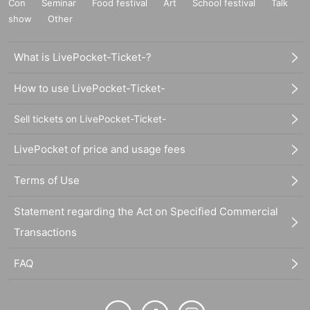
Con
Seminar
Food festival
Art
School festival
Talk
show
Other
What is LivePocket-Ticket-?
How to use LivePocket-Ticket-
Sell tickets on LivePocket-Ticket-
LivePocket of price and usage fees
Terms of Use
Statement regarding the Act on Specified Commercial
Transactions
FAQ