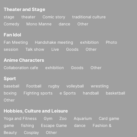
Theater and Stage
stage
theater
Comic story
traditional culture
Comedy
Mono Manne
dance
Other
Fan Idol
Fan Meeting
Handshake meeting
exhibition
Photo
session
Talk show
Live
Goods
Other
Anime Characters
Collaboration cafe
exhibition
Goods
Other
Sport
baseball
Football
rugby
volleyball
wrestling
boxing
Fighting sports
e Sports
handball
basketball
Other
Hobbies, Culture and Leisure
Yoga and Fitness
Gym
Zoo
Aquarium
Card game
game
fishing
Escape Game
dance
Fashion &
Beauty
Cosplay
Other