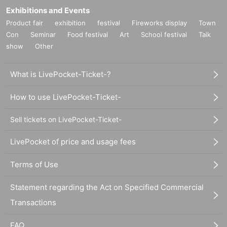
Exhibitions and Events
Product fair
exhibition
festival
Fireworks display
Town
Con
Seminar
Food festival
Art
School festival
Talk
show
Other
What is LivePocket-Ticket-?
How to use LivePocket-Ticket-
Sell tickets on LivePocket-Ticket-
LivePocket of price and usage fees
Terms of Use
Statement regarding the Act on Specified Commercial
Transactions
FAQ