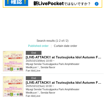
Search results (1-2 of / 2)
Published order
|
Curtain date order
End
[LIVE-ATTACK!! at Tsutsujioka Idol Autumn Festival!] 1013
2025/10/13(Mon) 10:00 ~
Miyagi
Sendai Tsutsujigaoka Park Amphitheater
Medikyun♡, Sendai flavor
Fan Idol
,
Live
End
[LIVE-ATTACK!! at Tsutsujioka Idol Autumn Festival!] 1012
2025/10/12(Sun) 10:00 ~
Miyagi
Sendai Tsutsujigaoka Park Amphitheater
Medikyun♡, Sendai flavor
Fan Idol
,
Live