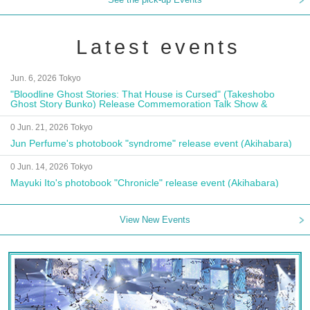
Latest events
Jun. 6, 2026 Tokyo
"Bloodline Ghost Stories: That House is Cursed" (Takeshobo
Ghost Story Bunko) Release Commemoration Talk Show &
Autograph Session
0 Jun. 21, 2026 Tokyo
Jun Perfume's photobook "syndrome" release event (Akihabara)
0 Jun. 14, 2026 Tokyo
Mayuki Ito's photobook "Chronicle" release event (Akihabara)
View New Events