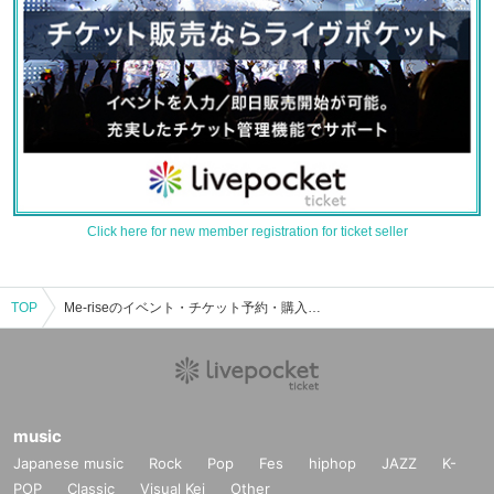
Click here for new member registration for ticket seller
TOP
Me-riseのイベント・チケット予約・購入・販売情報一覧
music
Japanese music
Rock
Pop
Fes
hiphop
JAZZ
K-
POP
Classic
Visual Kei
Other