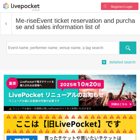
Register/Login
Me-rise
Event ticket reservation and purcha
se and sales information list of
Search
detailed search