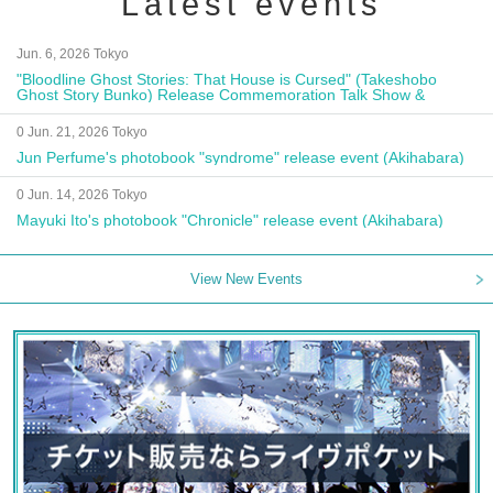
Latest events
Jun. 6, 2026 Tokyo
"Bloodline Ghost Stories: That House is Cursed" (Takeshobo
Ghost Story Bunko) Release Commemoration Talk Show &
Autograph Session
0 Jun. 21, 2026 Tokyo
Jun Perfume's photobook "syndrome" release event (Akihabara)
0 Jun. 14, 2026 Tokyo
Mayuki Ito's photobook "Chronicle" release event (Akihabara)
View New Events