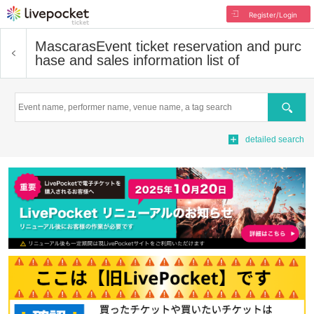
Register/Login
Mascaras
Event ticket reservation and purc
hase and sales information list of
Search
detailed search