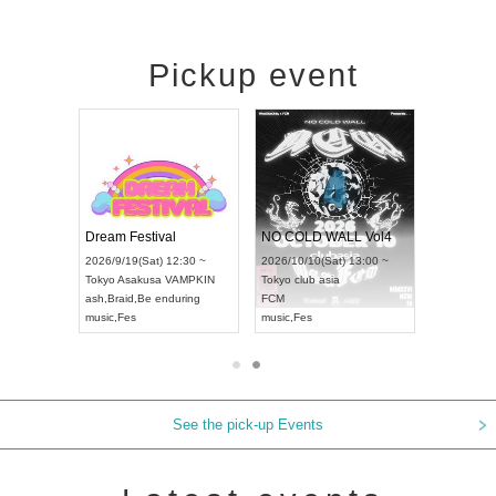
Pickup event
RENGEKI 12-Month Consecutive ONE MAN TOUR "Seisei Ruten" -Sep. Edition -
Dream Festival
NO COLD WALL Vol4
8:00 ~
2026/9/19(Sat) 12:30 ~
2026/10/10(Sat) 13:00 ~
T NAGOYA
Tokyo
Asakusa VAMPKIN
Tokyo
club asia
2026/9/13(
ash
,
Braid
,
Be enduring
FCM
Aichi
Artpia
music
,
Fes
music
,
Fes
UDO JAPA
See the pick-up Events