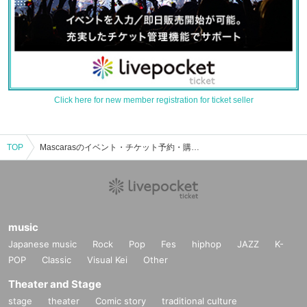
Click here for new member registration for ticket seller
TOP
Mascarasのイベント・チケット予約・購入・販売情報一覧
music
Japanese music
Rock
Pop
Fes
hiphop
JAZZ
K-
POP
Classic
Visual Kei
Other
Theater and Stage
stage
theater
Comic story
traditional culture