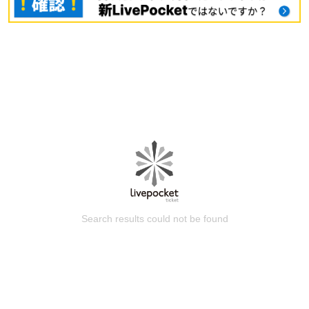
Search results could not be found