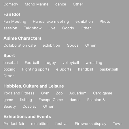
Comedy
Mono Manne
dance
Other
Fan Idol
Fan Meeting
Handshake meeting
exhibition
Photo
session
Talk show
Live
Goods
Other
Anime Characters
Collaboration cafe
exhibition
Goods
Other
Sport
baseball
Football
rugby
volleyball
wrestling
boxing
Fighting sports
e Sports
handball
basketball
Other
Hobbies, Culture and Leisure
Yoga and Fitness
Gym
Zoo
Aquarium
Card game
game
fishing
Escape Game
dance
Fashion &
Beauty
Cosplay
Other
Exhibitions and Events
Product fair
exhibition
festival
Fireworks display
Town