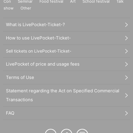
Con
Seminar
Food festival
Art
School festival
Talk
show
Other
What is LivePocket-Ticket-?
How to use LivePocket-Ticket-
Sell tickets on LivePocket-Ticket-
LivePocket of price and usage fees
Terms of Use
Statement regarding the Act on Specified Commercial
Transactions
FAQ