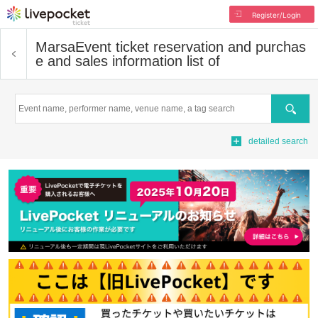
Register/Login
Marsa
Event ticket reservation and purchas
e and sales information list of
Search
detailed search