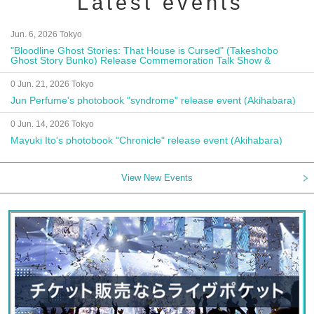
Latest events
Jun. 6, 2026 Tokyo
"Bloodline Ghost Stories: That House is Cursed" (Takeshobo
Ghost Story Bunko) Release Commemoration Talk Show &
Autograph Session
0 Jun. 21, 2026 Tokyo
Jun Perfume's photobook "syndrome" release event (Akihabara)
0 Jun. 14, 2026 Tokyo
Mayuki Ito's photobook "Chronicle" release event (Akihabara)
View New Events