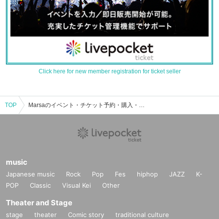
Click here for new member registration for ticket seller
TOP
Marsaのイベント・チケット予約・購入・販売情報一覧
music
Japanese music
Rock
Pop
Fes
hiphop
JAZZ
K-
POP
Classic
Visual Kei
Other
Theater and Stage
stage
theater
Comic story
traditional culture