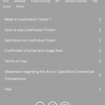
Con
Seminar
Food festival
Art
School festival
Talk
show
Other
What is LivePocket-Ticket-?
How to use LivePocket-Ticket-
Sell tickets on LivePocket-Ticket-
LivePocket of price and usage fees
Terms of Use
Statement regarding the Act on Specified Commercial
Transactions
FAQ