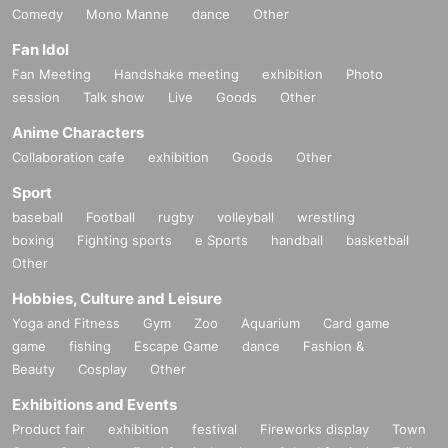
Comedy
Mono Manne
dance
Other
Fan Idol
Fan Meeting
Handshake meeting
exhibition
Photo
session
Talk show
Live
Goods
Other
Anime Characters
Collaboration cafe
exhibition
Goods
Other
Sport
baseball
Football
rugby
volleyball
wrestling
boxing
Fighting sports
e Sports
handball
basketball
Other
Hobbies, Culture and Leisure
Yoga and Fitness
Gym
Zoo
Aquarium
Card game
game
fishing
Escape Game
dance
Fashion &
Beauty
Cosplay
Other
Exhibitions and Events
Product fair
exhibition
festival
Fireworks display
Town