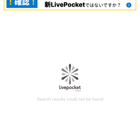
Search results could not be found