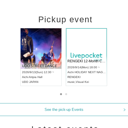
Pickup event
 Vol4
RENGEKI 12-Month Consecutive ONE MAN TOUR "Seisei Ruten" -Sep. Edition -
Dream Fes
UDO STREET DANCE WORLD CHAMPIONSHIP JAPAN 2026
3:00 ~
2026/9/14(Mon) 18:00 ~
2026/9/19(S
2026/9/13(Sun) 12:30 ~
Aichi
HOLIDAY NEXT NAGOYA
Tokyo
Asak
Aichi
Artpia Hall
RENGEKI
ash
,
Braid
,
B
UDO JAPAN
music
,
Visual Kei
music
,
Fes
See the pick-up Events