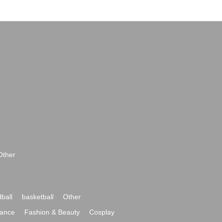
Other
ball
basketball
Other
ance
Fashion & Beauty
Cosplay