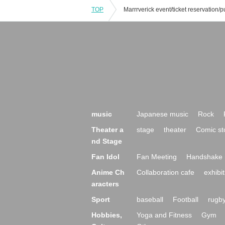
TOP
music
Japanese music
Rock
Theater a
stage
theater
Comic st
nd Stage
Fan Idol
Fan Meeting
Handshake 
Anime Ch
Collaboration cafe
exhibit
aracters
Sport
baseball
Football
rugb
Hobbies,
Yoga and Fitness
Gym