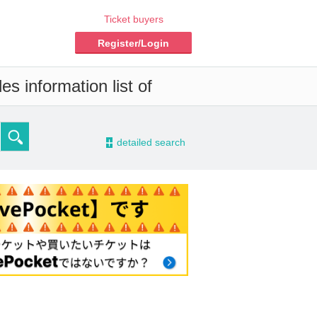
Ticket buyers
Register/Login
s information list of
-
detailed search