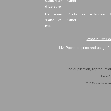
Culture an
Other
d Leisure
Exhibition
Product fair
exhibition
s and Eve
Other
nts
What is LivePoc
LivePocket of price and usage fe
The duplication, reproduction,
"LivePo
QR Code is a r