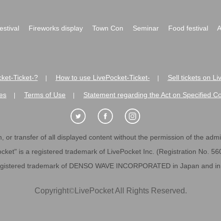
festival
Fireworks display
Town Con
Seminar
Food festival
A
ket-Ticket-?
How to use LivePocket-Ticket-
Sell tickets on L
|
|
es
Terms of Use
Statement regarding the Act on Specified C
|
|
 or transfer of all displayed content without the permission of the admini
cket" is a registered trademark of LivePocket Inc. (Registration No. 5
egistered trademark of DENSO WAVE INCORPORATED in Japan and in o
Copyright
©
LivePocket All Rights Reserved.