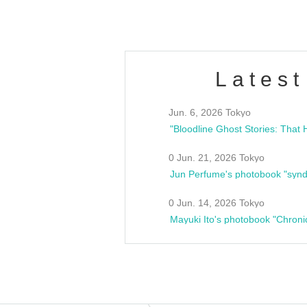
Latest
Jun. 6, 2026 Tokyo
0 Jun. 21, 2026 Tokyo
Jun Perfume's photobook "synd
0 Jun. 14, 2026 Tokyo
Mayuki Ito's photobook "Chroni