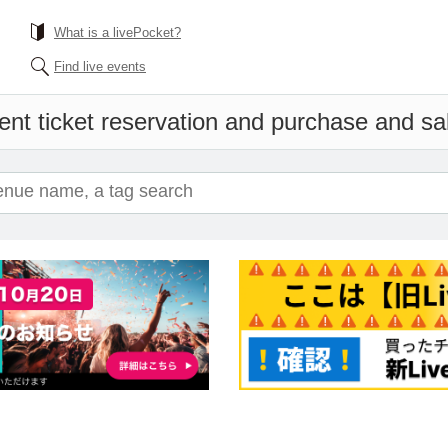
What is a livePocket?
Find live events
ent ticket reservation and purchase and sale