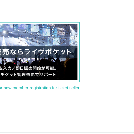
or new member registration for ticket seller