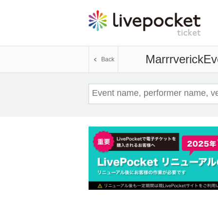
Marrrverick
Ev
Back