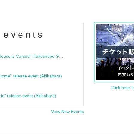
 events
"Bloodline Ghost Stories: That House is Cursed" (Takeshobo Ghost Story Bunko) Release Commemoration Talk Show & Autograph Session
rome" release event (Akihabara)
Click here f
cle" release event (Akihabara)
View New Events