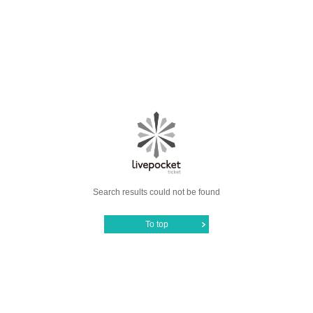
Search results could not be found
To top