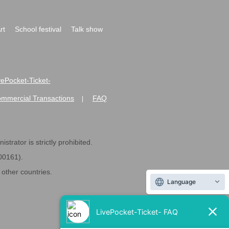
rt
School festival
Talk show
ivePocket-Ticket-
ommercial Transactions
FAQ
|
strator is strictly prohibited.
600161).
ther countries.
Language