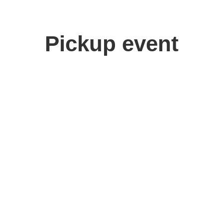
Pickup event