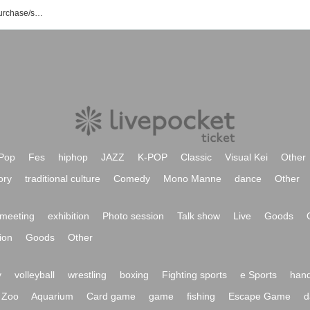
Marrrverick event/ticket reservation/purchase/sales information list
Pop
Fes
hiphop
JAZZ
K-POP
Classic
Visual Kei
Other
ory
traditional culture
Comedy
Mono Manne
dance
Other
meeting
exhibition
Photo session
Talk show
Live
Goods
ion
Goods
Other
y
volleyball
wrestling
boxing
Fighting sports
e Sports
hand
Zoo
Aquarium
Card game
game
fishing
Escape Game
d