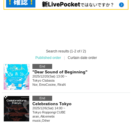
Search results (1-2 of / 2)
Published order
|
Curtain date order
End
"Dear Sound of Beginning"
2025/12/20(Sat) 13:00 ~
Tokyo
Clubasia
Nor, EmoCosine, RiraN
End
Celebrations Tokyo
2025/12/6(Sat) 14:00 ~
Tokyo
Roppongi CUBE
aran, Alicemetix
music
,
Other