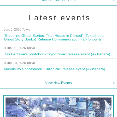
Latest events
Jun. 6, 2026 Tokyo
"Bloodline Ghost Stories: That House is Cursed" (Takeshobo
Ghost Story Bunko) Release Commemoration Talk Show &
Autograph Session
0 Jun. 21, 2026 Tokyo
Jun Perfume's photobook "syndrome" release event (Akihabara)
0 Jun. 14, 2026 Tokyo
Mayuki Ito's photobook "Chronicle" release event (Akihabara)
View New Events