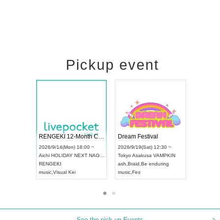
Pickup event
Vol4
RENGEKI 12-Month Consecutive ONE MAN TOUR "Seisei Ruten" -Sep. Edition -
Dream Fest
UDO STREET DANCE WORLD CHAMPIONSHIP JAPAN 2026
:00 ~
2026/9/14(Mon) 18:00 ~
2026/9/19(S
2026/9/13(Sun) 12:30 ~
Aichi
HOLIDAY NEXT NAGOYA
Tokyo
Asaku
Aichi
Artpia Hall
RENGEKI
ash
,
Braid
,
Be
UDO JAPAN
music
,
Visual Kei
music
,
Fes
See the pick-up Events