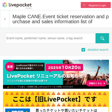
Register/Login
Maple CANE.
Event ticket reservation and p
urchase and sales information list of
Search
detailed search