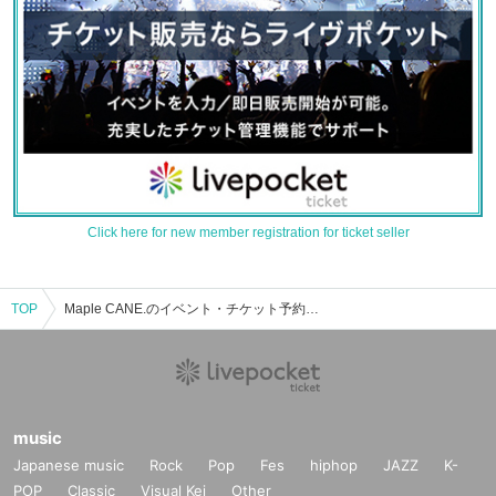
Click here for new member registration for ticket seller
TOP
Maple CANE.のイベント・チケット予約・購入・販売情報一覧
music
Japanese music
Rock
Pop
Fes
hiphop
JAZZ
K-
POP
Classic
Visual Kei
Other