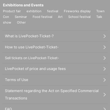
Exhibitions and Events
Product fair
exhibition
festival
Fireworks display
Town
Con
Seminar
Food festival
Art
School festival
Talk
show
Other
What is LivePocket-Ticket-?
How to use LivePocket-Ticket-
Sell tickets on LivePocket-Ticket-
LivePocket of price and usage fees
Terms of Use
Statement regarding the Act on Specified Commercial
Transactions
FAQ