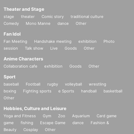
Theater and Stage
stage
theater
Comic story
traditional culture
Comedy
Mono Manne
dance
Other
Fan Idol
Fan Meeting
Handshake meeting
exhibition
Photo
session
Talk show
Live
Goods
Other
Anime Characters
Collaboration cafe
exhibition
Goods
Other
Sport
baseball
Football
rugby
volleyball
wrestling
boxing
Fighting sports
e Sports
handball
basketball
Other
Hobbies, Culture and Leisure
Yoga and Fitness
Gym
Zoo
Aquarium
Card game
game
fishing
Escape Game
dance
Fashion &
Beauty
Cosplay
Other