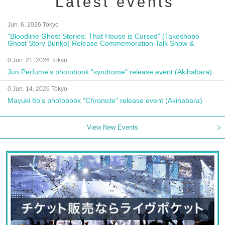
Latest events
Jun. 6, 2026 Tokyo
"Bloodline Ghost Stories: That House is Cursed" (Takeshobo
Ghost Story Bunko) Release Commemoration Talk Show &
Autograph Session
0 Jun. 21, 2026 Tokyo
Jun Perfume's photobook "syndrome" release event (Akihabara)
0 Jun. 14, 2026 Tokyo
Mayuki Ito's photobook "Chronicle" release event (Akihabara)
View New Events