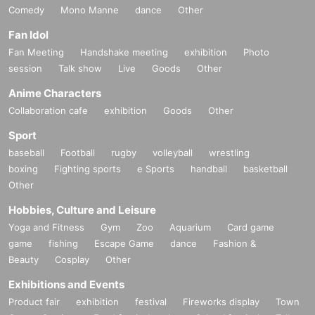
Comedy
Mono Manne
dance
Other
Fan Idol
Fan Meeting
Handshake meeting
exhibition
Photo
session
Talk show
Live
Goods
Other
Anime Characters
Collaboration cafe
exhibition
Goods
Other
Sport
baseball
Football
rugby
volleyball
wrestling
boxing
Fighting sports
e Sports
handball
basketball
Other
Hobbies, Culture and Leisure
Yoga and Fitness
Gym
Zoo
Aquarium
Card game
game
fishing
Escape Game
dance
Fashion &
Beauty
Cosplay
Other
Exhibitions and Events
Product fair
exhibition
festival
Fireworks display
Town