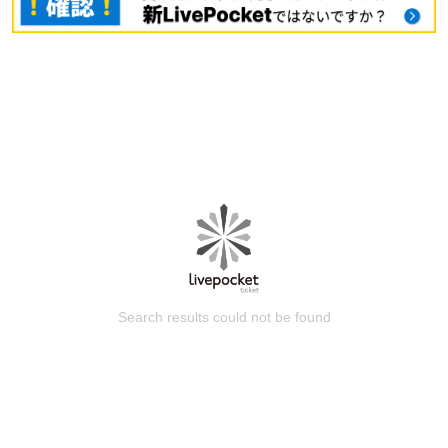
Search results could not be found