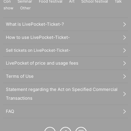
Con
Seminar
Food festival
Art
School festival
Talk
show
Other
What is LivePocket-Ticket-?
How to use LivePocket-Ticket-
Sell tickets on LivePocket-Ticket-
LivePocket of price and usage fees
Terms of Use
Statement regarding the Act on Specified Commercial
Transactions
FAQ