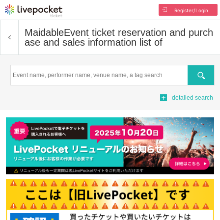
Register/Login
Maidable
Event ticket reservation and purch
ase and sales information list of
Search
detailed search