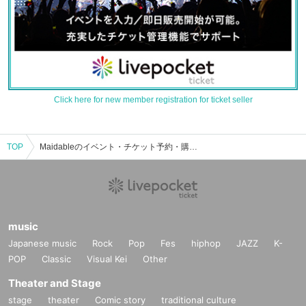
Click here for new member registration for ticket seller
TOP
Maidableのイベント・チケット予約・購入・販売情報一覧
music
Japanese music
Rock
Pop
Fes
hiphop
JAZZ
K-
POP
Classic
Visual Kei
Other
Theater and Stage
stage
theater
Comic story
traditional culture