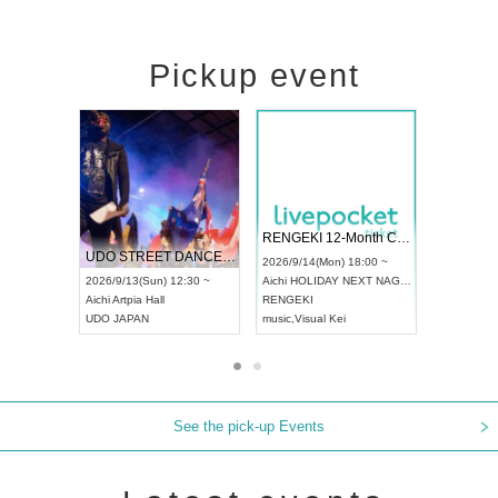
Pickup event
 Vol4
RENGEKI 12-Month Consecutive ONE MAN TOUR "Seisei Ruten" -Sep. Edition -
Dream Fe
UDO STREET DANCE WORLD CHAMPIONSHIP JAPAN 2026
13:00 ~
2026/9/14(Mon) 18:00 ~
2026/9/19(
2026/9/13(Sun) 12:30 ~
Aichi
HOLIDAY NEXT NAGOYA
Tokyo
Asa
Aichi
Artpia Hall
RENGEKI
ash
,
Braid
,
UDO JAPAN
music
,
Visual Kei
music
,
Fes
See the pick-up Events