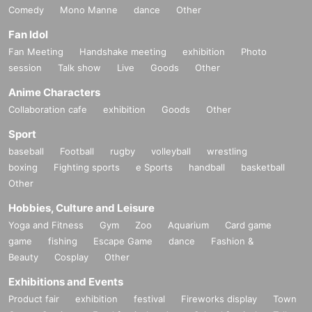
Comedy
Mono Manne
dance
Other
Fan Idol
Fan Meeting
Handshake meeting
exhibition
Photo
session
Talk show
Live
Goods
Other
Anime Characters
Collaboration cafe
exhibition
Goods
Other
Sport
baseball
Football
rugby
volleyball
wrestling
boxing
Fighting sports
e Sports
handball
basketball
Other
Hobbies, Culture and Leisure
Yoga and Fitness
Gym
Zoo
Aquarium
Card game
game
fishing
Escape Game
dance
Fashion &
Beauty
Cosplay
Other
Exhibitions and Events
Product fair
exhibition
festival
Fireworks display
Town