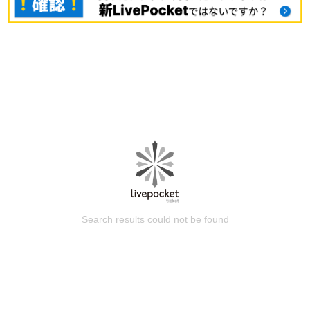
Search results could not be found