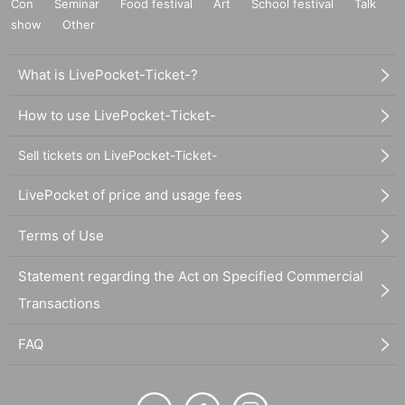
Con
Seminar
Food festival
Art
School festival
Talk
show
Other
What is LivePocket-Ticket-?
How to use LivePocket-Ticket-
Sell tickets on LivePocket-Ticket-
LivePocket of price and usage fees
Terms of Use
Statement regarding the Act on Specified Commercial
Transactions
FAQ