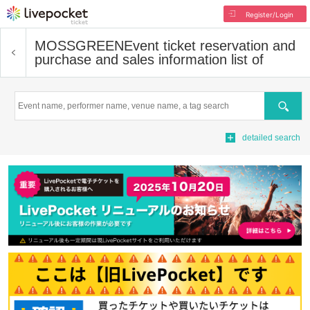
Register/Login
MOSSGREEN
Event ticket reservation and
purchase and sales information list of
Search
detailed search