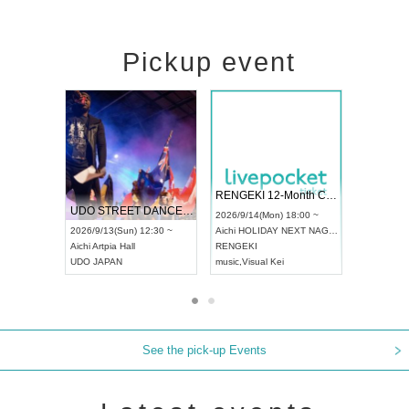
Pickup event
 Vol4
RENGEKI 12-Month Consecutive ONE MAN TOUR "Seisei Ruten" -Sep. Edition -
Dream Fe
UDO STREET DANCE WORLD CHAMPIONSHIP JAPAN 2026
13:00 ~
2026/9/14(Mon) 18:00 ~
2026/9/19(
2026/9/13(Sun) 12:30 ~
Aichi
HOLIDAY NEXT NAGOYA
Tokyo
Asa
Aichi
Artpia Hall
RENGEKI
ash
,
Braid
,
UDO JAPAN
music
,
Visual Kei
music
,
Fes
See the pick-up Events