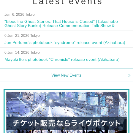
Latest events
Jun. 6, 2026 Tokyo
"Bloodline Ghost Stories: That House is Cursed" (Takeshobo
Ghost Story Bunko) Release Commemoration Talk Show &
Autograph Session
0 Jun. 21, 2026 Tokyo
Jun Perfume's photobook "syndrome" release event (Akihabara)
0 Jun. 14, 2026 Tokyo
Mayuki Ito's photobook "Chronicle" release event (Akihabara)
View New Events