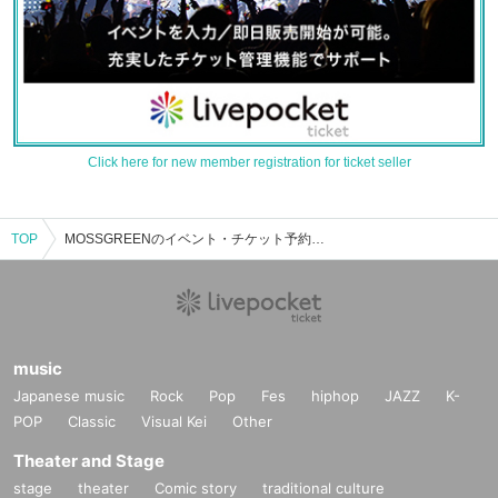
Click here for new member registration for ticket seller
TOP
MOSSGREENのイベント・チケット予約・購入・販売情報一覧
music
Japanese music
Rock
Pop
Fes
hiphop
JAZZ
K-
POP
Classic
Visual Kei
Other
Theater and Stage
stage
theater
Comic story
traditional culture